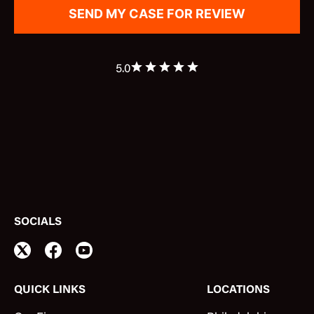
5.0
SOCIALS
QUICK LINKS
LOCATIONS