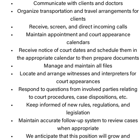
Communicate with clients and doctors
Organize transportation and travel arrangements for
clients
Receive, screen, and direct incoming calls
Maintain appointment and court appearance
calendars
Receive notice of court dates and schedule them in
the appropriate calendar to then prepare documents
Manage and maintain all files
Locate and arrange witnesses and interpreters for
court appearances
Respond to questions from involved parties relating
to court procedures, case dispositions, etc.
Keep informed of new rules, regulations, and
legislation
Maintain accurate follow-up system to review cases
when appropriate
We anticipate that this position will grow and