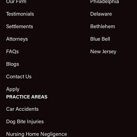
Our Firm
Philadelphia
Testimonials
Delaware
Settlements
Bethlehem
Attorneys
Blue Bell
FAQs
New Jersey
Blogs
Contact Us
Apply
PRACTICE AREAS
Car Accidents
Dog Bite Injuries
Nursing Home Negligence