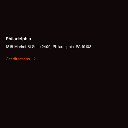
Philadelphia
1818 Market St Suite 2400, Philadelphia, PA 19103
Get directions