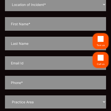
Text us
Call us