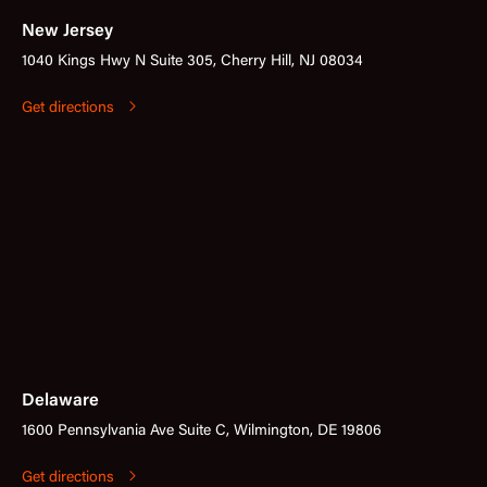
New Jersey
1040 Kings Hwy N Suite 305, Cherry Hill, NJ 08034
Get directions
Delaware
1600 Pennsylvania Ave Suite C, Wilmington, DE 19806
Get directions