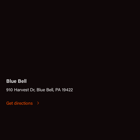
Blue Bell
910 Harvest Dr, Blue Bell, PA 19422
Get directions