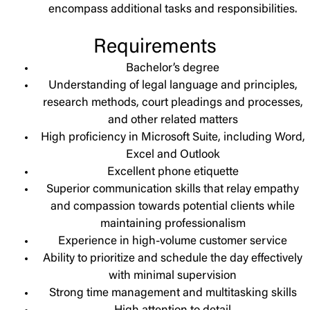
encompass additional tasks and responsibilities.
Requirements
Bachelor’s degree
Understanding of legal language and principles,
research methods, court pleadings and processes,
and other related matters
High proficiency in Microsoft Suite, including Word,
Excel and Outlook
Excellent phone etiquette
Superior communication skills that relay empathy
and compassion towards potential clients while
maintaining professionalism
Experience in high-volume customer service
Ability to prioritize and schedule the day effectively
with minimal supervision
Strong time management and multitasking skills