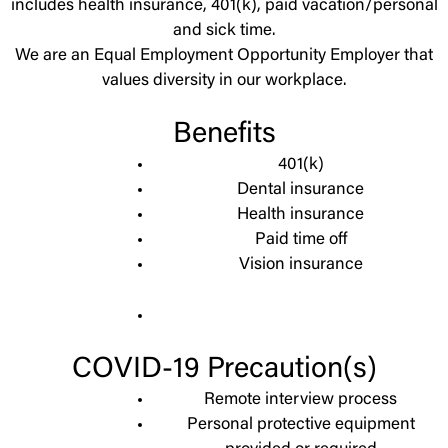
includes health insurance, 401(k), paid vacation/personal
and sick time.
We are an Equal Employment Opportunity Employer that
values diversity in our workplace.
Benefits
401(k)
Dental insurance
Health insurance
Paid time off
Vision insurance
COVID-19 Precaution(s)
Remote interview process
Personal protective equipment