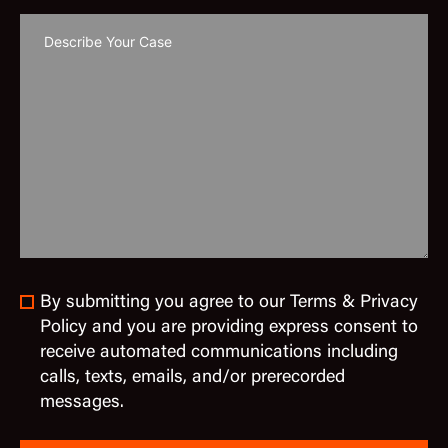
By submitting you agree to our Terms & Privacy
Policy and you are providing express consent to
receive automated communications including
calls, texts, emails, and/or prerecorded
messages.