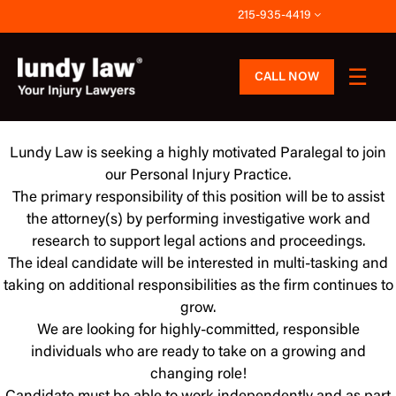
Skip
215-935-4419
to
content
CALL NOW
Lundy Law is seeking a highly motivated Paralegal to join
our Personal Injury Practice.
The primary responsibility of this position will be to assist
the attorney(s) by performing investigative work and
research to support legal actions and proceedings.
The ideal candidate will be interested in multi-tasking and
taking on additional responsibilities as the firm continues to
grow.
We are looking for highly-committed, responsible
individuals who are ready to take on a growing and
changing role!