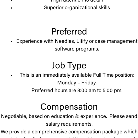
High attention to detail
Superior organizational skills
Preferred
Experience with Needles, Litify or case management
software programs.
Job Type
This is an immediately available Full Time position:
Monday – Friday.
Preferred hours are 8:00 am to 5:00 pm.
Compensation
Negotiable, based on education & experience. Please send
salary requirements.
We provide a comprehensive compensation package which