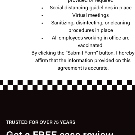
provided or required
Social distancing guidelines in place
Virtual meetings
Sanitizing, disinfecting, or cleaning
procedures in place
All employees working in office are
vaccinated
By clicking the “Submit Form” button, I hereby
affirm that the information provided on this
agreement is accurate.
TRUSTED FOR OVER 75 YEARS