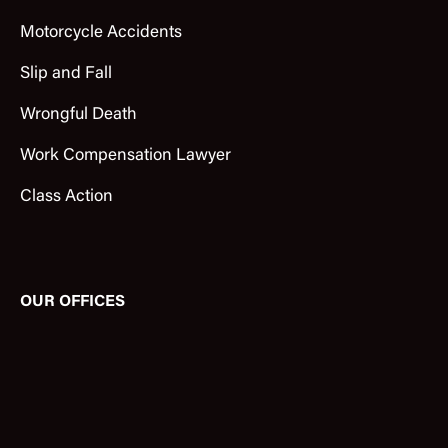
Motorcycle Accidents
Slip and Fall
Wrongful Death
Work Compensation Lawyer
Class Action
OUR OFFICES