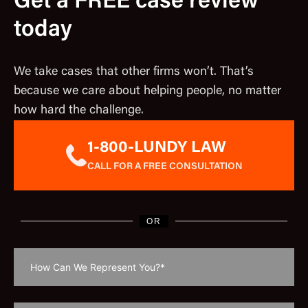
Get a FREE case review
today
We take cases that other firms won’t. That’s
because we care about helping people, no matter
how hard the challenge.
1-800-LUNDY LAW
CALL FOR A FREE CONSULTATION
OR