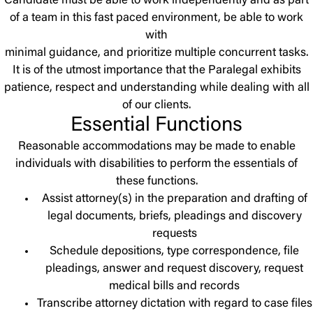
Candidate must be able to work independently and as part
of a team in this fast paced environment, be able to work
with
minimal guidance, and prioritize multiple concurrent tasks.
It is of the utmost importance that the Paralegal exhibits
patience, respect and understanding while dealing with all
of our clients.
Essential Functions
Reasonable accommodations may be made to enable
individuals with disabilities to perform the essentials of
these functions.
Assist attorney(s) in the preparation and drafting of
legal documents, briefs, pleadings and discovery
requests
Schedule depositions, type correspondence, file
pleadings, answer and request discovery, request
medical bills and records
Transcribe attorney dictation with regard to case files