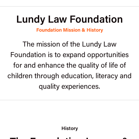
Lundy Law Foundation
Foundation Mission & History
The mission of the Lundy Law
Foundation is to expand opportunities
for and enhance the quality of life of
children through education, literacy and
quality experiences.
History