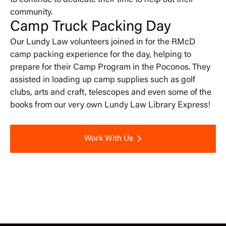
to continue to dedicate their time to help out their
community.
Camp Truck Packing Day
Our Lundy Law volunteers joined in for the RMcD
camp packing experience for the day, helping to
prepare for their Camp Program in the Poconos. They
assisted in loading up camp supplies such as golf
clubs, arts and craft, telescopes and even some of the
books from our very own Lundy Law Library Express!
Work With Us