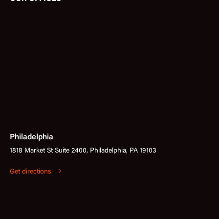
Philadelphia
1818 Market St Suite 2400, Philadelphia, PA 19103
Get directions