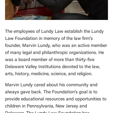
The employees of Lundy Law establish the Lundy
Law Foundation in memory of the law firm’s
founder, Marvin Lundy, who was an active member
of many legal and philanthropic organizations. He
was a board member of more than thirty-five
Delaware Valley Institutions devoted to the law,
arts, history, medicine, science, and religion.
Marvin Lundy cared about his community and
always gave back. The Foundation’s goal is to
provide educational resources and opportunities to
children in Pennsylvania, New Jersey and