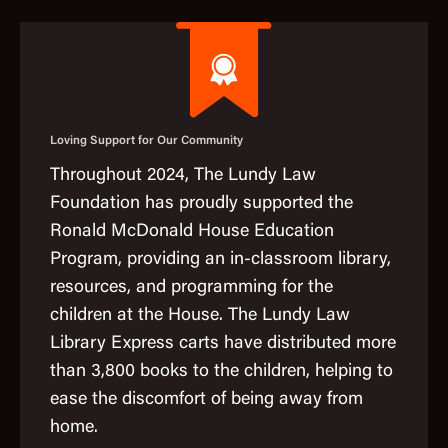
Loving Support for Our Community
Throughout 2024, The Lundy Law
Foundation has proudly supported the
Ronald McDonald House Education
Program, providing an in-classroom library,
resources, and programming for the
children at the House. The Lundy Law
Library Express carts have distributed more
than 3,800 books to the children, helping to
ease the discomfort of being away from
home.