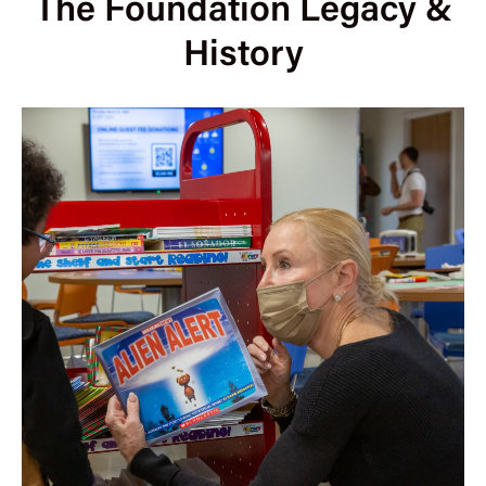
The Foundation Legacy &
History