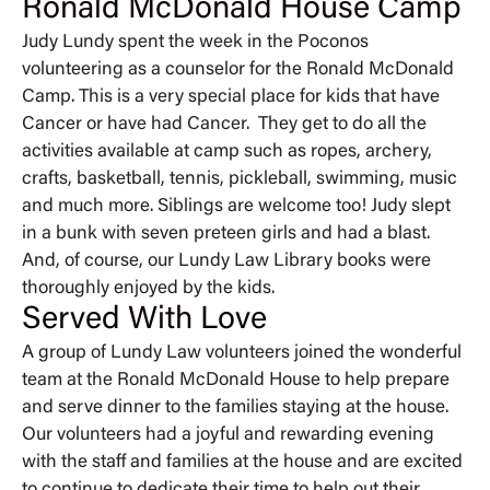
Ronald McDonald House Camp
Judy Lundy spent the week in the Poconos
volunteering as a counselor for the Ronald McDonald
Camp. This is a very special place for kids that have
Cancer or have had Cancer. They get to do all the
activities available at camp such as ropes, archery,
crafts, basketball, tennis, pickleball, swimming, music
and much more. Siblings are welcome too! Judy slept
in a bunk with seven preteen girls and had a blast.
And, of course, our Lundy Law Library books were
thoroughly enjoyed by the kids.
Served With Love
A group of Lundy Law volunteers joined the wonderful
team at the Ronald McDonald House to help prepare
and serve dinner to the families staying at the house.
Our volunteers had a joyful and rewarding evening
with the staff and families at the house and are excited