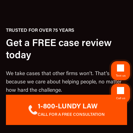
TRUSTED FOR OVER 75 YEARS
Get a FREE case review
today
We take cases that other firms won’t. That’s
Text us
because we care about helping people, no matter
how hard the challenge.
Call us
1-800-LUNDY LAW
CALL FOR A FREE CONSULTATION