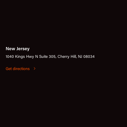
New Jersey
1040 Kings Hwy N Suite 305, Cherry Hill, NJ 08034
Get directions