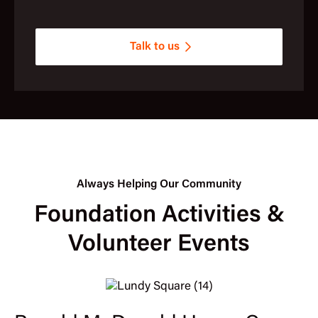
Talk to us
Always Helping Our Community
Foundation Activities &
Volunteer Events