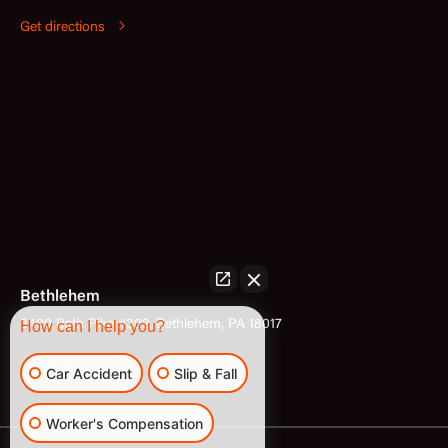
Get directions
Bethlehem
3400 Bath Pike #302, Bethlehem, PA 18017
How can I help you?
Get directions
Car Accident
Slip & Fall
Worker's Compensation