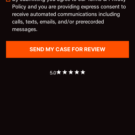
Policy and you are providing express consent to
receive automated communications including
calls, texts, emails, and/or prerecorded
messages.
5.0