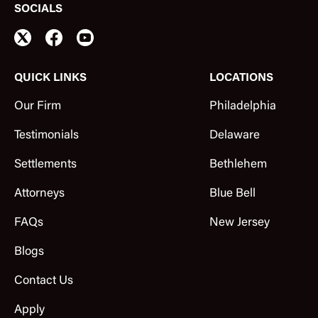
SOCIALS
QUICK LINKS
LOCATIONS
Our Firm
Philadelphia
Testimonials
Delaware
Settlements
Bethlehem
Attorneys
Blue Bell
FAQs
New Jersey
Blogs
Contact Us
Apply