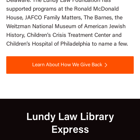
Delaware. The Lundy Law Foundation has
supported programs at the Ronald McDonald
House, JAFCO Family Matters, The Barnes, the
Weitzman National Museum of American Jewish
History, Children’s Crisis Treatment Center and
Children’s Hospital of Philadelphia to name a few.
Learn About How We Give Back
Lundy Law Library
Express