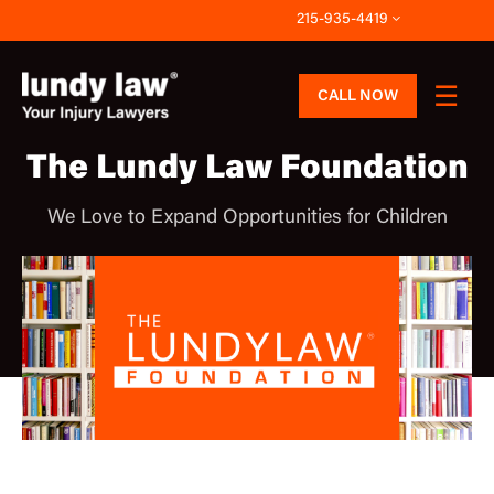
Skip
215-935-4419
to
content
CALL NOW
The Lundy Law Foundation
We Love to Expand Opportunities for Children