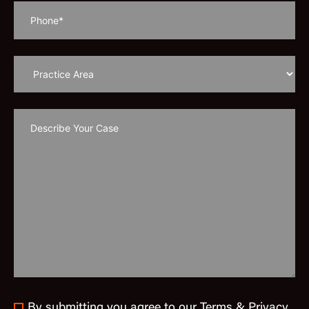
By submitting you agree to our Terms & Privacy