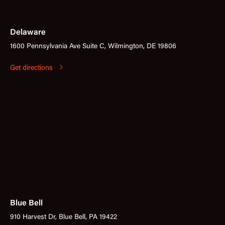
Delaware
1600 Pennsylvania Ave Suite C, Wilmington, DE 19806
Get directions
Blue Bell
910 Harvest Dr, Blue Bell, PA 19422