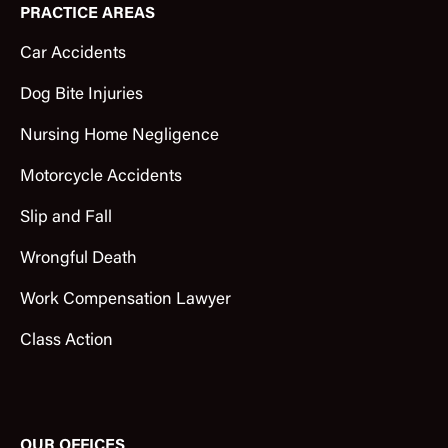
PRACTICE AREAS
Car Accidents
Dog Bite Injuries
Nursing Home Negligence
Motorcycle Accidents
Slip and Fall
Wrongful Death
Work Compensation Lawyer
Class Action
OUR OFFICES