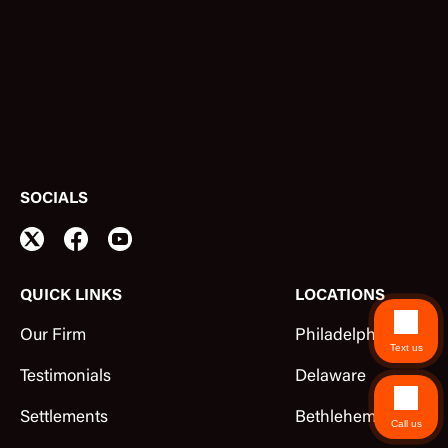
SOCIALS
QUICK LINKS
LOCATIONS
Our Firm
Philadelphia
Text us
Testimonials
Delaware
Settlements
Bethlehem
Call us