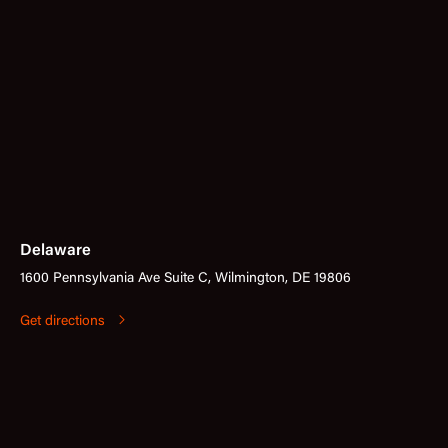
Delaware
1600 Pennsylvania Ave Suite C, Wilmington, DE 19806
Get directions