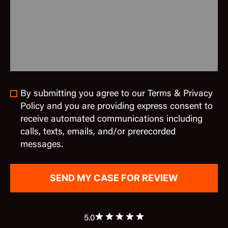
By submitting you agree to our Terms & Privacy
Policy and you are providing express consent to
receive automated communications including
calls, texts, emails, and/or prerecorded
messages.
5.0