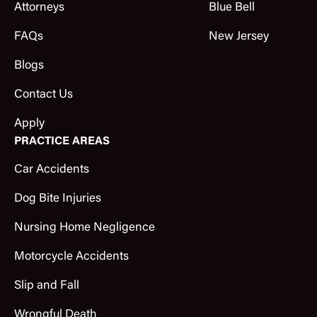
Attorneys
Blue Bell
FAQs
New Jersey
Blogs
Contact Us
Apply
PRACTICE AREAS
Car Accidents
Dog Bite Injuries
Nursing Home Negligence
Motorcycle Accidents
Slip and Fall
Wrongful Death