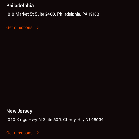
Philadelphia
1818 Market St Suite 2400, Philadelphia, PA 19103
Get directions
New Jersey
1040 Kings Hwy N Suite 305, Cherry Hill, NJ 08034
Get directions