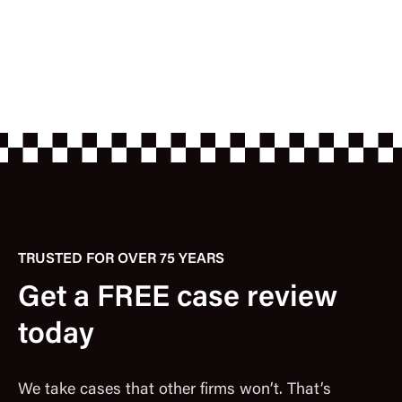
TRUSTED FOR OVER 75 YEARS
Get a FREE case review
today
We take cases that other firms won’t. That’s