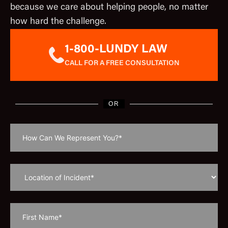
because we care about helping people, no matter
how hard the challenge.
1-800-LUNDY LAW
CALL FOR A FREE CONSULTATION
OR