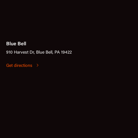
Blue Bell
910 Harvest Dr, Blue Bell, PA 19422
Get directions