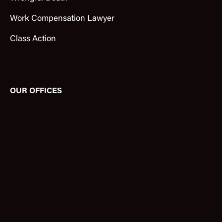
Work Compensation Lawyer
Class Action
OUR OFFICES