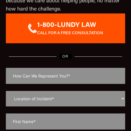
because we care about helping people, no matter
how hard the challenge.
1-800-LUNDY LAW
CALL FOR A FREE CONSULTATION
OR