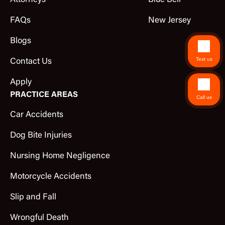
Attorneys
Blue Bell
FAQs
New Jersey
Blogs
Text us
Contact Us
Apply
PRACTICE AREAS
Call us
Car Accidents
Dog Bite Injuries
Nursing Home Negligence
Motorcycle Accidents
Slip and Fall
Wrongful Death