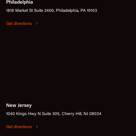
Philadelphia
1818 Market St Suite 2400, Philadelphia, PA 19103
Get directions
New Jersey
1040 Kings Hwy N Suite 305, Cherry Hill, NJ 08034
Get directions