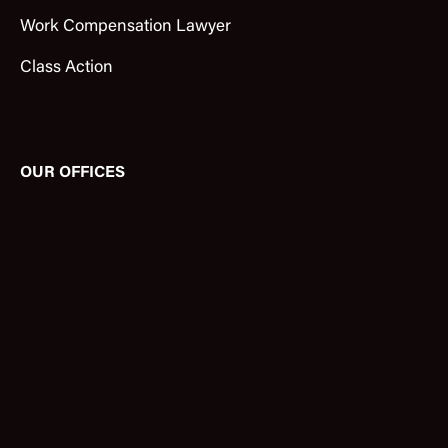
Work Compensation Lawyer
Class Action
OUR OFFICES