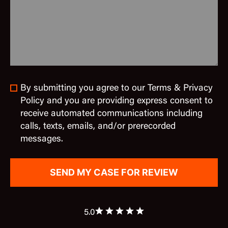
By submitting you agree to our Terms & Privacy
Policy and you are providing express consent to
receive automated communications including
calls, texts, emails, and/or prerecorded
messages.
5.0