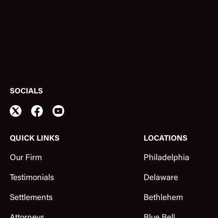
SOCIALS
QUICK LINKS
LOCATIONS
Our Firm
Philadelphia
Testimonials
Delaware
Settlements
Bethlehem