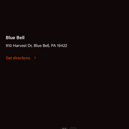
Blue Bell
910 Harvest Dr, Blue Bell, PA 19422
Get directions