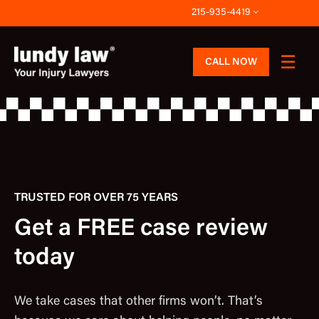
Skip
215-935-4419
to
content
CALL NOW
TRUSTED FOR OVER 75 YEARS
Get a FREE case review
today
We take cases that other firms won’t. That’s