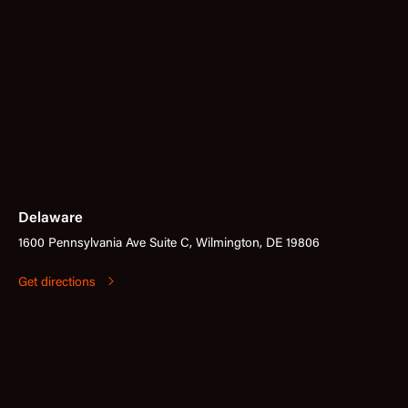
Delaware
1600 Pennsylvania Ave Suite C, Wilmington, DE 19806
Get directions