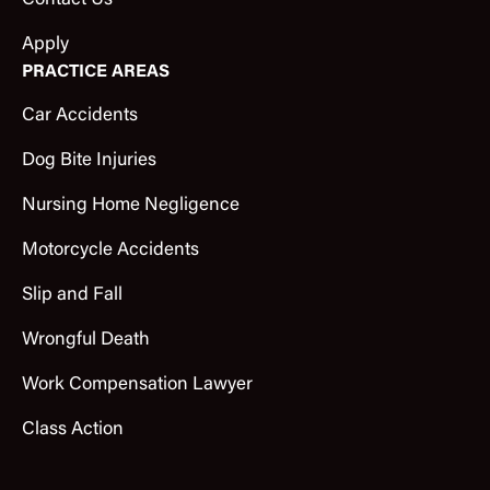
Contact Us
Apply
PRACTICE AREAS
Car Accidents
Dog Bite Injuries
Nursing Home Negligence
Motorcycle Accidents
Slip and Fall
Wrongful Death
Work Compensation Lawyer
Class Action