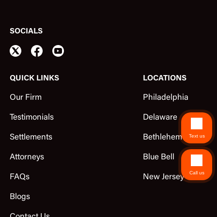
SOCIALS
QUICK LINKS
LOCATIONS
Our Firm
Philadelphia
Testimonials
Delaware
Text us
Settlements
Bethlehem
Attorneys
Blue Bell
Call us
FAQs
New Jersey
Blogs