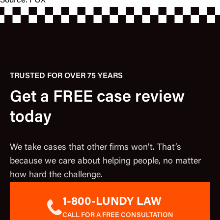
Source:
FOX
TRUSTED FOR OVER 75 YEARS
Get a FREE case review
today
We take cases that other firms won’t. That’s
because we care about helping people, no matter
how hard the challenge.
1-800-LUNDY LAW
CALL FOR A FREE CONSULTATION