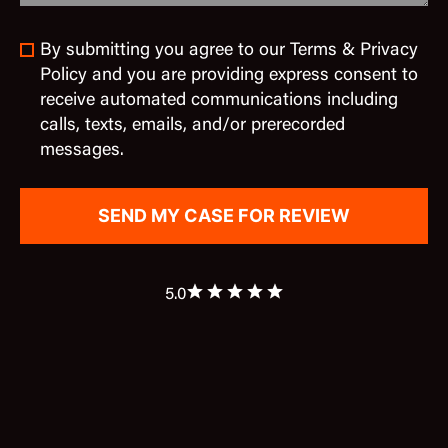
By submitting you agree to our Terms & Privacy
Policy and you are providing express consent to
receive automated communications including
calls, texts, emails, and/or prerecorded
messages.
5.0