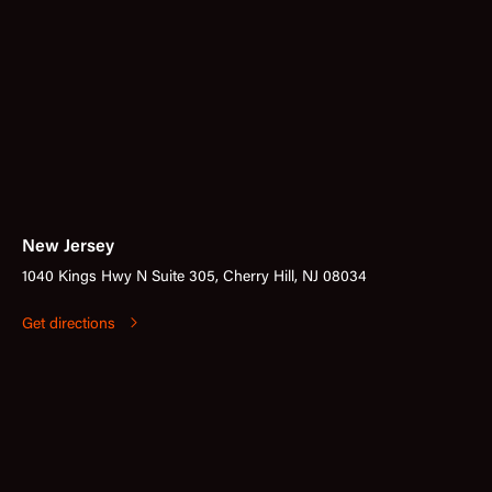
New Jersey
1040 Kings Hwy N Suite 305, Cherry Hill, NJ 08034
Get directions