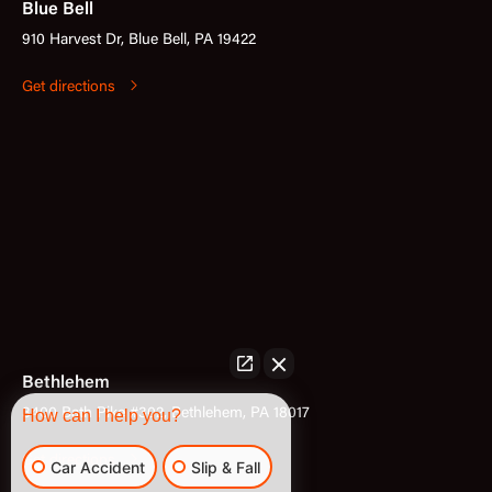
Blue Bell
910 Harvest Dr, Blue Bell, PA 19422
Get directions
Bethlehem
3400 Bath Pike #302, Bethlehem, PA 18017
How can I help you?
Get directions
Car Accident
Slip & Fall