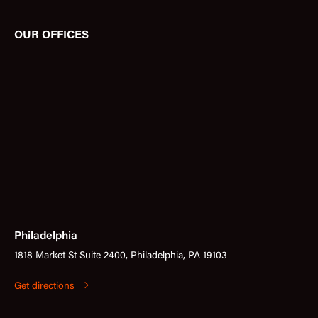
OUR OFFICES
Philadelphia
1818 Market St Suite 2400, Philadelphia, PA 19103
Get directions