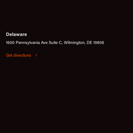
Delaware
1600 Pennsylvania Ave Suite C, Wilmington, DE 19806
Get directions