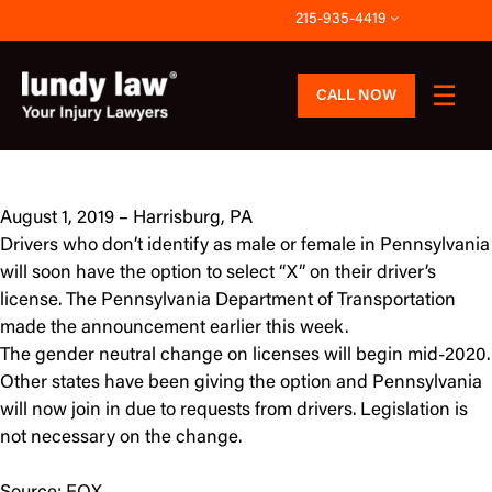
Skip
215-935-4419
to
content
CALL NOW
August 1, 2019 – Harrisburg, PA
Drivers who don’t identify as male or female in Pennsylvania
will soon have the option to select “X” on their driver’s
license. The Pennsylvania Department of Transportation
made the announcement earlier this week.
The gender neutral change on licenses will begin mid-2020.
Other states have been giving the option and Pennsylvania
will now join in due to requests from drivers. Legislation is
not necessary on the change.