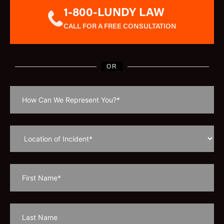
1-800-LUNDY LAW
CALL FOR A FREE CONSULTATION
OR