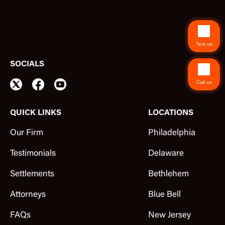
Text us
SOCIALS
Call us
QUICK LINKS
LOCATIONS
Our Firm
Philadelphia
Testimonials
Delaware
Settlements
Bethlehem
Attorneys
Blue Bell
FAQs
New Jersey