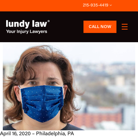
Skip
215-935-4419
to
content
CALL NOW
April 16, 2020 – Philadelphia, PA