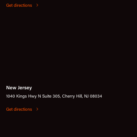
Get directions
New Jersey
1040 Kings Hwy N Suite 305, Cherry Hill, NJ 08034
Get directions