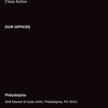
Class Action
OUR OFFICES
Philadelphia
1818 Market St Suite 2400, Philadelphia, PA 19103