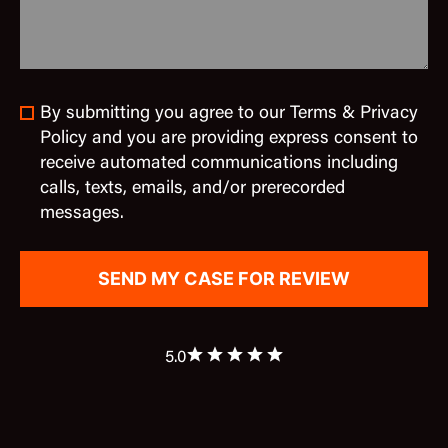
By submitting you agree to our Terms & Privacy
Policy and you are providing express consent to
receive automated communications including
calls, texts, emails, and/or prerecorded
messages.
5.0