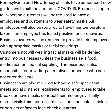
Pennsylvania and New Jersey officials have announced new
guidelines to halt the spread of COVID-19. Businesses open
to in-person customers will be required to have all
employees and customers to wear safety masks. All
employees will also be required to have their temperature
taken if an employee has tested positive for coronavirus.
Business owners will be required to provide their employees
with appropriate masks or facial coverings.
Customers not will wearing facial masks will be denied
entry into businesses (unless the business sells food,
medication or medical supplies). The business is also
responsible for providing alternatives for people who can
not enter the store.
Businesses are also required to have a safe space that
meets social distance requirements for employees to take
breaks or have meals, conduct their meetings virtually,
restrict visits from non-essential visitors and install shields
or barriers at face to face check out areas.