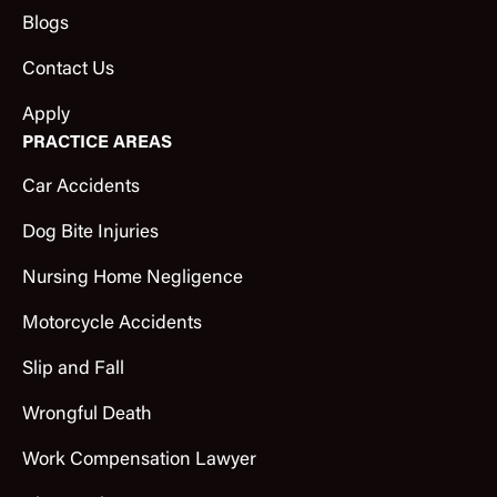
Blogs
Contact Us
Apply
PRACTICE AREAS
Car Accidents
Dog Bite Injuries
Nursing Home Negligence
Motorcycle Accidents
Slip and Fall
Wrongful Death
Work Compensation Lawyer