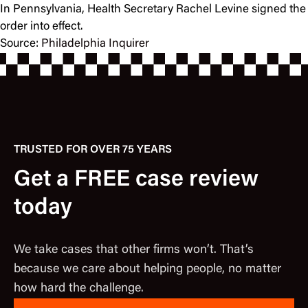
In Pennsylvania, Health Secretary Rachel Levine signed the
order into effect.
Source:
Philadelphia Inquirer
TRUSTED FOR OVER 75 YEARS
Get a FREE case review
today
We take cases that other firms won’t. That’s
because we care about helping people, no matter
how hard the challenge.