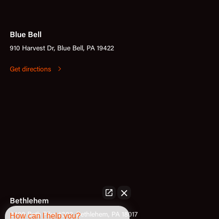
Blue Bell
910 Harvest Dr, Blue Bell, PA 19422
Get directions
Bethlehem
How can I help you?
3400 Bath Pike #302, Bethlehem, PA 18017