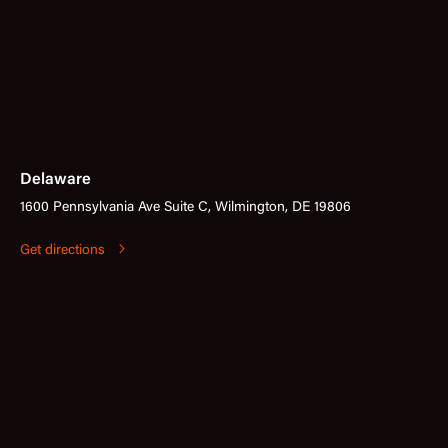
Delaware
1600 Pennsylvania Ave Suite C, Wilmington, DE 19806
Get directions