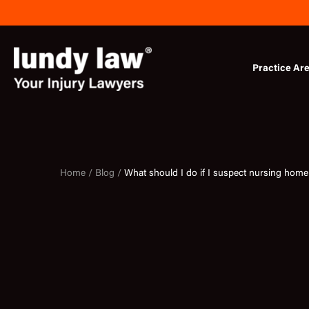
Skip
to
content
Practice Ar
Home /
Blog /
What should I do if I suspect nursing hom