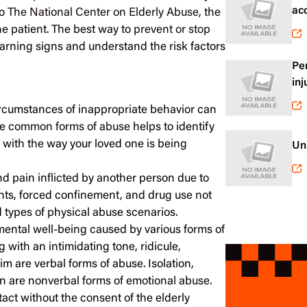
ac
to
The National Center on Elderly Abuse
, the
e patient. The best way to
prevent or stop
arning signs and understand the risk factors
Pe
inj
circumstances of inappropriate behavior can
he
common forms of abuse
helps to identify
 with the way your loved one is being
Un
nd pain inflicted by another person due to
ints, forced confinement, and drug use not
d types of physical abuse scenarios.
mental well-being caused by various forms of
 with an intimidating tone, ridicule,
im are verbal forms of abuse. Isolation,
on are nonverbal forms of emotional abuse.
act without the consent of the elderly