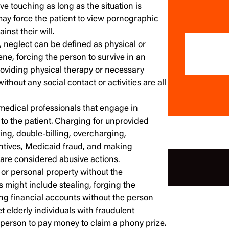
ve touching as long as the situation is
may force the patient to view pornographic
inst their will.
, neglect can be defined as physical or
ene, forcing the person to survive in an
roviding physical therapy or necessary
ithout any social contact or activities are all
medical professionals that engage in
 to the patient. Charging for unprovided
ng, double-billing, overcharging,
centives, Medicaid fraud, and making
are considered abusive actions.
or personal property without the
s might include stealing, forging the
sing financial accounts without the person
 elderly individuals with fraudulent
e person to pay money to claim a phony prize.