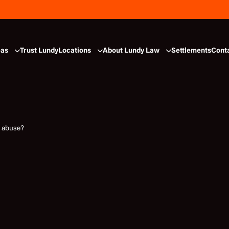
eas
Trust Lundy
Locations
About Lundy Law
Settlements
Cont
e abuse?