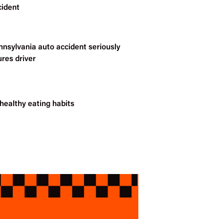
cident
nnsylvania auto accident seriously
ures driver
healthy eating habits