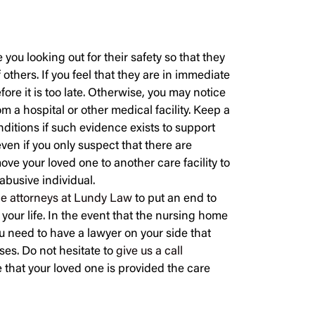
you looking out for their safety so that they
 others. If you feel that they are in immediate
efore it is too late. Otherwise, you may notice
m a hospital or other medical facility. Keep a
nditions if such evidence exists to support
even if you only suspect that there are
ove your loved one to another care facility to
 abusive individual.
he attorneys at Lundy Law
to put an end to
 your life. In the event that the nursing home
you need to have a lawyer on your side that
ases. Do not hesitate to
give us a call
 that your loved one is provided the care