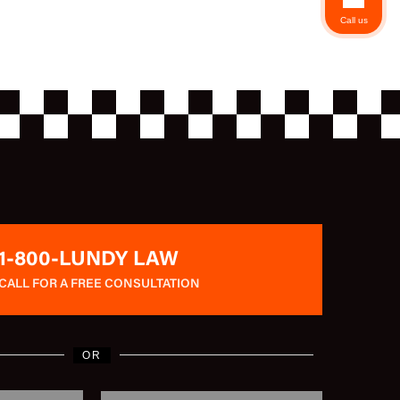
Call us
1-800-LUNDY LAW
CALL FOR A FREE CONSULTATION
OR