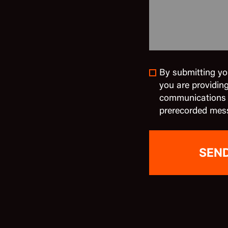
By submitting yo
you are providin
communications in
prerecorded mes