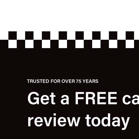
TRUSTED FOR OVER 75 YEARS
Get a FREE c
review today