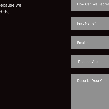
 because we
d the