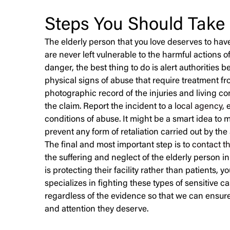
Steps You Should Take
The elderly person that you love deserves to have 
are never left vulnerable to the harmful actions of
danger, the best thing to do is alert authorities b
physical signs of abuse that require treatment fro
photographic record of the injuries and living co
the claim. Report the incident to a
local agency
, 
conditions of abuse. It might be a smart idea to m
prevent any form of retaliation carried out by the
The final and most important step is to
contact t
the suffering and neglect of the elderly person in
is protecting their facility rather than patients, 
specializes in fighting these types of sensitive c
regardless of the evidence so that we can ensure
and attention they deserve.