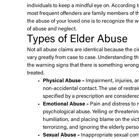
individuals to keep a mindful eye on. According 
most frequent offenders are family members of th
the abuse of your loved one
is to recognize the w
of abuse and neglect.
Types of Elder Abuse
Not all abuse claims are identical because the 
vary greatly from case to case. Understanding t
the warning signs that there is something wrong
treated.
Physical Abuse –
Impairment, injuries, a
non-accidental contact. The use of restra
specified by a prescription are considere
Emotional Abuse –
Pain and distress to 
psychological abuse. Yelling or threatening
humiliation, and placing blame on the vict
terrorizing, and ignoring the elderly pers
Sexual Abuse –
Inappropriate sexual cont