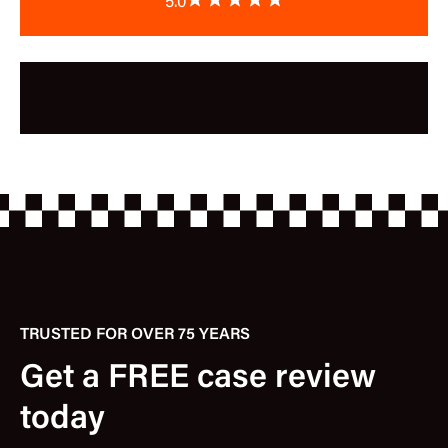
5.0
TRUSTED FOR OVER 75 YEARS
Get a FREE case review
today