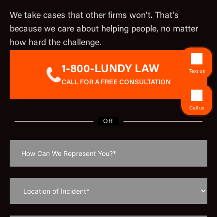
We take cases that other firms won’t. That’s
because we care about helping people, no matter
how hard the challenge.
1-800-LUNDY LAW
Text us
CALL FOR A FREE CONSULTATION
Call us
OR