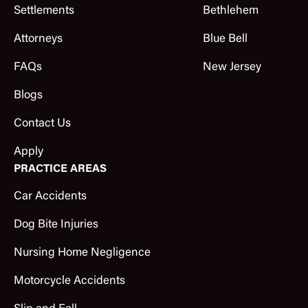
Settlements
Bethlehem
Attorneys
Blue Bell
FAQs
New Jersey
Blogs
Contact Us
Apply
PRACTICE AREAS
Car Accidents
Dog Bite Injuries
Nursing Home Negligence
Motorcycle Accidents