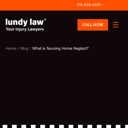
Skip
215-935-4419
to
content
CALL NOW
Home /
Blog /
What is Nursing Home Neglect?