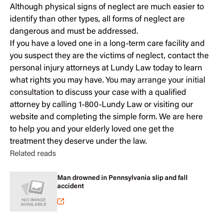
Although physical signs of neglect are much easier to
identify than other types, all forms of neglect are
dangerous and must be addressed.
If you have a loved one in a long-term care facility and
you suspect they are the victims of neglect, contact the
personal injury attorneys at Lundy Law today to learn
what rights you may have. You may
arrange your initial
consultation
to discuss your case with a qualified
attorney by calling 1-800-Lundy Law or visiting our
website and completing the simple form. We are here
to help you and your elderly loved one get the
treatment they deserve under the law.
Related reads
Man drowned in Pennsylvania slip and fall
accident