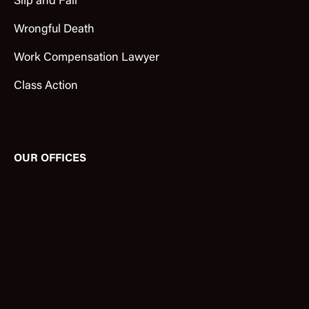
Slip and Fall
Wrongful Death
Work Compensation Lawyer
Class Action
OUR OFFICES