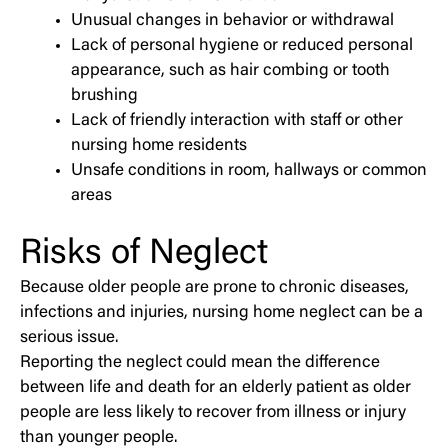
Unusual changes in behavior or withdrawal
Lack of personal hygiene or reduced personal
appearance, such as hair combing or tooth
brushing
Lack of friendly interaction with staff or other
nursing home residents
Unsafe conditions in room, hallways or common
areas
Risks of Neglect
Because older people are prone to chronic diseases,
infections and injuries, nursing home neglect can be a
serious issue.
Reporting the neglect could mean the difference
between life and death for an elderly patient as older
people are less likely to recover from illness or injury
than younger people.