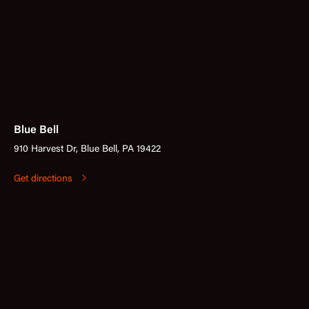
Blue Bell
910 Harvest Dr, Blue Bell, PA 19422
Get directions