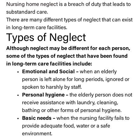
Nursing home neglect
is a breach of duty that leads to
substandard care.
There are many different types of neglect that can exist
in long-term care facilities.
Types of Neglect
Although neglect may be different for each person,
some of the types of neglect that have been found
in long-term care facilities include:
Emotional and Social –
when an elderly
person is left alone for long periods, ignored or
spoken to harshly by staff.
Personal hygiene –
the elderly person does not
receive assistance with laundry, cleaning,
bathing or other forms of personal hygiene.
Basic needs –
when the nursing facility fails to
provide adequate food, water or a safe
environment.