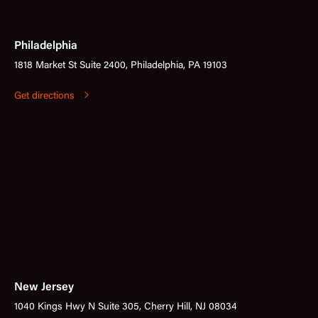
Philadelphia
1818 Market St Suite 2400, Philadelphia, PA 19103
Get directions
New Jersey
1040 Kings Hwy N Suite 305, Cherry Hill, NJ 08034