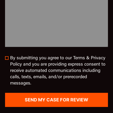
By submitting you agree to our Terms & Privacy
Policy and you are providing express consent to
receive automated communications including
calls, texts, emails, and/or prerecorded
messages.