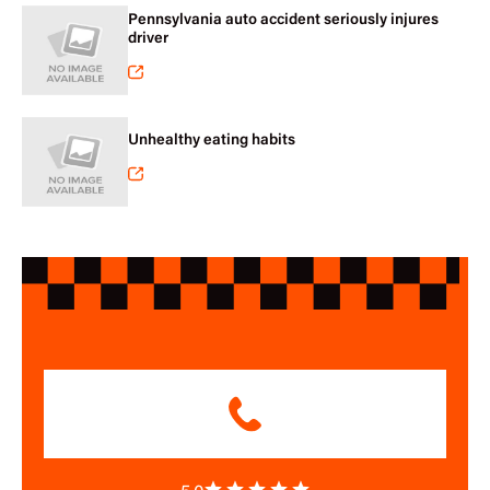
Pennsylvania auto accident seriously injures
driver
Unhealthy eating habits