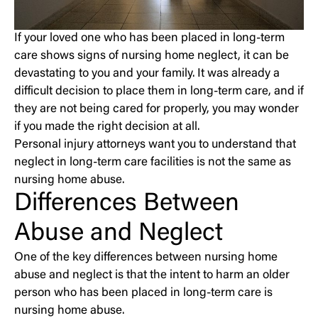
If your loved one who has been placed in long-term
care shows signs of nursing home neglect, it can be
devastating to you and your family. It was already a
difficult decision to place them in long-term care, and if
they are not being cared for properly, you may wonder
if you made the right decision at all.
Personal injury attorneys want you to understand that
neglect in long-term care facilities is not the same as
nursing home abuse.
Differences Between
Abuse and Neglect
One of the key differences between nursing home
abuse and neglect is that the intent to harm an older
person who has been placed in long-term care is
nursing home abuse.