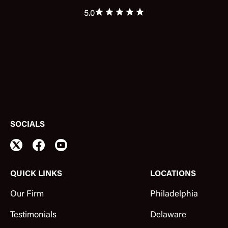
5.0
SOCIALS
QUICK LINKS
LOCATIONS
Our Firm
Philadelphia
Testimonials
Delaware