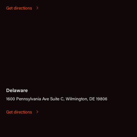
Get directions
Delaware
1600 Pennsylvania Ave Suite C, Wilmington, DE 19806
Get directions