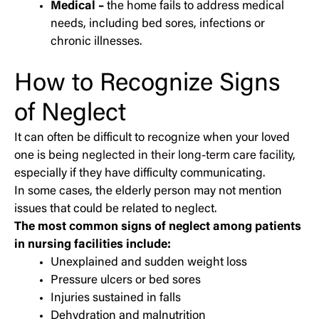
Medical –
the home fails to address medical
needs, including bed sores, infections or
chronic illnesses.
How to Recognize Signs
of Neglect
It can often be difficult to recognize when your loved
one is being
neglected in their long-term care facility
,
especially if they have difficulty communicating.
In some cases, the elderly person may not mention
issues that could be related to neglect.
The most common signs of neglect among patients
in nursing facilities include:
Unexplained and sudden weight loss
Pressure ulcers or bed sores
Injuries sustained in falls
Dehydration and malnutrition