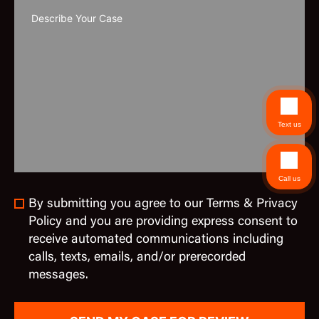
Text us
Call us
By submitting you agree to our Terms & Privacy
Policy and you are providing express consent to
receive automated communications including
calls, texts, emails, and/or prerecorded
messages.