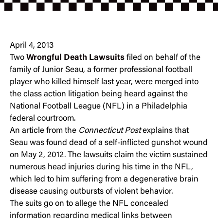
April 4, 2013
Two
Wrongful Death Lawsuits
filed on behalf of the
family of Junior Seau, a former professional football
player who killed himself last year, were merged into
the class action litigation being heard against the
National Football League (NFL) in a Philadelphia
federal courtroom.
An article from the
Connecticut Post
explains that
Seau was found dead of a self-inflicted gunshot wound
on May 2, 2012. The lawsuits claim the victim sustained
numerous head injuries during his time in the NFL,
which led to him suffering from a degenerative brain
disease causing outbursts of violent behavior.
The suits go on to allege the NFL concealed
information regarding medical links between