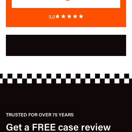
5.0
TRUSTED FOR OVER 75 YEARS
Get a FREE case review