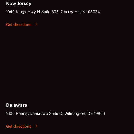
New Jersey
1040 Kings Hwy N Suite 305, Cherry Hill, NJ 08034
Get directions
Delaware
1600 Pennsylvania Ave Suite C, Wilmington, DE 19806
Get directions