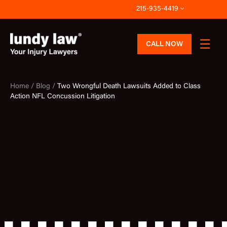
Skip
215-935-4419
to
content
CALL NOW
Home /
Blog /
Two Wrongful Death Lawsuits Added to Class
Action NFL Concussion Litigation