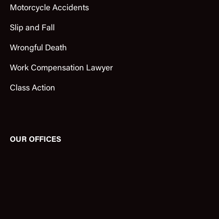
Motorcycle Accidents
Slip and Fall
Wrongful Death
Work Compensation Lawyer
Class Action
OUR OFFICES