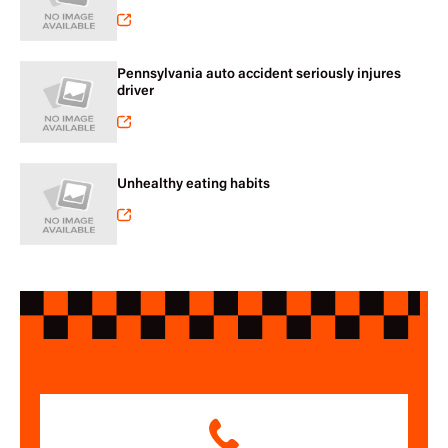
Pennsylvania auto accident seriously injures
driver
Unhealthy eating habits