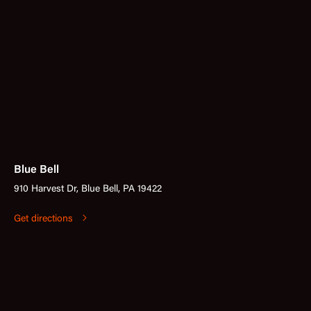
Blue Bell
910 Harvest Dr, Blue Bell, PA 19422
Get directions