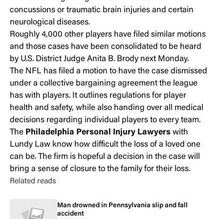
concussions or traumatic brain injuries and certain
neurological diseases.
Roughly 4,000 other players have filed similar motions
and those cases have been consolidated to be heard
by U.S. District Judge Anita B. Brody next Monday.
The NFL has filed a motion to have the case dismissed
under a collective bargaining agreement the league
has with players. It outlines regulations for player
health and safety, while also handing over all medical
decisions regarding individual players to every team.
The
Philadelphia Personal Injury Lawyers
with
Lundy Law know how difficult the loss of a loved one
can be. The firm is hopeful a decision in the case will
bring a sense of closure to the family for their loss.
Related reads
Man drowned in Pennsylvania slip and fall
accident