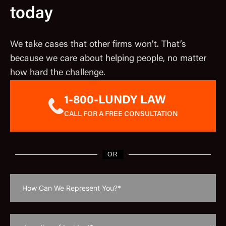
today
We take cases that other firms won’t. That’s
because we care about helping people, no matter
how hard the challenge.
1-800-LUNDY LAW
CALL FOR A FREE CONSULTATION
OR