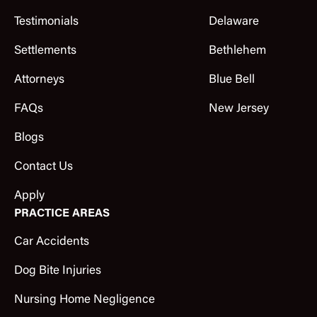
Testimonials
Delaware
Settlements
Bethlehem
Attorneys
Blue Bell
FAQs
New Jersey
Blogs
Contact Us
Apply
PRACTICE AREAS
Car Accidents
Dog Bite Injuries
Nursing Home Negligence