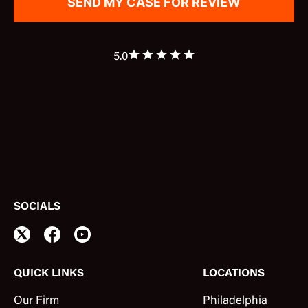
5.0
SOCIALS
QUICK LINKS
LOCATIONS
Our Firm
Philadelphia