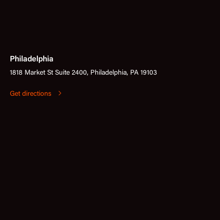
Philadelphia
1818 Market St Suite 2400, Philadelphia, PA 19103
Get directions