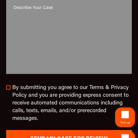
By submitting you agree to our Terms & Privacy
Policy and you are providing express consent to
receive automated communications including
calls, texts, emails, and/or prerecorded
messages.
Text us