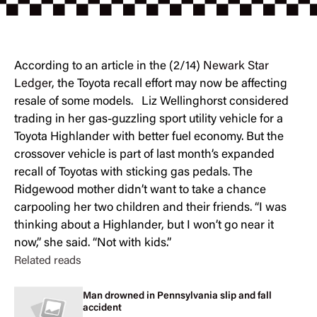
According to an article in the (2/14)
Newark Star
Ledger
, the Toyota recall effort may now be affecting
resale of some models. Liz Wellinghorst considered
trading in her gas-guzzling sport utility vehicle for a
Toyota Highlander with better fuel economy. But the
crossover vehicle is part of last month’s expanded
recall of Toyotas with sticking gas pedals. The
Ridgewood mother didn’t want to take a chance
carpooling her two children and their friends. “I was
thinking about a Highlander, but I won’t go near it
now,” she said. “Not with kids.”
Related reads
Man drowned in Pennsylvania slip and fall
accident