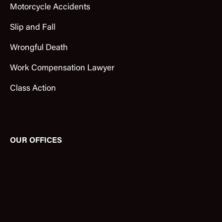
Motorcycle Accidents
Slip and Fall
Wrongful Death
Work Compensation Lawyer
Class Action
OUR OFFICES