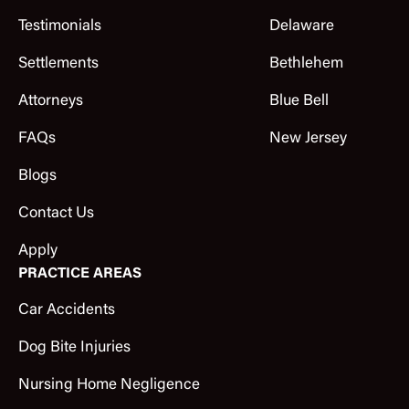
Testimonials
Delaware
Settlements
Bethlehem
Attorneys
Blue Bell
FAQs
New Jersey
Blogs
Contact Us
Apply
PRACTICE AREAS
Car Accidents
Dog Bite Injuries
Nursing Home Negligence