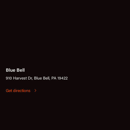
Blue Bell
910 Harvest Dr, Blue Bell, PA 19422
Get directions