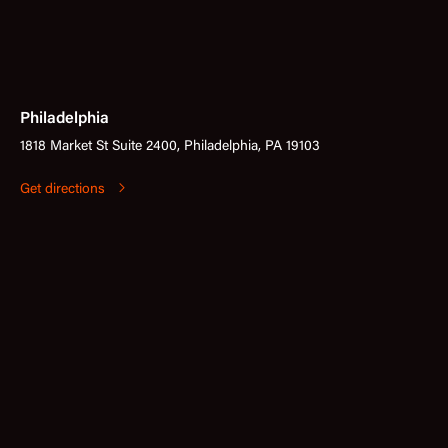
Philadelphia
1818 Market St Suite 2400, Philadelphia, PA 19103
Get directions