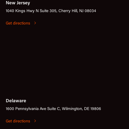
New Jersey
1040 Kings Hwy N Suite 305, Cherry Hill, NJ 08034
Get directions
Delaware
1600 Pennsylvania Ave Suite C, Wilmington, DE 19806
Get directions