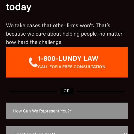
today
We take cases that other firms won’t. That’s
because we care about helping people, no matter
how hard the challenge.
1-800-LUNDY LAW
CALL FOR A FREE CONSULTATION
OR