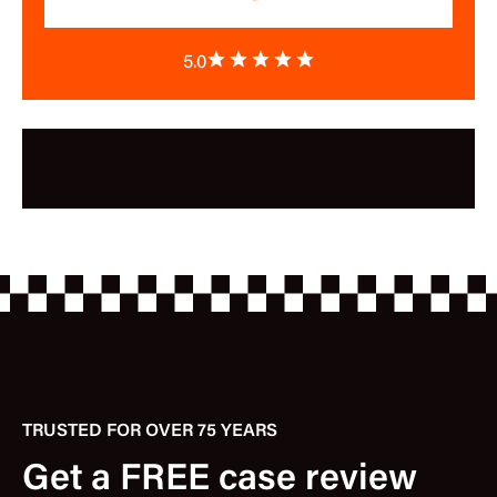
5.0
TRUSTED FOR OVER 75 YEARS
Get a FREE case review