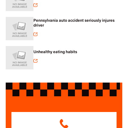
Pennsylvania auto accident seriously injures
driver
Unhealthy eating habits