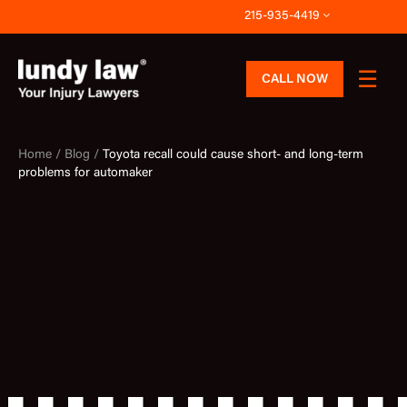
Skip
215-935-4419
to
content
CALL NOW
Home /
Blog /
Toyota recall could cause short- and long-term
problems for automaker