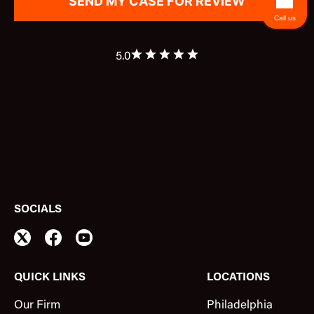
Call us
5.0
SOCIALS
QUICK LINKS
LOCATIONS
Our Firm
Philadelphia