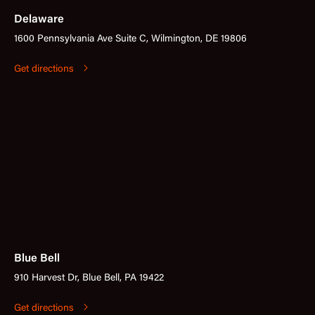
Delaware
1600 Pennsylvania Ave Suite C, Wilmington, DE 19806
Get directions
Blue Bell
910 Harvest Dr, Blue Bell, PA 19422
Get directions