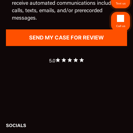
receive automated communications including
Text us
calls, texts, emails, and/or prerecorded
messages.
Call us
5.0
SOCIALS