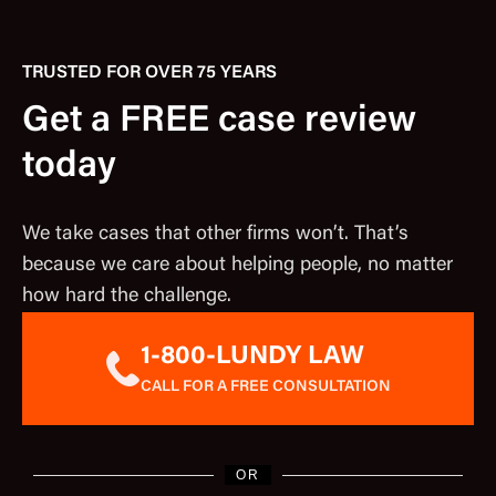
TRUSTED FOR OVER 75 YEARS
Get a FREE case review
today
We take cases that other firms won’t. That’s
because we care about helping people, no matter
how hard the challenge.
1-800-LUNDY LAW
CALL FOR A FREE CONSULTATION
OR