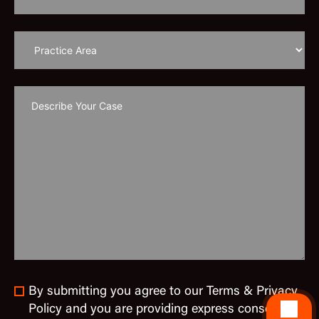
By submitting you agree to our Terms & Privacy
Policy and you are providing express consent to