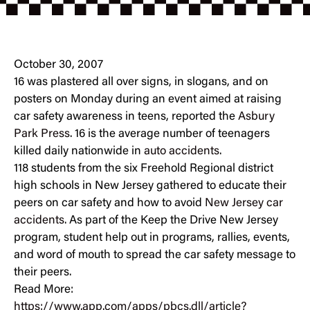
October 30, 2007
16 was plastered all over signs, in slogans, and on
posters on Monday during an event aimed at raising
car safety awareness in teens, reported the
Asbury
Park Press
. 16 is the average number of teenagers
killed daily nationwide in
auto accidents
.
118 students from the six Freehold Regional district
high schools in New Jersey gathered to educate their
peers on car safety and how to avoid
New Jersey car
accidents
. As part of the Keep the Drive New Jersey
program, student help out in programs, rallies, events,
and word of mouth to spread the car safety message to
their peers.
Read More:
https://www.app.com/apps/pbcs.dll/article?