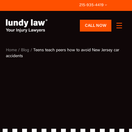
Skip
215-935-4419
to
content
CALL NOW
Home /
Blog /
Teens teach peers how to avoid New Jersey car
accidents