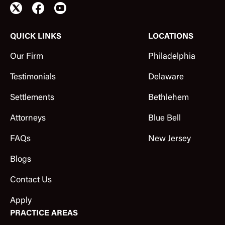
QUICK LINKS
LOCATIONS
Our Firm
Philadelphia
Testimonials
Delaware
Settlements
Bethlehem
Attorneys
Blue Bell
FAQs
New Jersey
Blogs
Contact Us
Apply
PRACTICE AREAS