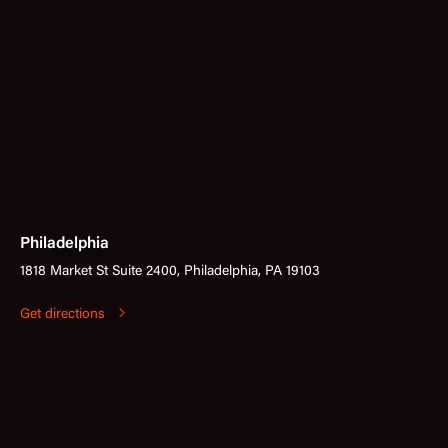
Philadelphia
1818 Market St Suite 2400, Philadelphia, PA 19103
Get directions