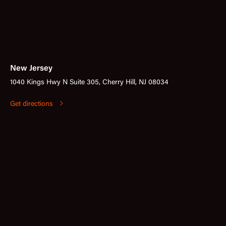
New Jersey
1040 Kings Hwy N Suite 305, Cherry Hill, NJ 08034
Get directions