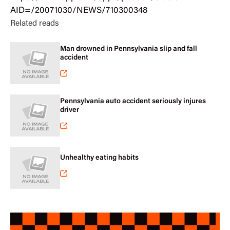
AID=/20071030/NEWS/710300348
Related reads
Man drowned in Pennsylvania slip and fall
accident
Pennsylvania auto accident seriously injures
driver
Unhealthy eating habits