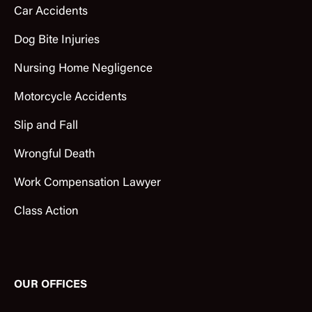
Car Accidents
Dog Bite Injuries
Nursing Home Negligence
Motorcycle Accidents
Slip and Fall
Wrongful Death
Work Compensation Lawyer
Class Action
OUR OFFICES