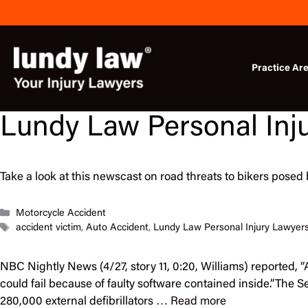
Skip
to
content
Practice Ar
Lundy Law Personal Inj
Take a look at this newscast on road threats to bikers posed 
Categories
Motorcycle Accident
Tags
accident victim
,
Auto Accident
,
Lundy Law Personal Injury Lawyer
NBC Nightly News (4/27, story 11, 0:20, Williams) reported,
could fail because of faulty software contained inside.”The
280,000 external defibrillators …
Read more