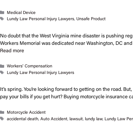
Categories
Medical Device
Tags
Lundy Law Personal Injury Lawyers
,
Unsafe Product
No doubt that the West Virginia mine disaster is pushing re
Workers Memorial was dedicated near Washington, DC and o
Read more
Categories
Workers' Compensation
Tags
Lundy Law Personal Injury Lawyers
It’s spring. You’re looking forward to getting on the road. Bu
pay your bills if you get hurt? Buying motorcycle insurance ca
Categories
Motorcycle Accident
Tags
accidental death
,
Auto Accident
,
lawsuit
,
lundy law
,
Lundy Law Per