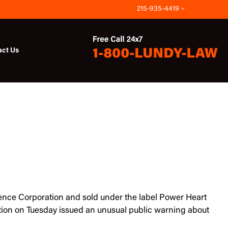
215-935-4419
act Us
cience Corporation and sold under the label Power Heart
ation on Tuesday issued an unusual public warning about