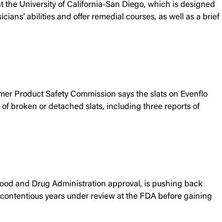
 the University of California-San Diego, which is designed
ns’ abilities and offer remedial courses, as well as a brief
umer Product Safety Commission says the slats on Evenflo
of broken or detached slats, including three reports of
 Food and Drug Administration approval, is pushing back
 contentious years under review at the FDA before gaining