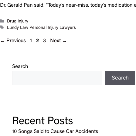
Dr. Gerald Pan said, “Today’s near-miss, today’s medicati
Categories
Drug Injury
Tags
Lundy Law Personal Injury Lawyers
Page
Page
Page
←
Previous
1
2
3
Next
→
Search
Search
Recent Posts
10 Songs Said to Cause Car Accidents