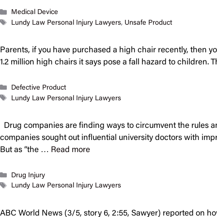
Categories
Medical Device
Tags
Lundy Law Personal Injury Lawyers
,
Unsafe Product
Parents, if you have purchased a high chair recently, then yo
1.2 million high chairs it says pose a fall hazard to child
Categories
Defective Product
Tags
Lundy Law Personal Injury Lawyers
Drug companies are finding ways to circumvent the rules an
companies sought out influential university doctors with impr
But as “the …
Read more
Categories
Drug Injury
Tags
Lundy Law Personal Injury Lawyers
ABC World News (3/5, story 6, 2:55, Sawyer) reported on how