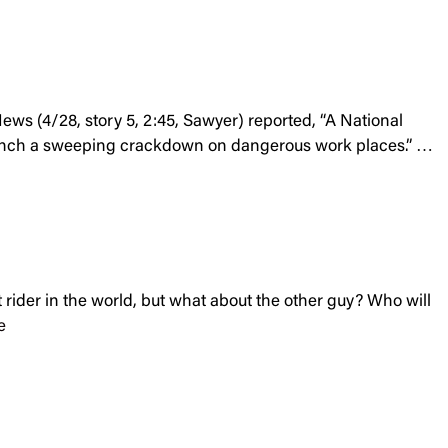
ws (4/28, story 5, 2:45, Sawyer) reported, “A National
aunch a sweeping crackdown on dangerous work places.” …
t rider in the world, but what about the other guy? Who will
e