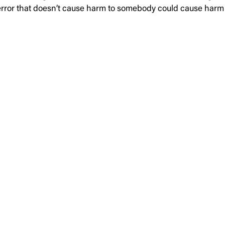
on error that doesn’t cause harm to somebody could cause h