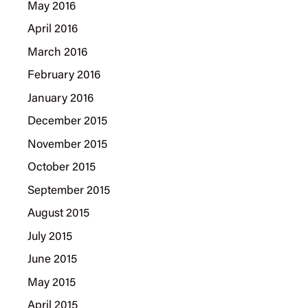
May 2016
April 2016
March 2016
February 2016
January 2016
December 2015
November 2015
October 2015
September 2015
August 2015
July 2015
June 2015
May 2015
April 2015