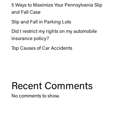
5 Ways to Maximize Your Pennsylvania Slip
and Fall Case
Slip and Fall in Parking Lots
Did I restrict my rights on my automobile
insurance policy?
Top Causes of Car Accidents
Recent Comments
No comments to show.