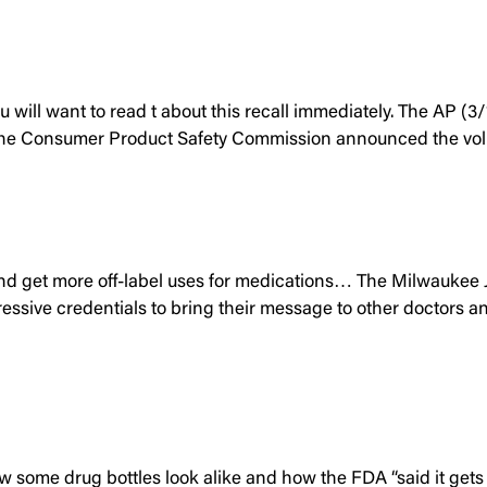
u will want to read t about this recall immediately. The AP (3
ren. The Consumer Product Safety Commission announced the vo
d get more off-label uses for medications… The Milwaukee Jo
essive credentials to bring their message to other doctors an
 some drug bottles look alike and how the FDA “said it gets 