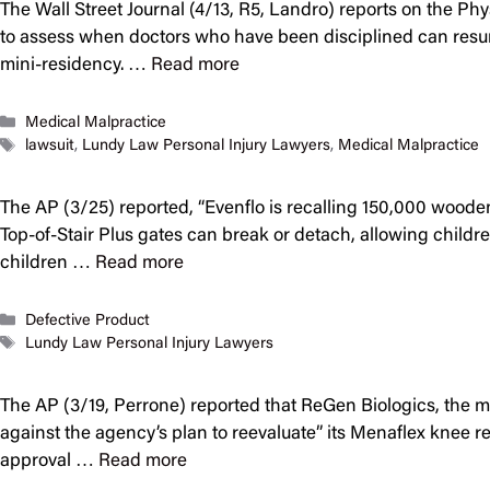
The Wall Street Journal (4/13, R5, Landro) reports on the P
to assess when doctors who have been disciplined can resume 
mini-residency. …
Read more
Categories
Medical Malpractice
Tags
lawsuit
,
Lundy Law Personal Injury Lawyers
,
Medical Malpractice
The AP (3/25) reported, “Evenflo is recalling 150,000 wood
Top-of-Stair Plus gates can break or detach, allowing childre
children …
Read more
Categories
Defective Product
Tags
Lundy Law Personal Injury Lawyers
The AP (3/19, Perrone) reported that ReGen Biologics, the m
against the agency’s plan to reevaluate” its Menaflex knee 
approval …
Read more