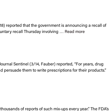
/18) reported that the government is announcing a recall of
luntary recall Thursday involving …
Read more
urnal Sentinel (3/14, Fauber) reported, “For years, drug
d persuade them to write prescriptions for their products.”
thousands of reports of such mix-ups every year.” The FDA’s