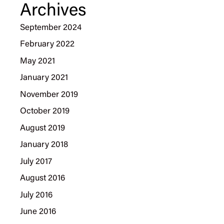
Archives
September 2024
February 2022
May 2021
January 2021
November 2019
October 2019
August 2019
January 2018
July 2017
August 2016
July 2016
June 2016