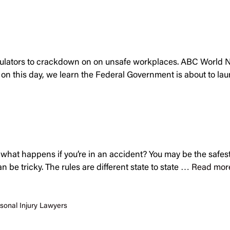
gulators to crackdown on on unsafe workplaces. ABC World Ne
n this day, we learn the Federal Government is about to l
t, what happens if you’re in an accident? You may be the safes
n be tricky. The rules are different state to state …
Read mor
sonal Injury Lawyers