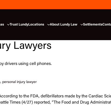
eas
Trust Lundy
Locations
About Lundy Law
Settlements
Cont
ury Lawyers
by drivers using cell phones.
s
,
personal injury lawyer
 “According to the FDA, defibrillators made by the Cardiac S
 Seattle Times (4/27) reported, “The Food and Drug Administr