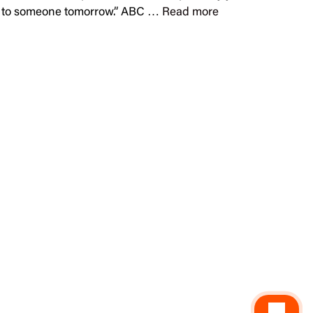
arm to someone tomorrow.” ABC …
Read more