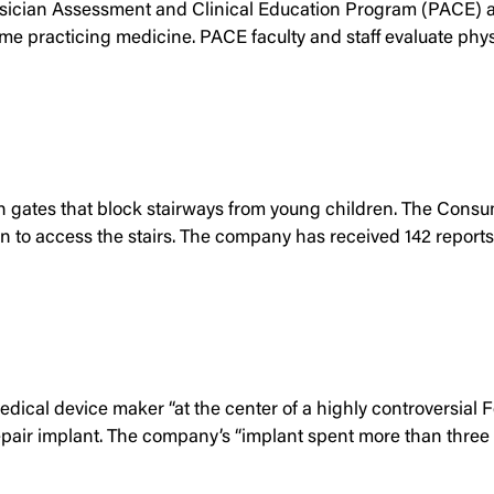
hysician Assessment and Clinical Education Program (PACE) at
practicing medicine. PACE faculty and staff evaluate physicia
en gates that block stairways from young children. The Cons
n to access the stairs. The company has received 142 reports 
edical device maker “at the center of a highly controversial
repair implant. The company’s “implant spent more than three