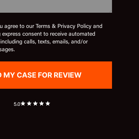
u agree to our Terms & Privacy Policy and
g express consent to receive automated
cluding calls, texts, emails, and/or
sages.
5.0