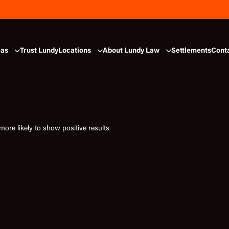
eas
Trust Lundy
Locations
About Lundy Law
Settlements
Cont
ore likely to show positive results