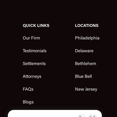
QUICK LINKS
LOCATIONS
Our Firm
Philadelphia
Testimonials
Delaware
Settlements
Bethlehem
Attorneys
Blue Bell
FAQs
New Jersey
Blogs
Contact Us