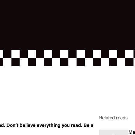
Related reads
nd. Don’t believe everything you read. Be a
Ma