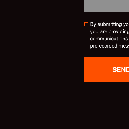
By submitting yo
you are providin
communications in
prerecorded mes