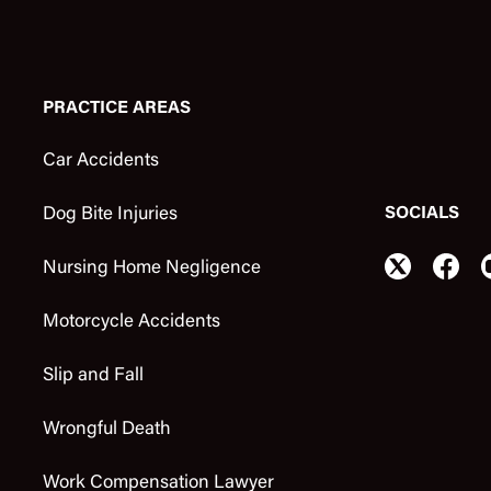
PRACTICE AREAS
Car Accidents
SOCIALS
Dog Bite Injuries
Nursing Home Negligence
Motorcycle Accidents
Slip and Fall
Wrongful Death
Work Compensation Lawyer