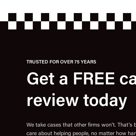
TRUSTED FOR OVER 75 YEARS
Get a FREE c
review today
We take cases that other firms won’t. That’s
care about helping people, no matter how har