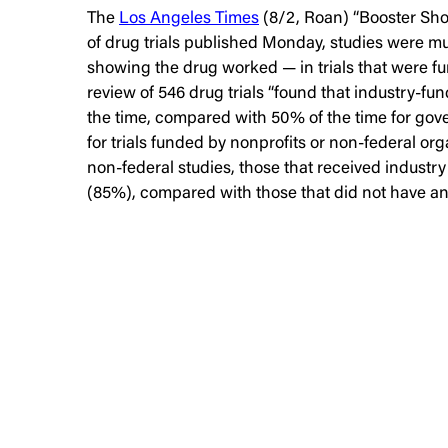
The
Los Angeles Times
(8/2, Roan) “Booster Shot
of drug trials published Monday, studies were muc
showing the drug worked — in trials that were fu
review of 546 drug trials “found that industry-fu
the time, compared with 50% of the time for gov
for trials funded by nonprofits or non-federal org
non-federal studies, those that received industry
(85%), compared with those that did not have any