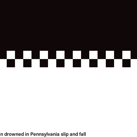
n drowned in Pennsylvania slip and fall