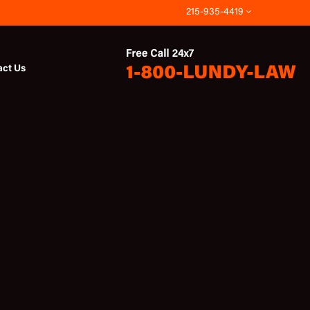
215-935-4419
act Us