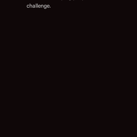
challenge.