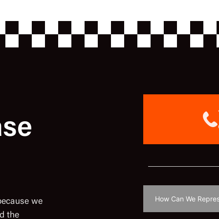
ase
 because we
d the