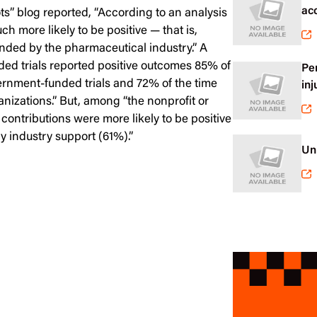
ac
s” blog reported, “According to an analysis
h more likely to be positive — that is,
nded by the pharmaceutical industry.” A
nded trials reported positive outcomes 85% of
Pe
ernment-funded trials and 72% of the time
inj
anizations.” But, among “the nonprofit or
 contributions were more likely to be positive
 industry support (61%).”
Un