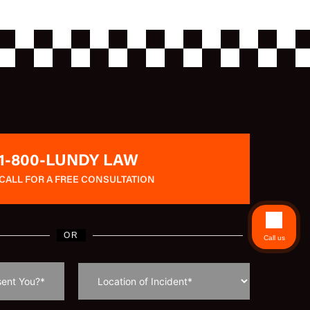
1-800-LUNDY LAW
CALL FOR A FREE CONSULTATION
OR
Call us