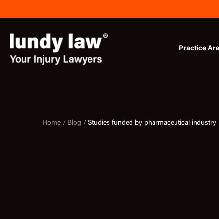
Skip
to
content
Practice Ar
Home /
Blog /
Studies funded by pharmaceutical industry m