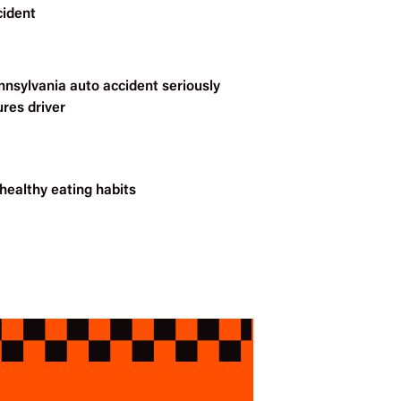
cident
nnsylvania auto accident seriously
ures driver
healthy eating habits