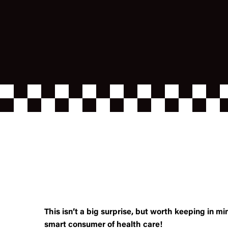
This isn’t a big surprise, but worth keeping in mi
smart consumer of health care!