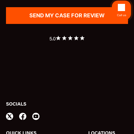
Call us
5.0
SOCIALS
QUICK LINKS
LOCATIONS