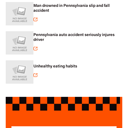
Man drowned in Pennsylvania slip and fall
accident
Pennsylvania auto accident seriously injures
driver
Unhealthy eating habits