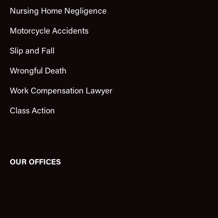
Nursing Home Negligence
Motorcycle Accidents
Slip and Fall
Wrongful Death
Work Compensation Lawyer
Class Action
OUR OFFICES