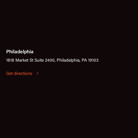
Philadelphia
1818 Market St Suite 2400, Philadelphia, PA 19103
Get directions