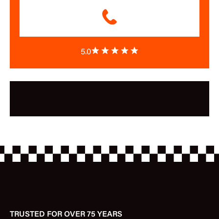
5.0
TRUSTED FOR OVER 75 YEARS