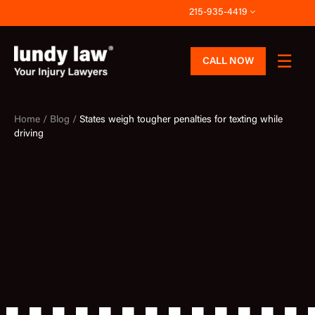
Skip
215-935-4419
to
content
CALL NOW
Home /
Blog /
States weigh tougher penalties for texting while
driving