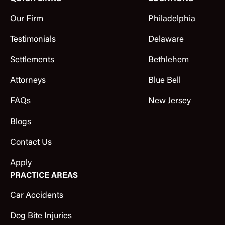
Our Firm
Philadelphia
Testimonials
Delaware
Settlements
Bethlehem
Attorneys
Blue Bell
FAQs
New Jersey
Blogs
Contact Us
Apply
PRACTICE AREAS
Car Accidents
Dog Bite Injuries