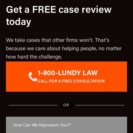
Get a FREE case review
today
We take cases that other firms won’t. That’s
because we care about helping people, no matter
how hard the challenge.
1-800-LUNDY LAW
CALL FOR A FREE CONSULTATION
OR