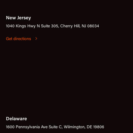
New Jersey
1040 Kings Hwy N Suite 305, Cherry Hill, NJ 08034
Get directions
Delaware
1600 Pennsylvania Ave Suite C, Wilmington, DE 19806