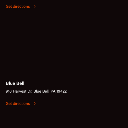
Get directions
Blue Bell
910 Harvest Dr, Blue Bell, PA 19422
Get directions