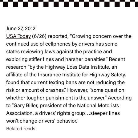
June 27, 2012
USA Today
(6/26) reported, “Growing concern over the
continued use of cellphones by drivers has some
states reviewing laws against the practice and
exploring stiffer fines and harsher penalties.” Recent
research “by the Highway Loss Data Institute, an
affiliate of the Insurance Institute for Highway Safety,
found that current texting bans are not reducing the
risk or amount of crashes.” However, “some question
whether tougher punishment is the answer.” According
to “Gary Biller, president of the National Motorists
Association, a drivers’ rights group…steeper fines
won’t change drivers’ behavior.”
Related reads