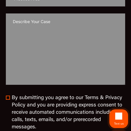
By submitting you agree to our Terms & Privacy
Policy and you are providing express consent to
receive automated communications including
calls, texts, emails, and/or prerecorded
Text us
messages.