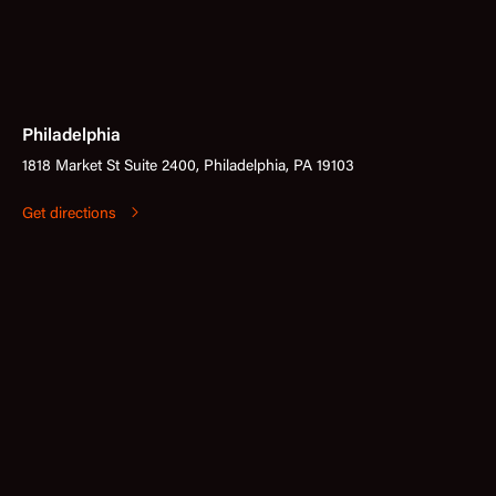
Philadelphia
1818 Market St Suite 2400, Philadelphia, PA 19103
Get directions