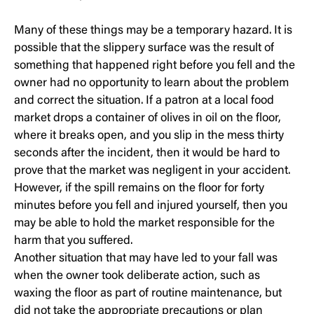
Many of these things may be a temporary hazard. It is
possible that the slippery surface was the result of
something that happened right before you fell and the
owner had no opportunity to learn about the problem
and correct the situation. If a patron at a local food
market drops a container of olives in oil on the floor,
where it breaks open, and you slip in the mess thirty
seconds after the incident, then it would be hard to
prove that the market was negligent in your accident.
However, if the spill remains on the floor for forty
minutes before you fell and injured yourself, then you
may be able to hold the market responsible for the
harm that you suffered.
Another situation that may have led to your fall was
when the owner took deliberate action, such as
waxing the floor as part of routine maintenance, but
did not take the appropriate precautions or plan