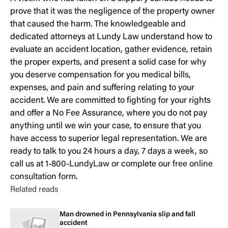
prove that it was the negligence of the property owner
that caused the harm. The knowledgeable and
dedicated attorneys at Lundy Law understand how to
evaluate an accident location, gather evidence, retain
the proper experts, and present a solid case for why
you deserve compensation for you medical bills,
expenses, and pain and suffering relating to your
accident. We are committed to fighting for your rights
and offer a No Fee Assurance, where you do not pay
anything until we win your case, to ensure that you
have access to superior legal representation. We are
ready to talk to you 24 hours a day, 7 days a week, so
call us at 1-800-LundyLaw or complete our
free online
consultation form
.
Related reads
Man drowned in Pennsylvania slip and fall
accident