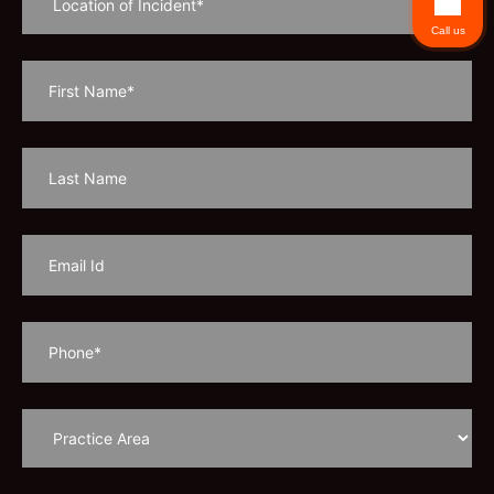
Call us