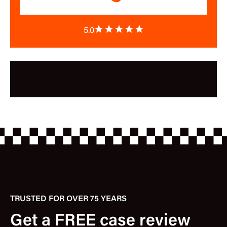
5.0
TRUSTED FOR OVER 75 YEARS
Get a FREE case review