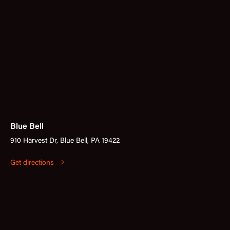
Blue Bell
910 Harvest Dr, Blue Bell, PA 19422
Get directions