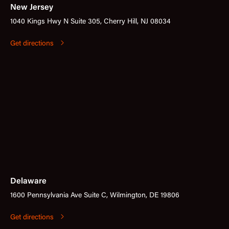
New Jersey
1040 Kings Hwy N Suite 305, Cherry Hill, NJ 08034
Get directions
Delaware
1600 Pennsylvania Ave Suite C, Wilmington, DE 19806
Get directions