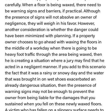
carefully. When a floor is being waxed, there need to
be warning signs and barriers, if practical. Although
the presence of signs will not absolve an owner of
negligence, they will weigh in his favor. However,
another consideration is whether the danger could
have been minimized with planning. If a property
owner chooses to go ahead with waxing the floors in
the middle of a workday when there is going to be
heavy foot traffic through the area being waxed, then
he is creating a situation where a jury may find that he
acted in a negligent manner. If you add to this scenario
the fact that it was a rainy or snowy day and the water
that was brought in on wet shoes exacerbated an
already dangerous situation, then the presence of
warning signs may not be enough to prevent the
owner from being liable for the damages that you
sustained when you fell on these newly waxed floors.
A victim who has fallen on a slippery surface needs to