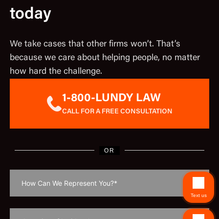
today
We take cases that other firms won’t. That’s
because we care about helping people, no matter
how hard the challenge.
1-800-LUNDY LAW
CALL FOR A FREE CONSULTATION
OR
Text us