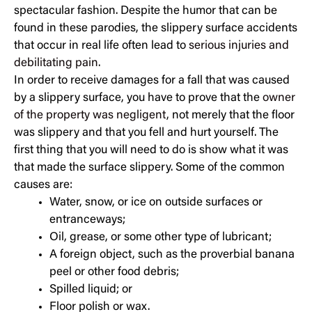
spectacular fashion. Despite the humor that can be
found in these parodies, the slippery surface accidents
that occur in real life often lead to
serious injuries and
debilitating pain
.
In order to receive damages for a fall that was caused
by a slippery surface, you have to prove that the
owner
of the property was negligent
, not merely that the floor
was slippery and that you fell and hurt yourself. The
first thing that you will need to do is show what it was
that made the surface slippery. Some of the common
causes are:
Water, snow, or ice on outside surfaces or
entranceways;
Oil, grease, or some other type of lubricant;
A foreign object, such as the proverbial banana
peel or other food debris;
Spilled liquid; or
Floor polish or wax.