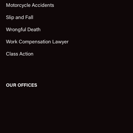
Motorcycle Accidents
Slip and Fall
Wrongful Death
Work Compensation Lawyer
Class Action
OUR OFFICES