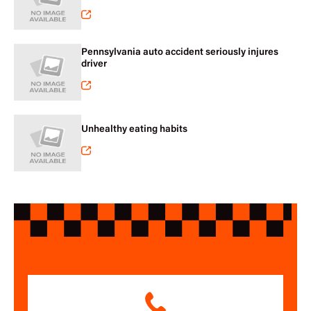
Pennsylvania auto accident seriously injures
driver
Unhealthy eating habits