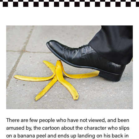
There are few people who have not viewed, and been
amused by, the cartoon about the character who slips
on a banana peel and ends up landing on his back in