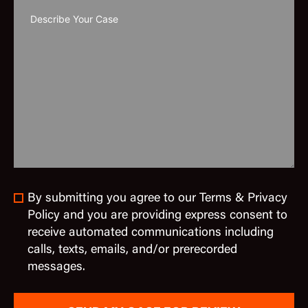
By submitting you agree to our Terms & Privacy
Policy and you are providing express consent to
receive automated communications including
calls, texts, emails, and/or prerecorded
messages.