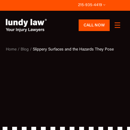
Skip
215-935-4419
to
content
CALL NOW
Home /
Blog /
Slippery Surfaces and the Hazards They Pose