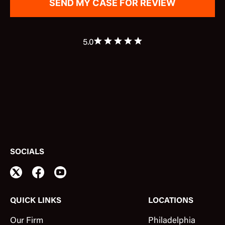
5.0
SOCIALS
QUICK LINKS
LOCATIONS
Our Firm
Philadelphia