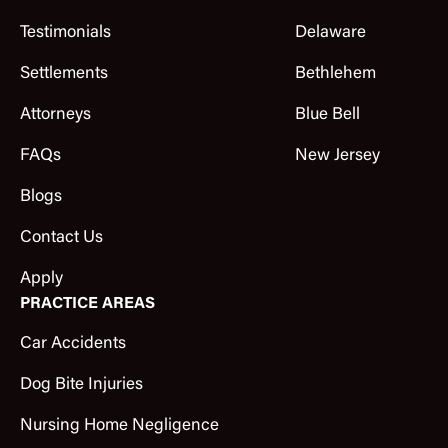
Testimonials
Delaware
Settlements
Bethlehem
Attorneys
Blue Bell
FAQs
New Jersey
Blogs
Contact Us
Apply
PRACTICE AREAS
Car Accidents
Dog Bite Injuries
Nursing Home Negligence