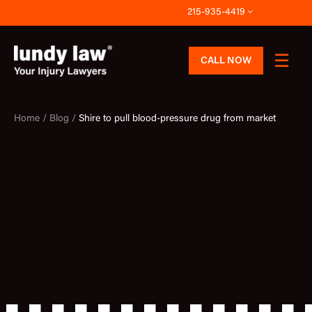
Skip
215-935-4419
to
content
CALL NOW
Home /
Blog /
Shire to pull blood-pressure drug from market