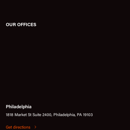
OUR OFFICES
Philadelphia
1818 Market St Suite 2400, Philadelphia, PA 19103
Get directions