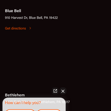
Blue Bell
910 Harvest Dr, Blue Bell, PA 19422
Get directions
Bethlehem
3400 Bath Pike #302, Bethlehem, PA 18017
How can I help you?