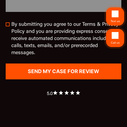
Text us
By submitting you agree to our Terms & Privacy
Policy and you are providing express consent to
receive automated communications including
Call us
calls, texts, emails, and/or prerecorded
messages.
5.0