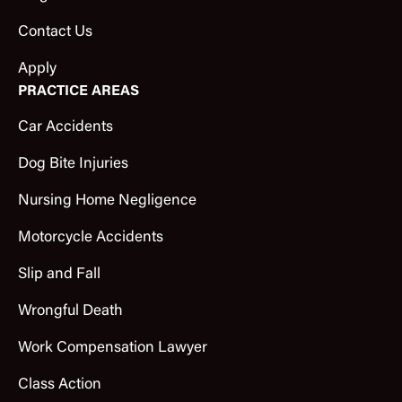
Contact Us
Apply
PRACTICE AREAS
Car Accidents
Dog Bite Injuries
Nursing Home Negligence
Motorcycle Accidents
Slip and Fall
Wrongful Death
Work Compensation Lawyer
Class Action