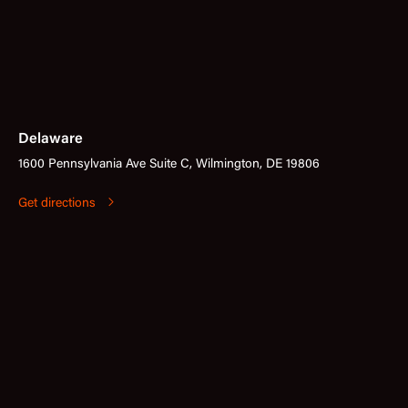
Delaware
1600 Pennsylvania Ave Suite C, Wilmington, DE 19806
Get directions