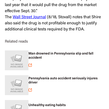
last year that it would pull the drug from the market
effective Sept. 30.”
The
Wall Street Journal
(8/18, Stovall) notes that Shire
also said the drug is not profitable enough to justify
additional clinical tests required by the FDA.
Related reads
Man drowned in Pennsylvania slip and fall
accident
Pennsylvania auto accident seriously injures
driver
Unhealthy eating habits