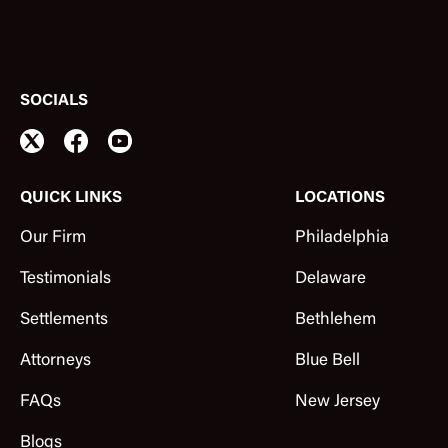
SOCIALS
QUICK LINKS
LOCATIONS
Our Firm
Philadelphia
Testimonials
Delaware
Settlements
Bethlehem
Attorneys
Blue Bell
FAQs
New Jersey
Blogs