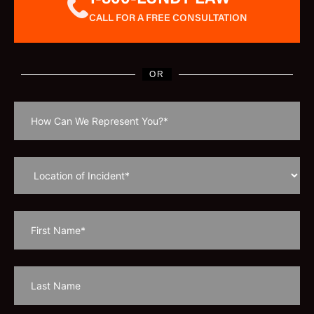
CALL FOR A FREE CONSULTATION
OR