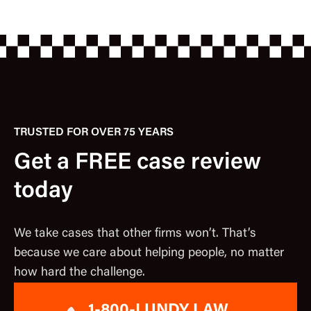
TRUSTED FOR OVER 75 YEARS
Get a FREE case review
today
We take cases that other firms won’t. That’s
because we care about helping people, no matter
how hard the challenge.
1-800-LUNDY LAW