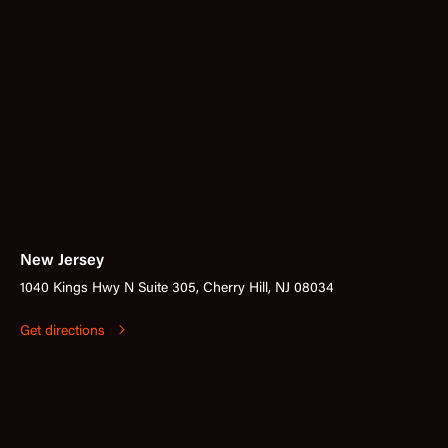
New Jersey
1040 Kings Hwy N Suite 305, Cherry Hill, NJ 08034
Get directions