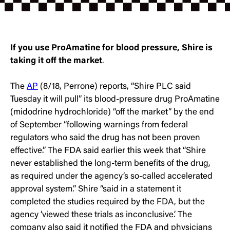
If you use ProAmatine for blood pressure, Shire is
taking it off the market
.
The
AP
(8/18, Perrone) reports, “Shire PLC said
Tuesday it will pull” its blood-pressure drug ProAmatine
(midodrine hydrochloride) “off the market” by the end
of September “following warnings from federal
regulators who said the drug has not been proven
effective.” The FDA said earlier this week that “Shire
never established the long-term benefits of the drug,
as required under the agency’s so-called accelerated
approval system.” Shire “said in a statement it
completed the studies required by the FDA, but the
agency ‘viewed these trials as inconclusive.’ The
company also said it notified the FDA and physicians