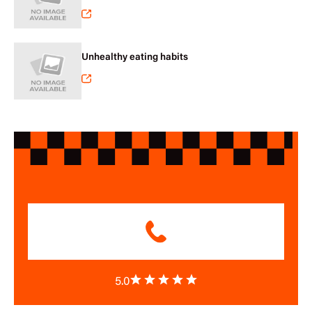
Unhealthy eating habits
5.0