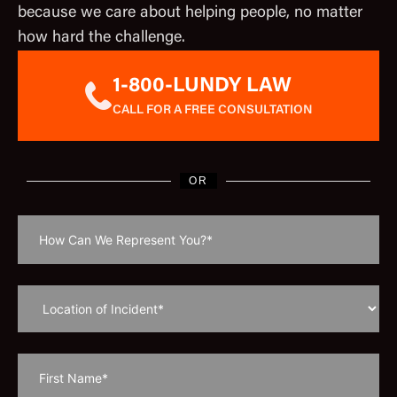
because we care about helping people, no matter
how hard the challenge.
1-800-LUNDY LAW
CALL FOR A FREE CONSULTATION
OR