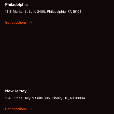
Philadelphia
1818 Market St Suite 2400, Philadelphia, PA 19103
Get directions
New Jersey
1040 Kings Hwy N Suite 305, Cherry Hill, NJ 08034
Get directions