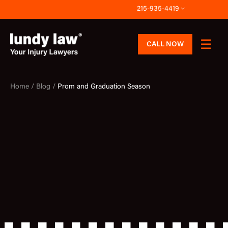
Skip
215-935-4419
to
content
CALL NOW
Home /
Blog /
Prom and Graduation Season