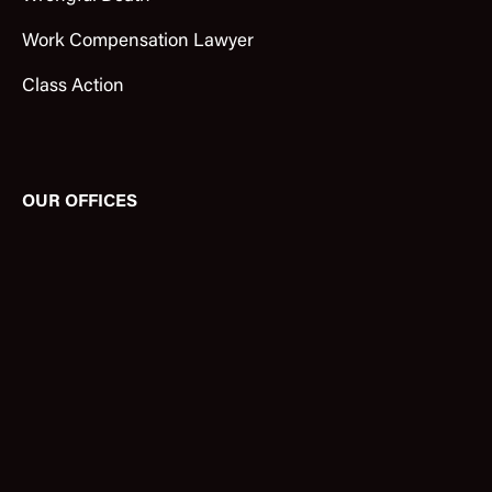
Work Compensation Lawyer
Class Action
OUR OFFICES