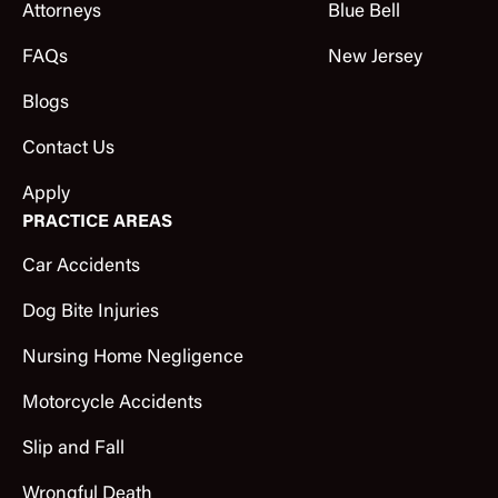
Attorneys
Blue Bell
FAQs
New Jersey
Blogs
Contact Us
Apply
PRACTICE AREAS
Car Accidents
Dog Bite Injuries
Nursing Home Negligence
Motorcycle Accidents
Slip and Fall
Wrongful Death