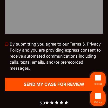
By submitting you agree to our Terms & Privacy
Policy and you are providing express consent to
receive automated communications including
calls, texts, emails, and/or prerecorded
messages.
Text us
Call us
5.0