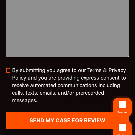
By submitting you agree to our Terms & Privacy
Policy and you are providing express consent to
receive automated communications including
calls, texts, emails, and/or prerecorded
messages.
Text us