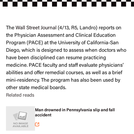
The
Wall Street Journal
(4/13, R5, Landro) reports on
the Physician Assessment and Clinical Education
Program (PACE) at the University of California-San
Diego, which is designed to assess when doctors who
have been disciplined can resume practicing
medicine. PACE faculty and staff evaluate physicians’
abilities and offer remedial courses, as well as a brief
mini-residency. The program has also been used by
other state medical boards.
Related reads
Man drowned in Pennsylvania slip and fall
accident