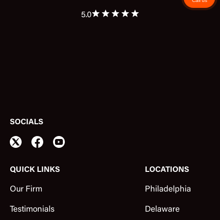
Call us
5.0
SOCIALS
QUICK LINKS
LOCATIONS
Our Firm
Philadelphia
Testimonials
Delaware