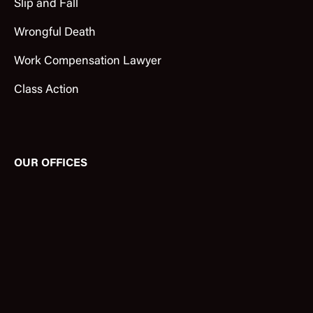
Slip and Fall
Wrongful Death
Work Compensation Lawyer
Class Action
OUR OFFICES