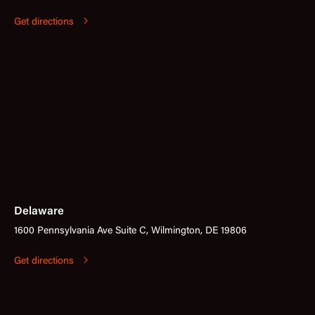
Get directions
Delaware
1600 Pennsylvania Ave Suite C, Wilmington, DE 19806
Get directions