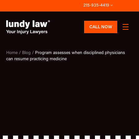
Skip
215-935-4419
to
content
CALL NOW
Home /
Blog /
Program assesses when disciplined physicians
can resume practicing medicine