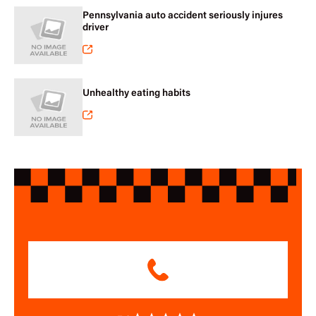
Pennsylvania auto accident seriously injures
driver
Unhealthy eating habits