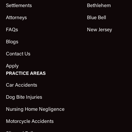
Settlements
Bethlehem
Attorneys
Blue Bell
FAQs
New Jersey
Blogs
Contact Us
Apply
PRACTICE AREAS
Car Accidents
Dog Bite Injuries
Nursing Home Negligence
Motorcycle Accidents