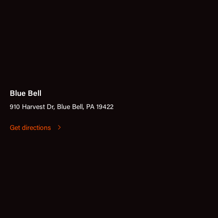
Blue Bell
910 Harvest Dr, Blue Bell, PA 19422
Get directions