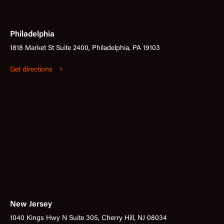
Philadelphia
1818 Market St Suite 2400, Philadelphia, PA 19103
Get directions
New Jersey
1040 Kings Hwy N Suite 305, Cherry Hill, NJ 08034