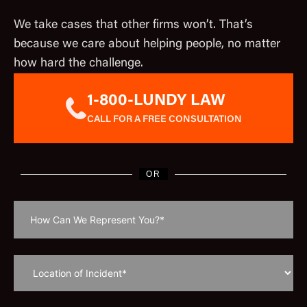
We take cases that other firms won’t. That’s
because we care about helping people, no matter
how hard the challenge.
1-800-LUNDY LAW
CALL FOR A FREE CONSULTATION
OR