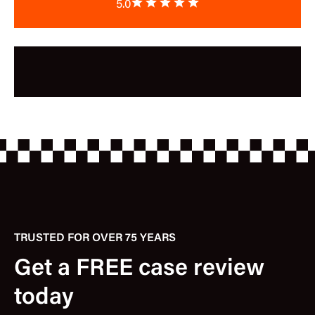
5.0
TRUSTED FOR OVER 75 YEARS
Get a FREE case review
today