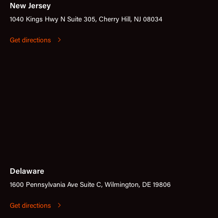
New Jersey
1040 Kings Hwy N Suite 305, Cherry Hill, NJ 08034
Get directions
Delaware
1600 Pennsylvania Ave Suite C, Wilmington, DE 19806
Get directions