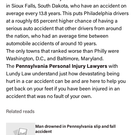
in Sioux Falls, South Dakota, who have an accident on
average every 13.8 years. This puts Philadelphia drivers
at a roughly 65 percent higher chance of having a
serious auto accident that other drivers from around
the nation, who had an average time between
automobile accidents of around 10 years.
The only towns that ranked worse than Philly were
Washington, D.C., and Baltimore, Maryland.
The
Pennsylvania Personal Injury Lawyers
with
Lundy Law understand just how devastating being
hurt in a car accident can be and are here to help you
get back on your feet if you have been injured in an
accident that was no fault of your own.
Related reads
Man drowned in Pennsylvania slip and fall
accident