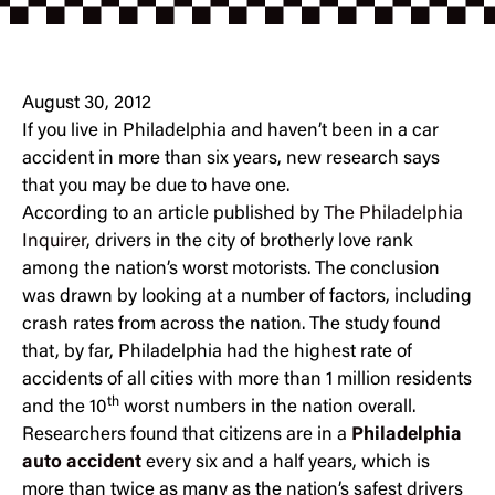
August 30, 2012
If you live in Philadelphia and haven’t been in a car
accident in more than six years, new research says
that you may be due to have one.
According to an article published by
The Philadelphia
Inquirer
, drivers in the city of brotherly love rank
among the nation’s worst motorists. The conclusion
was drawn by looking at a number of factors, including
crash rates from across the nation. The study found
that, by far, Philadelphia had the highest rate of
accidents of all cities with more than 1 million residents
th
and the 10
worst numbers in the nation overall.
Researchers found that citizens are in a
Philadelphia
auto accident
every six and a half years, which is
more than twice as many as the nation’s safest drivers