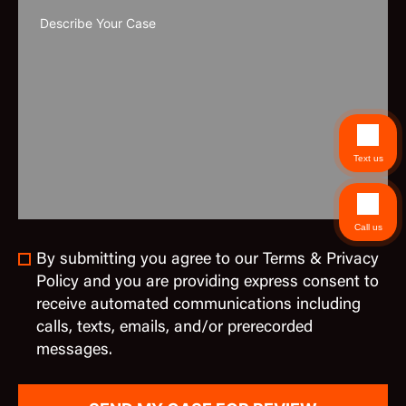
Text us
Call us
By submitting you agree to our Terms & Privacy
Policy and you are providing express consent to
receive automated communications including
calls, texts, emails, and/or prerecorded
messages.