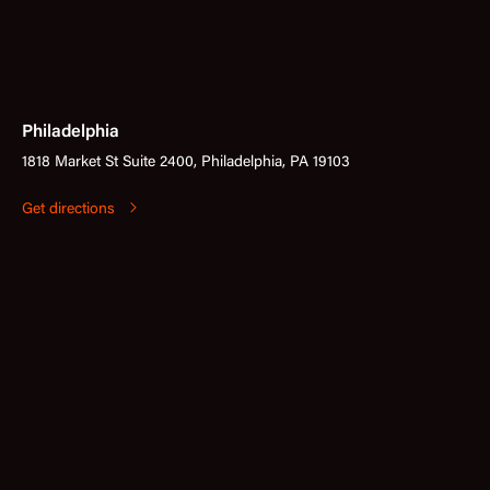
Philadelphia
1818 Market St Suite 2400, Philadelphia, PA 19103
Get directions