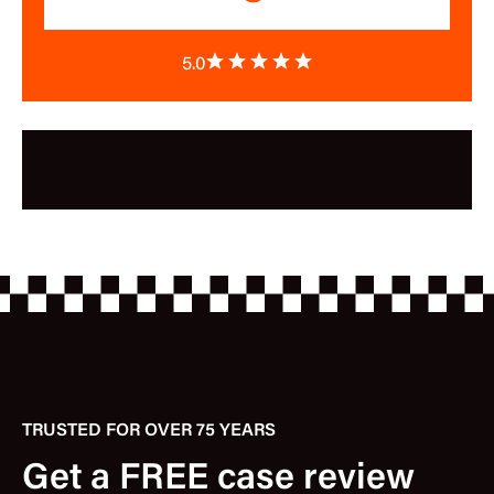
5.0
TRUSTED FOR OVER 75 YEARS
Get a FREE case review