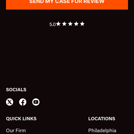
5.0
SOCIALS
QUICK LINKS
LOCATIONS
Our Firm
Philadelphia