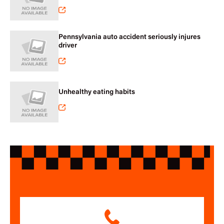
Pennsylvania auto accident seriously injures
driver
Unhealthy eating habits