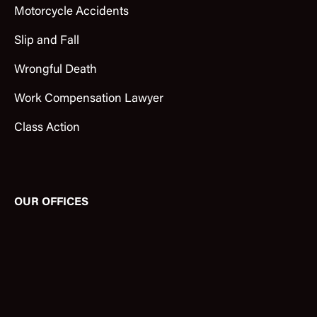
Motorcycle Accidents
Slip and Fall
Wrongful Death
Work Compensation Lawyer
Class Action
OUR OFFICES