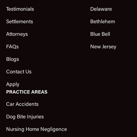
Testimonials
Delaware
Settlements
Bethlehem
Attorneys
Blue Bell
FAQs
New Jersey
Blogs
Contact Us
Apply
PRACTICE AREAS
Car Accidents
Dog Bite Injuries
Nursing Home Negligence