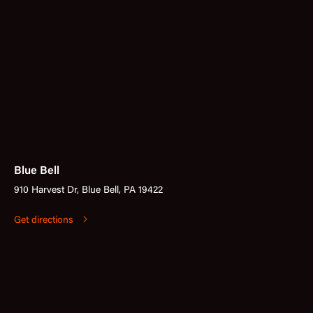
Blue Bell
910 Harvest Dr, Blue Bell, PA 19422
Get directions