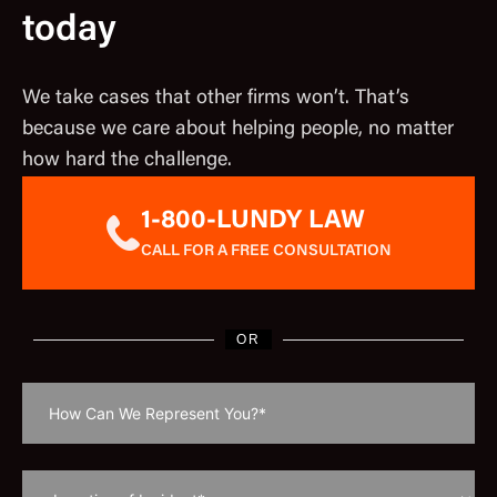
today
We take cases that other firms won’t. That’s
because we care about helping people, no matter
how hard the challenge.
1-800-LUNDY LAW
CALL FOR A FREE CONSULTATION
OR