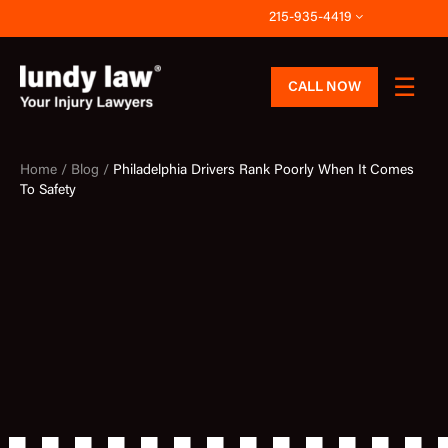
Skip
215-935-4419
to
content
CALL NOW
Home /
Blog /
Philadelphia Drivers Rank Poorly When It Comes
To Safety