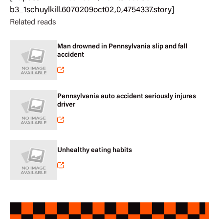
b3_1schuylkill.6070209oct02,0,4754337.story
]
Related reads
Man drowned in Pennsylvania slip and fall
accident
Pennsylvania auto accident seriously injures
driver
Unhealthy eating habits