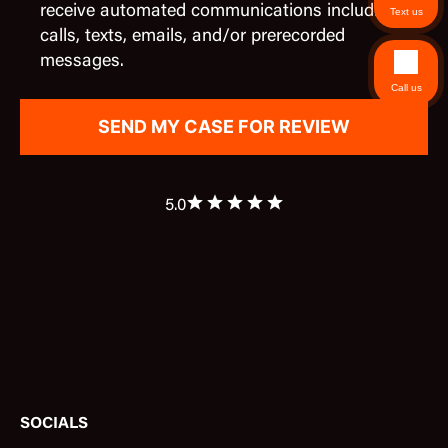
receive automated communications including
Text us
calls, texts, emails, and/or prerecorded
messages.
Call us
5.0
SOCIALS