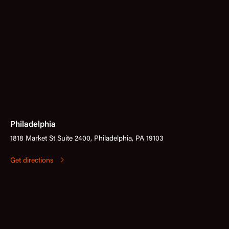
Philadelphia
1818 Market St Suite 2400, Philadelphia, PA 19103
Get directions