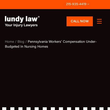
Skip
215-935-4419
to
content
CALL NOW
Home /
Blog /
Pennsylvania Workers’ Compensation Under-
Budgeted In Nursing Homes