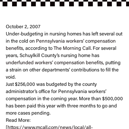
October 2, 2007
Under-budgeting in nursing homes has left several out
in the cold on
Pennsylvania workers’ compensation
benefits
, according to
The Morning Call
. For several
years, Schuylkill County’s nursing home has
underfunded workers’ compensation benefits
, putting
a strain on other departments’ contributions to fill the
void.
Just $256,000 was budgeted by the county
administrator’s office for Pennsylvania workers’
compensation in the coming year. More than $500,000
has been paid this year with three months to go and
more cases pending.
Read More:
[
https://www.mcall.com/news/local/all-