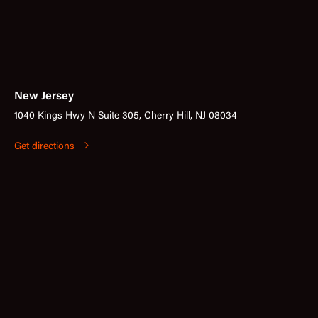
New Jersey
1040 Kings Hwy N Suite 305, Cherry Hill, NJ 08034
Get directions