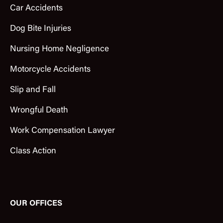
Car Accidents
Dog Bite Injuries
Nursing Home Negligence
Motorcycle Accidents
Slip and Fall
Wrongful Death
Work Compensation Lawyer
Class Action
OUR OFFICES