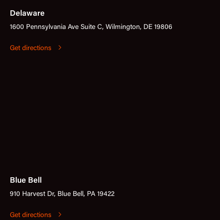
Delaware
1600 Pennsylvania Ave Suite C, Wilmington, DE 19806
Get directions
Blue Bell
910 Harvest Dr, Blue Bell, PA 19422
Get directions