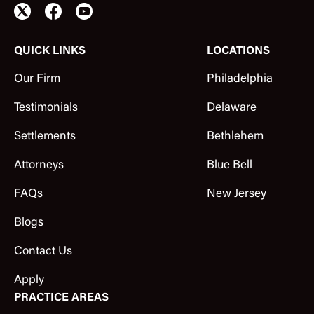
QUICK LINKS
LOCATIONS
Our Firm
Philadelphia
Testimonials
Delaware
Settlements
Bethlehem
Attorneys
Blue Bell
FAQs
New Jersey
Blogs
Contact Us
Apply
PRACTICE AREAS