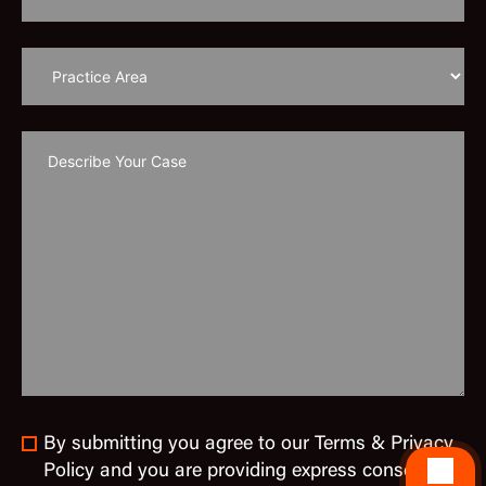
By submitting you agree to our Terms & Privacy
Policy and you are providing express consent to