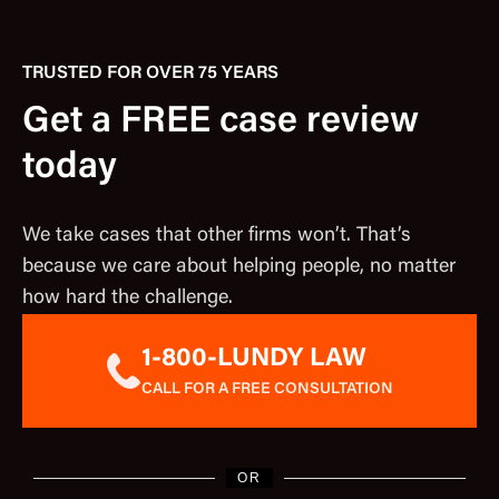
TRUSTED FOR OVER 75 YEARS
Get a FREE case review
today
We take cases that other firms won’t. That’s
because we care about helping people, no matter
how hard the challenge.
1-800-LUNDY LAW
CALL FOR A FREE CONSULTATION
OR