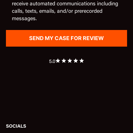
receive automated communications including
calls, texts, emails, and/or prerecorded
messages.
5.0
SOCIALS