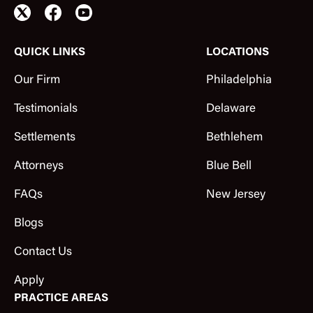
QUICK LINKS
LOCATIONS
Our Firm
Philadelphia
Testimonials
Delaware
Settlements
Bethlehem
Attorneys
Blue Bell
FAQs
New Jersey
Blogs
Contact Us
Apply
PRACTICE AREAS