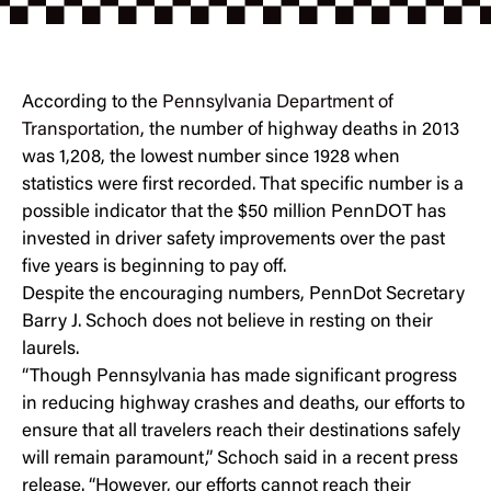
According to the
Pennsylvania Department of
Transportation
, the number of highway deaths in 2013
was 1,208, the lowest number since 1928 when
statistics were first recorded. That specific number is a
possible indicator that the $50 million PennDOT has
invested in driver safety improvements over the past
five years is beginning to pay off.
Despite the encouraging numbers, PennDot Secretary
Barry J. Schoch does not believe in resting on their
laurels.
“Though Pennsylvania has made significant progress
in reducing highway crashes and deaths, our efforts to
ensure that all travelers reach their destinations safely
will remain paramount,” Schoch said in a recent press
release. “However, our efforts cannot reach their