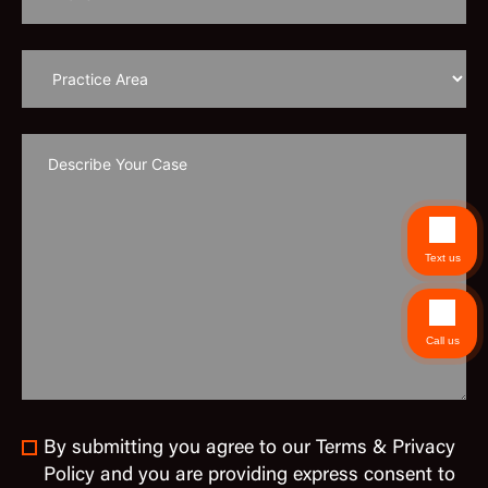
Text us
Call us
By submitting you agree to our Terms & Privacy
Policy and you are providing express consent to