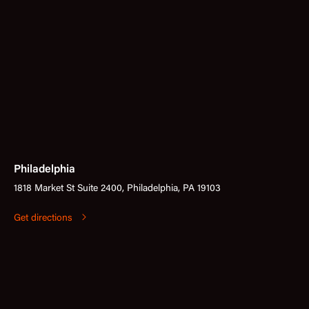
Philadelphia
1818 Market St Suite 2400, Philadelphia, PA 19103
Get directions