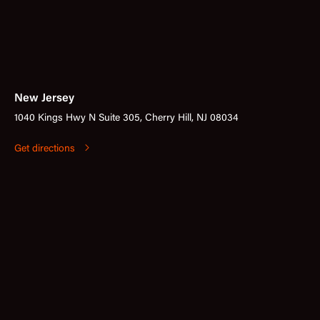
New Jersey
1040 Kings Hwy N Suite 305, Cherry Hill, NJ 08034
Get directions