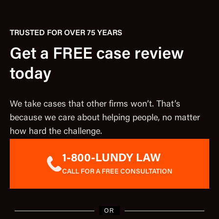
TRUSTED FOR OVER 75 YEARS
Get a FREE case review
today
We take cases that other firms won’t. That’s
because we care about helping people, no matter
how hard the challenge.
1-800-LUNDY LAW
CALL FOR A FREE CONSULTATION
OR