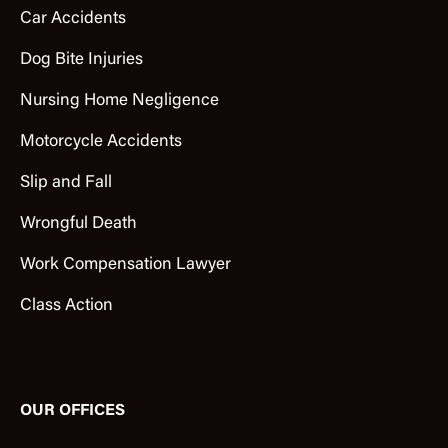
Car Accidents
Dog Bite Injuries
Nursing Home Negligence
Motorcycle Accidents
Slip and Fall
Wrongful Death
Work Compensation Lawyer
Class Action
OUR OFFICES