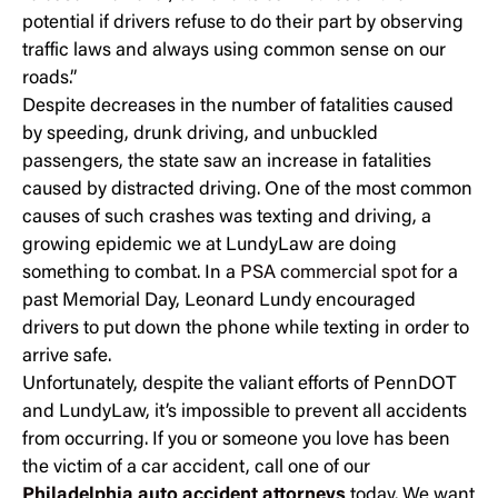
potential if drivers refuse to do their part by observing
traffic laws and always using common sense on our
roads.”
Despite decreases in the number of fatalities caused
by speeding, drunk driving, and unbuckled
passengers, the state saw an increase in fatalities
caused by distracted driving. One of the most common
causes of such crashes was texting and driving, a
growing epidemic we at LundyLaw are doing
something to combat. In a
PSA commercial spot
for a
past Memorial Day, Leonard Lundy encouraged
drivers to put down the phone while texting in order to
arrive safe.
Unfortunately, despite the valiant efforts of PennDOT
and LundyLaw, it’s impossible to prevent all accidents
from occurring. If you or someone you love has been
the victim of a car accident, call one of our
Philadelphia auto accident attorneys
today. We want