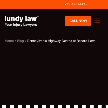
Skip
215-935-4419
to
content
CALL NOW
Home /
Blog /
Pennsylvania Highway Deaths at Record Low