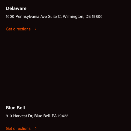
Delaware
1600 Pennsylvania Ave Suite C, Wilmington, DE 19806
Get directions
Blue Bell
910 Harvest Dr, Blue Bell, PA 19422
Get directions