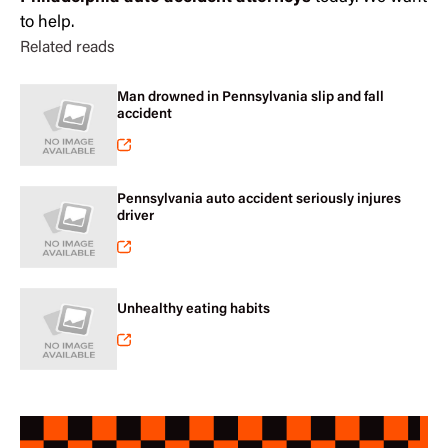
to help.
Related reads
Man drowned in Pennsylvania slip and fall
accident
Pennsylvania auto accident seriously injures
driver
Unhealthy eating habits