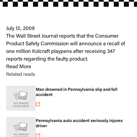
July 12, 2009
The Wall Street Journal reports that the Consumer
Product Safety Commission will announce a recall of
one million Kolcraft playpens after receiving 347
reports regarding the faulty product.
Read More
Related reads
Man drowned in Pennsylvania slip and fall
accident
Pennsylvania auto accident seriously injures
driver