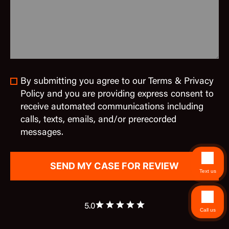
By submitting you agree to our Terms & Privacy
Policy and you are providing express consent to
receive automated communications including
calls, texts, emails, and/or prerecorded
messages.
Text us
5.0
Call us