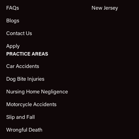
FAQs
New Jersey
Blogs
Contact Us
Apply
PRACTICE AREAS
Car Accidents
Dog Bite Injuries
Nursing Home Negligence
Motorcycle Accidents
Slip and Fall
Wrongful Death