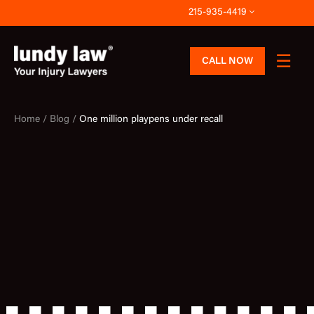
Skip
215-935-4419
to
content
CALL NOW
Home /
Blog /
One million playpens under recall