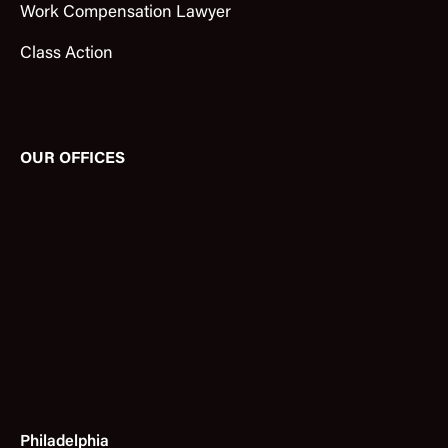
Work Compensation Lawyer
Class Action
OUR OFFICES
Philadelphia