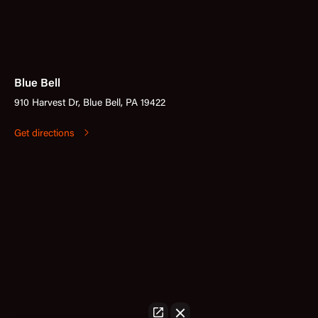
Blue Bell
910 Harvest Dr, Blue Bell, PA 19422
Get directions