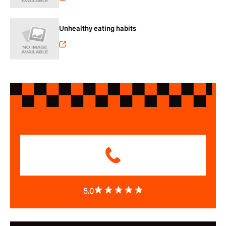
Unhealthy eating habits
5.0