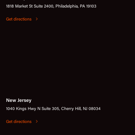
1818 Market St Suite 2400, Philadelphia, PA 19103
Get directions
New Jersey
1040 Kings Hwy N Suite 305, Cherry Hill, NJ 08034
Get directions