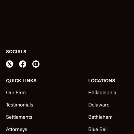
SOCIALS
QUICK LINKS
LOCATIONS
Our Firm
Philadelphia
Testimonials
Delaware
Settlements
Bethlehem
Attorneys
Blue Bell