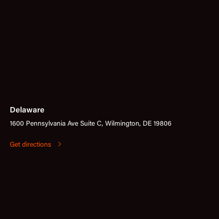
Delaware
1600 Pennsylvania Ave Suite C, Wilmington, DE 19806
Get directions