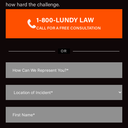
how hard the challenge.
1-800-LUNDY LAW
CALL FOR A FREE CONSULTATION
OR