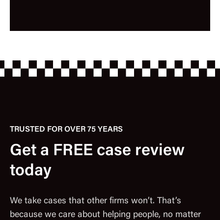
TRUSTED FOR OVER 75 YEARS
Get a FREE case review
today
We take cases that other firms won’t. That’s
because we care about helping people, no matter