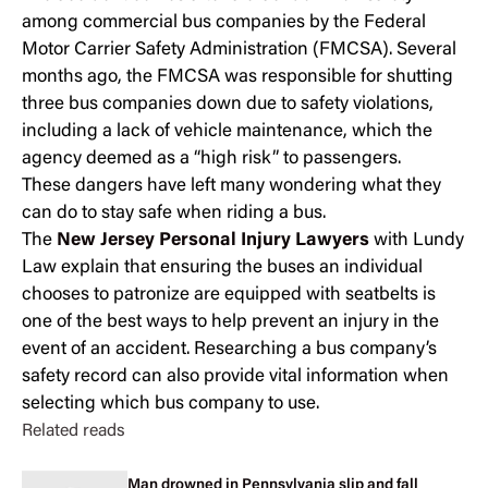
among commercial bus companies by the Federal
Motor Carrier Safety Administration (FMCSA). Several
months ago, the FMCSA was responsible for shutting
three bus companies down due to safety violations,
including a lack of vehicle maintenance, which the
agency deemed as a “high risk” to passengers.
These dangers have left many wondering what they
can do to stay safe when riding a bus.
The
New Jersey Personal Injury Lawyers
with Lundy
Law explain that ensuring the buses an individual
chooses to patronize are equipped with seatbelts is
one of the best ways to help prevent an injury in the
event of an accident. Researching a bus company’s
safety record can also provide vital information when
selecting which bus company to use.
Related reads
Man drowned in Pennsylvania slip and fall