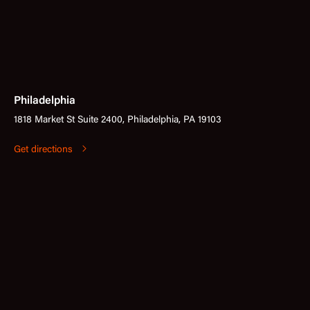
Philadelphia
1818 Market St Suite 2400, Philadelphia, PA 19103
Get directions