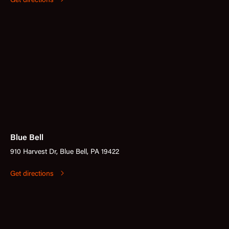
Get directions
Blue Bell
910 Harvest Dr, Blue Bell, PA 19422
Get directions