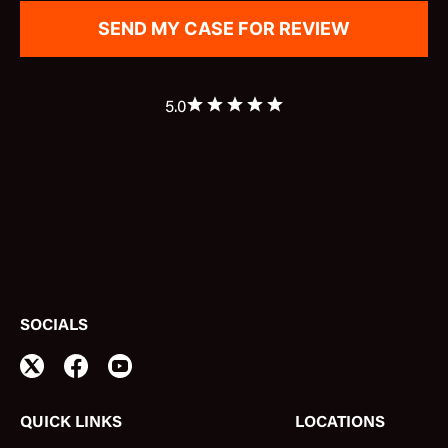
5.0
SOCIALS
QUICK LINKS
LOCATIONS