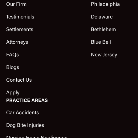
Our Firm
Philadelphia
Testimonials
Delaware
Settlements
Bethlehem
Attorneys
Blue Bell
FAQs
New Jersey
Blogs
Contact Us
Apply
PRACTICE AREAS
Car Accidents
Dog Bite Injuries