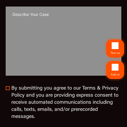
Text us
Call us
By submitting you agree to our Terms & Privacy
Policy and you are providing express consent to
receive automated communications including
calls, texts, emails, and/or prerecorded
messages.