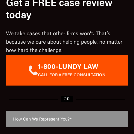
Get a FREE case review
today
We take cases that other firms won’t. That’s
because we care about helping people, no matter
how hard the challenge.
1-800-LUNDY LAW
CALL FOR A FREE CONSULTATION
OR