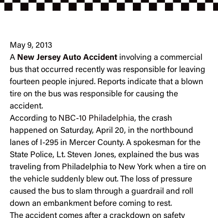
May 9, 2013
A
New Jersey Auto Accident
involving a commercial
bus that occurred recently was responsible for leaving
fourteen people injured. Reports indicate that a blown
tire on the bus was responsible for causing the
accident.
According to
NBC-10 Philadelphia
, the crash
happened on Saturday, April 20, in the northbound
lanes of I-295 in Mercer County. A spokesman for the
State Police, Lt. Steven Jones, explained the bus was
traveling from Philadelphia to New York when a tire on
the vehicle suddenly blew out. The loss of pressure
caused the bus to slam through a guardrail and roll
down an embankment before coming to rest.
The accident comes after a crackdown on safety