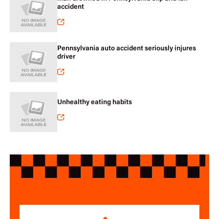
accident
Pennsylvania auto accident seriously injures
driver
Unhealthy eating habits