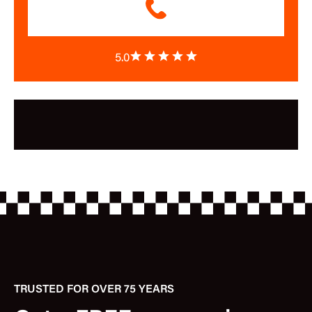
5.0
TRUSTED FOR OVER 75 YEARS