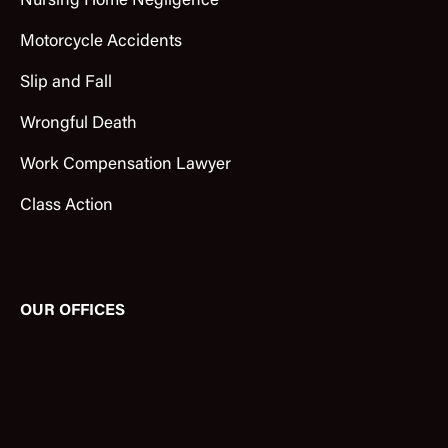
Nursing Home Negligence
Motorcycle Accidents
Slip and Fall
Wrongful Death
Work Compensation Lawyer
Class Action
OUR OFFICES