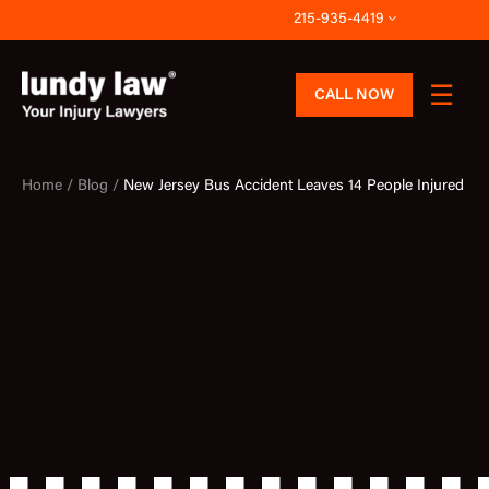
Skip
215-935-4419
to
content
CALL NOW
Home /
Blog /
New Jersey Bus Accident Leaves 14 People Injured