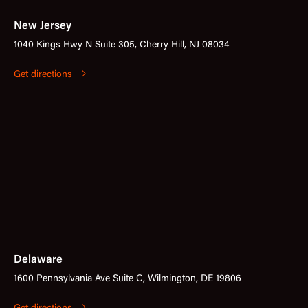
New Jersey
1040 Kings Hwy N Suite 305, Cherry Hill, NJ 08034
Get directions
Delaware
1600 Pennsylvania Ave Suite C, Wilmington, DE 19806