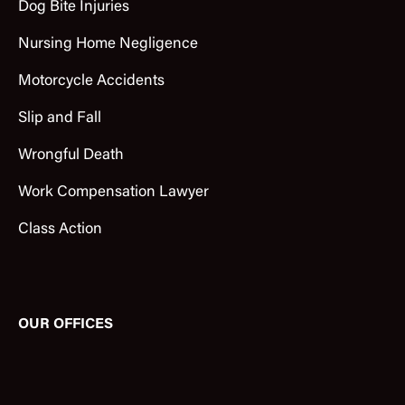
Dog Bite Injuries
Nursing Home Negligence
Motorcycle Accidents
Slip and Fall
Wrongful Death
Work Compensation Lawyer
Class Action
OUR OFFICES