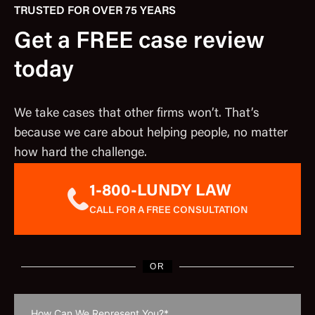
TRUSTED FOR OVER 75 YEARS
Get a FREE case review
today
We take cases that other firms won’t. That’s
because we care about helping people, no matter
how hard the challenge.
1-800-LUNDY LAW
CALL FOR A FREE CONSULTATION
OR