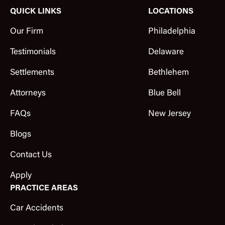
QUICK LINKS
LOCATIONS
Our Firm
Philadelphia
Testimonials
Delaware
Settlements
Bethlehem
Attorneys
Blue Bell
FAQs
New Jersey
Blogs
Contact Us
Apply
PRACTICE AREAS
Car Accidents