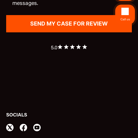
messages.
Call us
5.0
SOCIALS