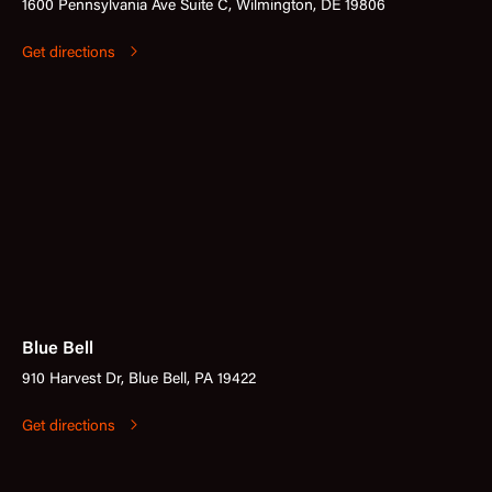
1600 Pennsylvania Ave Suite C, Wilmington, DE 19806
Get directions
Blue Bell
910 Harvest Dr, Blue Bell, PA 19422
Get directions