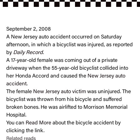
September 2, 2008
A New Jersey auto accident occurred on Saturday
afternoon, in which a bicyclist was injured, as reported
by
Daily Record
.
A 17-year-old female was coming out of a private
driveway when the 55-year-old bicyclist collided into
her Honda Accord and caused the
New Jersey auto
accident
.
The female
New Jersey auto victim
was uninjured. The
bicyclist was thrown from his bicycle and suffered
broken bones. He was airlifted to Morrison Memorial
Hospital.
You can
Read More
about the bicycle accident by
clicking the link.
Related reads