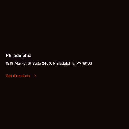
Philadelphia
1818 Market St Suite 2400, Philadelphia, PA 19103
Get directions