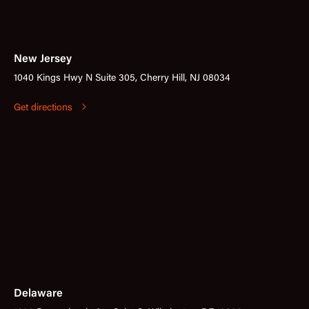
New Jersey
1040 Kings Hwy N Suite 305, Cherry Hill, NJ 08034
Get directions
Delaware