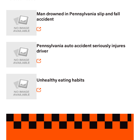
Man drowned in Pennsylvania slip and fall
accident
Pennsylvania auto accident seriously injures
driver
Unhealthy eating habits