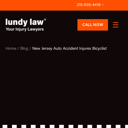
Skip
215-935-4419
to
content
CALL NOW
Home /
Blog /
New Jersey Auto Accident Injures Bicyclist