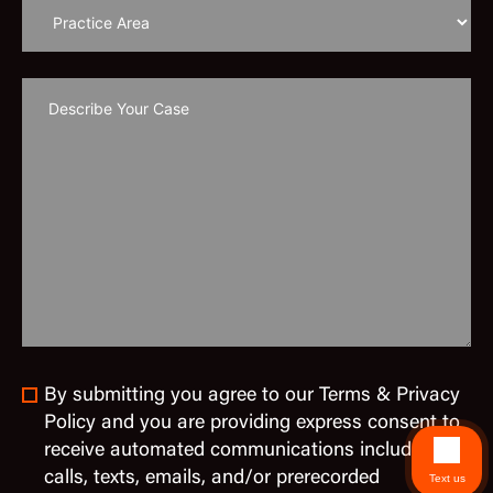
By submitting you agree to our Terms & Privacy
Policy and you are providing express consent to
receive automated communications including
calls, texts, emails, and/or prerecorded
Text us