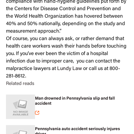
compliance with hand-hygiene guidelines put forth by
the Centers for Disease Control and Prevention and
the World Health Organization has hovered between
40% and 50% nationally, depending on the study and
measurement approach.”
Of course, you can always ask, or rather demand that
health care workers wash their hands before touching
you. If you’ve ever been the victim of a hospital
infection due to improper care, you can contact the
malpractice lawyers at
Lundy Law
or call us at 800-
281-8612.
Related reads
Man drowned in Pennsylvania slip and fall
accident
Pennsylvania auto accident seriously injures