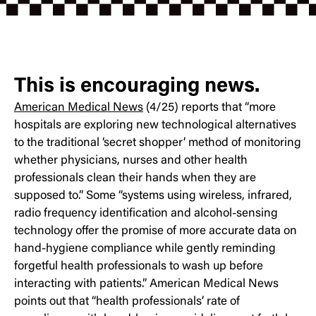
This is encouraging news.
American Medical News
(4/25) reports that “more
hospitals are exploring new technological alternatives
to the traditional ‘secret shopper’ method of monitoring
whether physicians, nurses and other health
professionals clean their hands when they are
supposed to.” Some “systems using wireless, infrared,
radio frequency identification and alcohol-sensing
technology offer the promise of more accurate data on
hand-hygiene compliance while gently reminding
forgetful health professionals to wash up before
interacting with patients.” American Medical News
points out that “health professionals’ rate of