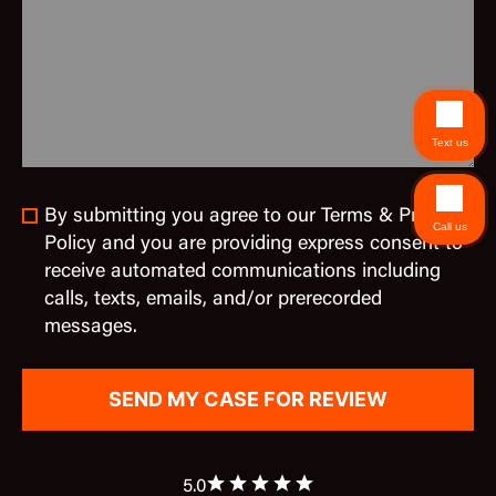
Text us
By submitting you agree to our Terms & Privacy
Call us
Policy and you are providing express consent to
receive automated communications including
calls, texts, emails, and/or prerecorded
messages.
5.0