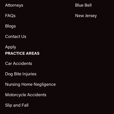
Attorneys
Blue Bell
FAQs
New Jersey
Blogs
Contact Us
Apply
PRACTICE AREAS
Car Accidents
Dog Bite Injuries
Nursing Home Negligence
Motorcycle Accidents
Slip and Fall