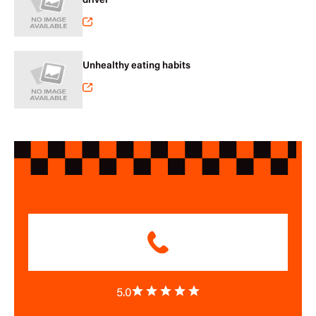
driver
Unhealthy eating habits
5.0