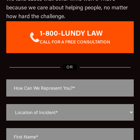
because we care about helping people, no matter
how hard the challenge.
1-800-LUNDY LAW
CALL FOR A FREE CONSULTATION
OR