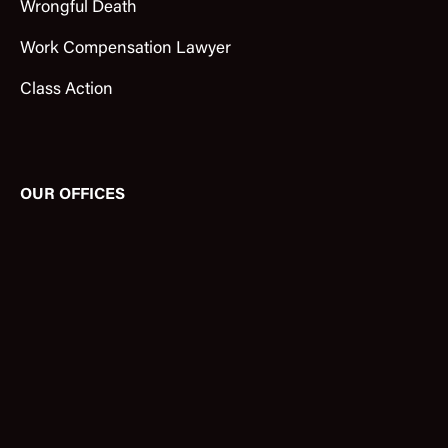
Wrongful Death
Work Compensation Lawyer
Class Action
OUR OFFICES