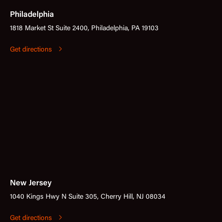
Philadelphia
1818 Market St Suite 2400, Philadelphia, PA 19103
Get directions
New Jersey
1040 Kings Hwy N Suite 305, Cherry Hill, NJ 08034
Get directions