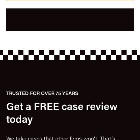
TRUSTED FOR OVER 75 YEARS
Get a FREE case review
today
We take cases that other firms won’t. That’s