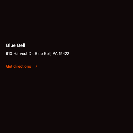
Blue Bell
910 Harvest Dr, Blue Bell, PA 19422
Get directions