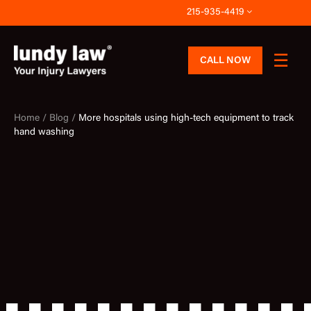
Skip
215-935-4419
to
content
CALL NOW
Home /
Blog /
More hospitals using high-tech equipment to track
hand washing