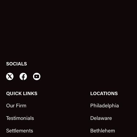
SOCIALS
QUICK LINKS
LOCATIONS
Our Firm
Philadelphia
Testimonials
Delaware
Settlements
Bethlehem