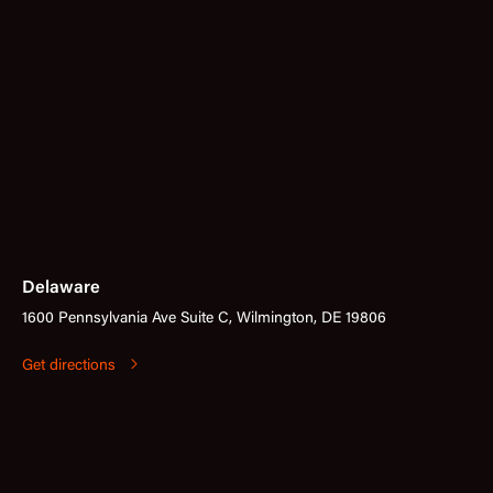
Delaware
1600 Pennsylvania Ave Suite C, Wilmington, DE 19806
Get directions