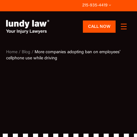
Skip
215-935-4419
to
content
CALL NOW
Home /
Blog /
More companies adopting ban on employees’
cellphone use while driving