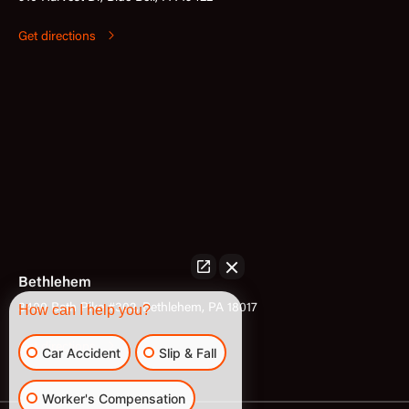
Get directions
Bethlehem
3400 Bath Pike #302, Bethlehem, PA 18017
How can I help you?
Get directions
Car Accident
Slip & Fall
Worker's Compensation