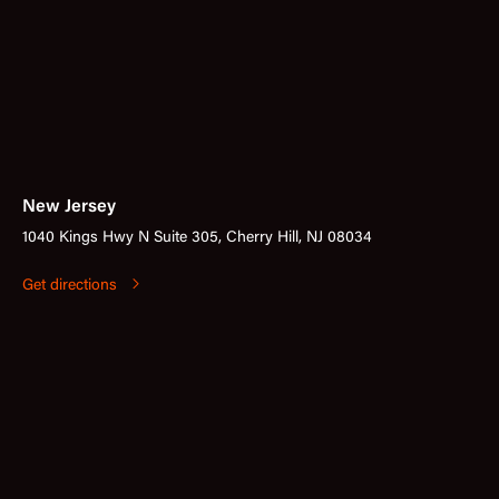
New Jersey
1040 Kings Hwy N Suite 305, Cherry Hill, NJ 08034
Get directions