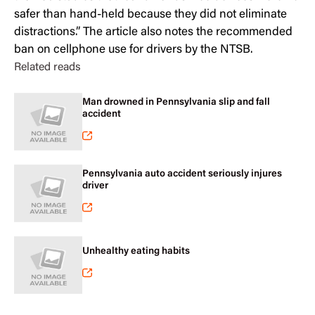
safer than hand-held because they did not eliminate
distractions.” The article also notes the recommended
ban on cellphone use for drivers by the NTSB.
Related reads
Man drowned in Pennsylvania slip and fall
accident
Pennsylvania auto accident seriously injures
driver
Unhealthy eating habits