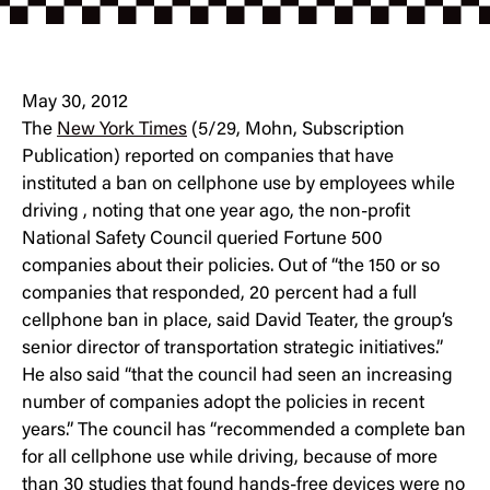
May 30, 2012
The
New York Times
(5/29, Mohn, Subscription
Publication) reported on companies that have
instituted a ban on cellphone use by employees while
driving , noting that one year ago, the non-profit
National Safety Council queried Fortune 500
companies about their policies. Out of “the 150 or so
companies that responded, 20 percent had a full
cellphone ban in place, said David Teater, the group’s
senior director of transportation strategic initiatives.”
He also said “that the council had seen an increasing
number of companies adopt the policies in recent
years.” The council has “recommended a complete ban
for all cellphone use while driving, because of more
than 30 studies that found hands-free devices were no