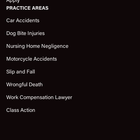
Apply
PRACTICE AREAS
Car Accidents
Dog Bite Injuries
Nursing Home Negligence
Motorcycle Accidents
Slip and Fall
Wrongful Death
Work Compensation Lawyer
Class Action