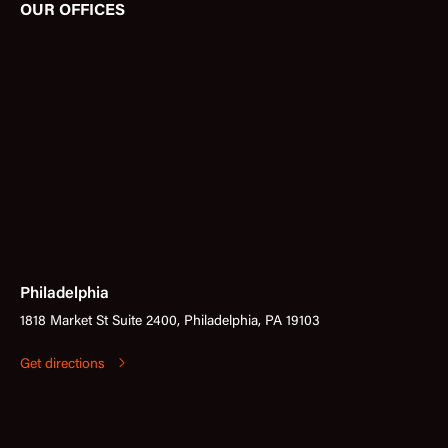
OUR OFFICES
Philadelphia
1818 Market St Suite 2400, Philadelphia, PA 19103
Get directions