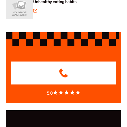
Unhealthy eating habits
5.0