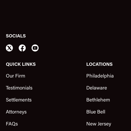
SOCIALS
QUICK LINKS
LOCATIONS
Our Firm
Philadelphia
Testimonials
Delaware
Settlements
Bethlehem
Attorneys
Blue Bell
FAQs
New Jersey