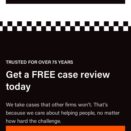
TRUSTED FOR OVER 75 YEARS
Get a FREE case review
today
We take cases that other firms won’t. That’s
because we care about helping people, no matter
how hard the challenge.