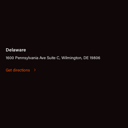
Delaware
1600 Pennsylvania Ave Suite C, Wilmington, DE 19806
Get directions