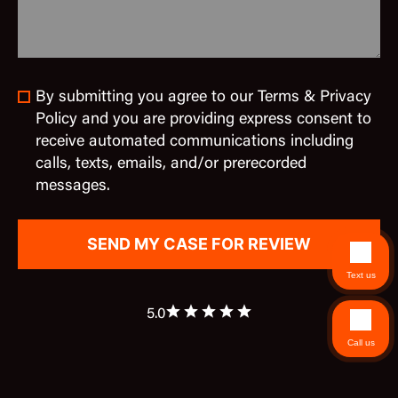
By submitting you agree to our Terms & Privacy
Policy and you are providing express consent to
receive automated communications including
calls, texts, emails, and/or prerecorded
messages.
Text us
5.0
Call us