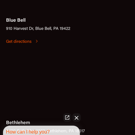
Blue Bell
910 Harvest Dr, Blue Bell, PA 19422
Get directions
Bethlehem
3400 Bath Pike #302, Bethlehem, PA 18017
How can I help you?