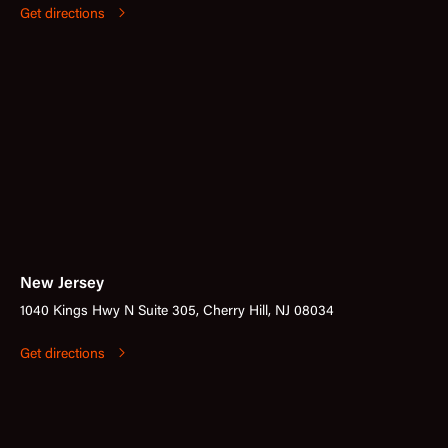
Get directions
New Jersey
1040 Kings Hwy N Suite 305, Cherry Hill, NJ 08034
Get directions