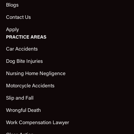
Blogs
Contact Us
Apply
PRACTICE AREAS
Car Accidents
Dog Bite Injuries
Nursing Home Negligence
Motorcycle Accidents
Slip and Fall
Wrongful Death
Work Compensation Lawyer