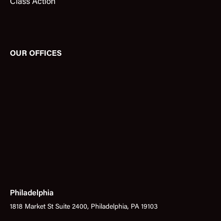
Class Action
OUR OFFICES
Philadelphia
1818 Market St Suite 2400, Philadelphia, PA 19103