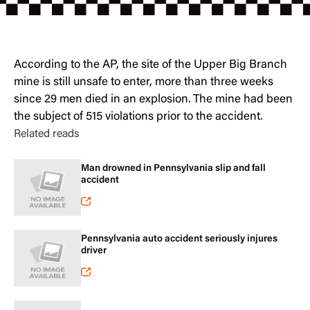
According to the AP, the site of the Upper Big Branch
mine is still unsafe to enter, more than three weeks
since 29 men died in an explosion. The mine had been
the subject of 515 violations prior to the accident.
Related reads
Man drowned in Pennsylvania slip and fall
accident
Pennsylvania auto accident seriously injures
driver