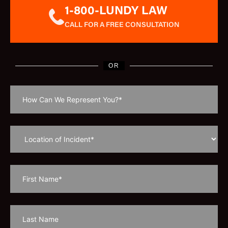
1-800-LUNDY LAW
CALL FOR A FREE CONSULTATION
OR