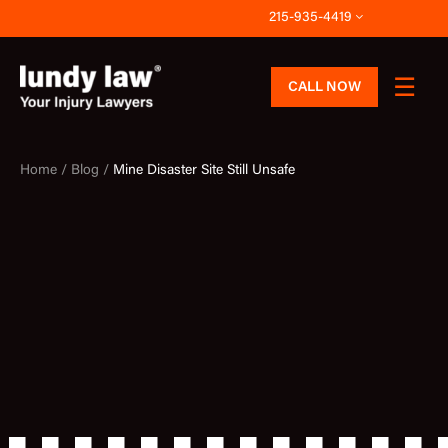
Skip
215-935-4419
to
content
CALL NOW
Home /
Blog /
Mine Disaster Site Still Unsafe