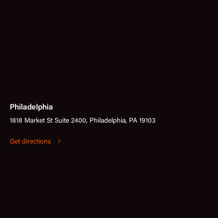
Philadelphia
1818 Market St Suite 2400, Philadelphia, PA 19103
Get directions