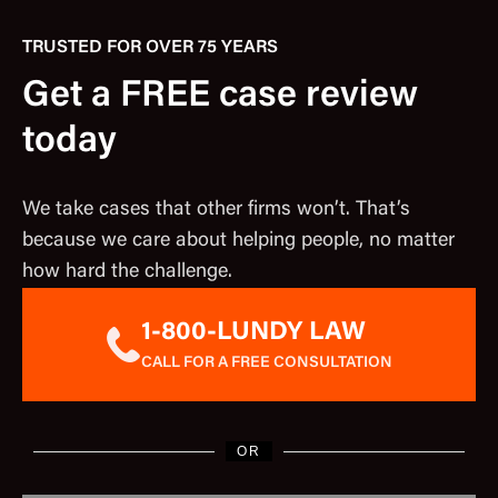
TRUSTED FOR OVER 75 YEARS
Get a FREE case review
today
We take cases that other firms won’t. That’s
because we care about helping people, no matter
how hard the challenge.
1-800-LUNDY LAW
CALL FOR A FREE CONSULTATION
OR