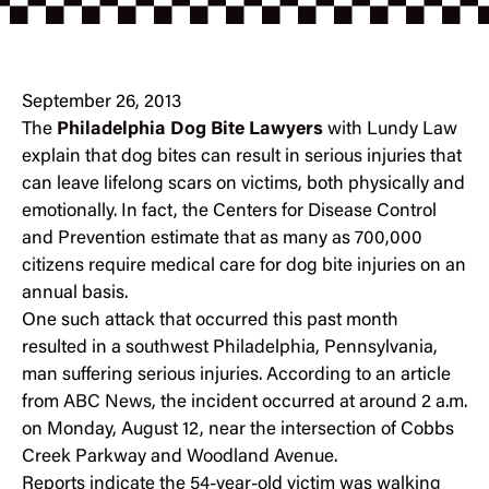
September 26, 2013
The
Philadelphia Dog Bite Lawyers
with Lundy Law
explain that dog bites can result in serious injuries that
can leave lifelong scars on victims, both physically and
emotionally. In fact, the Centers for Disease Control
and Prevention estimate that as many as 700,000
citizens require medical care for dog bite injuries on an
annual basis.
One such attack that occurred this past month
resulted in a southwest Philadelphia, Pennsylvania,
man suffering serious injuries. According to an article
from
ABC News
, the incident occurred at around 2 a.m.
on Monday, August 12, near the intersection of Cobbs
Creek Parkway and Woodland Avenue.
Reports indicate the 54-year-old victim was walking