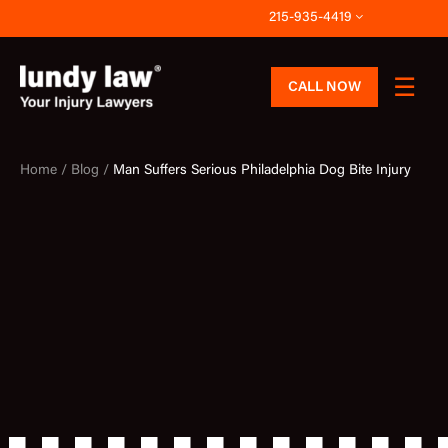
Skip
215-935-4419
to
content
CALL NOW
Home /
Blog /
Man Suffers Serious Philadelphia Dog Bite Injury