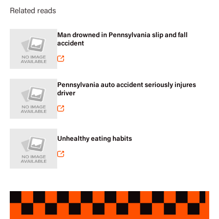
Related reads
Man drowned in Pennsylvania slip and fall
accident
Pennsylvania auto accident seriously injures
driver
Unhealthy eating habits