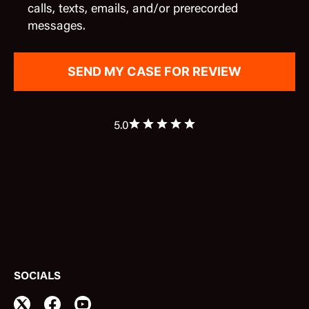
calls, texts, emails, and/or prerecorded
messages.
5.0
SOCIALS