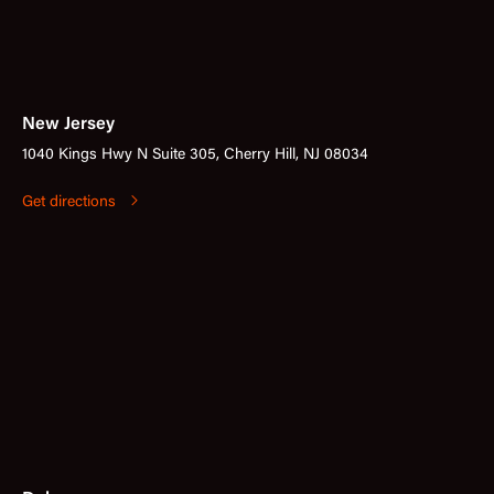
New Jersey
1040 Kings Hwy N Suite 305, Cherry Hill, NJ 08034
Get directions