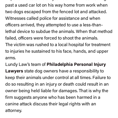
past a used car lot on his way home from work when
two dogs escaped from the fenced lot and attacked.
Witnesses called police for assistance and when
officers arrived, they attempted to use a less-than-
lethal device to subdue the animals. When that method
failed, officers were forced to shoot the animals.
The victim was rushed to a local hospital for treatment
to injuries he sustained to his face, hands, and upper
arms.
Lundy Law’s team of
Philadelphia Personal Injury
Lawyers
state dog owners have a responsibility to
keep their animals under control at all times. Failure to
do so resulting in an injury or death could result in an
owner being held liable for damages. That is why the
firm suggests anyone who has been harmed in a
canine attack discuss their legal rights with an
attorney.