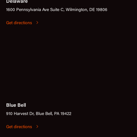
Delaware
1600 Pennsylvania Ave Suite C, Wilmington, DE 19806
Get directions
Blue Bell
910 Harvest Dr, Blue Bell, PA 19422
Get directions