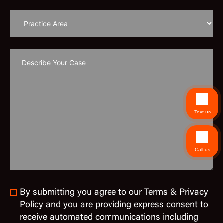
Text us
Call us
By submitting you agree to our Terms & Privacy
Policy and you are providing express consent to
receive automated communications including