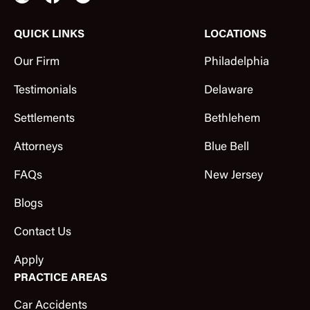
QUICK LINKS
LOCATIONS
Our Firm
Philadelphia
Testimonials
Delaware
Settlements
Bethlehem
Attorneys
Blue Bell
FAQs
New Jersey
Blogs
Contact Us
Apply
PRACTICE AREAS
Car Accidents