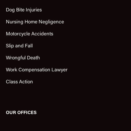
Dog Bite Injuries
Nursing Home Negligence
Motorcycle Accidents
Slip and Fall
Wrongful Death
Work Compensation Lawyer
Class Action
OUR OFFICES