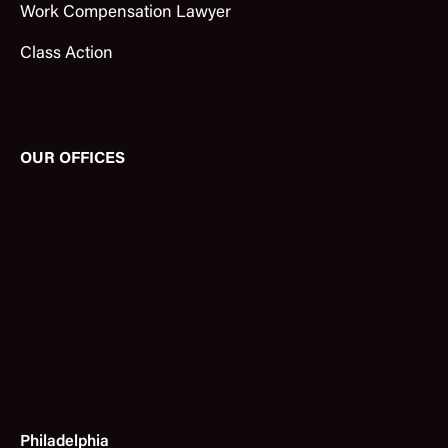
Work Compensation Lawyer
Class Action
OUR OFFICES
Philadelphia