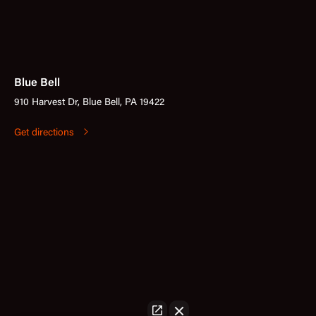
Blue Bell
910 Harvest Dr, Blue Bell, PA 19422
Get directions