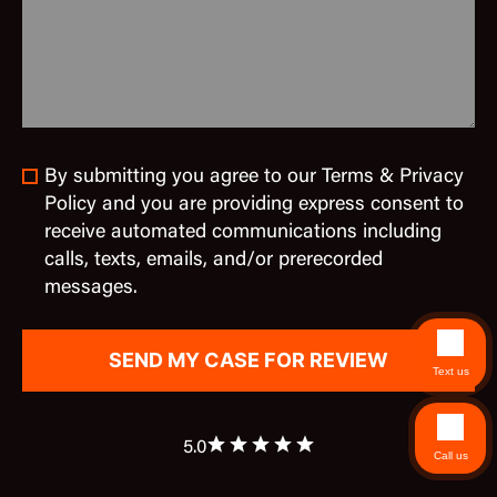
By submitting you agree to our Terms & Privacy
Policy and you are providing express consent to
receive automated communications including
calls, texts, emails, and/or prerecorded
messages.
Text us
5.0
Call us