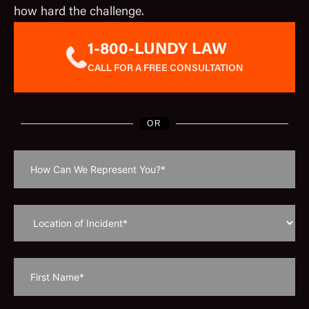
how hard the challenge.
1-800-LUNDY LAW
CALL FOR A FREE CONSULTATION
OR