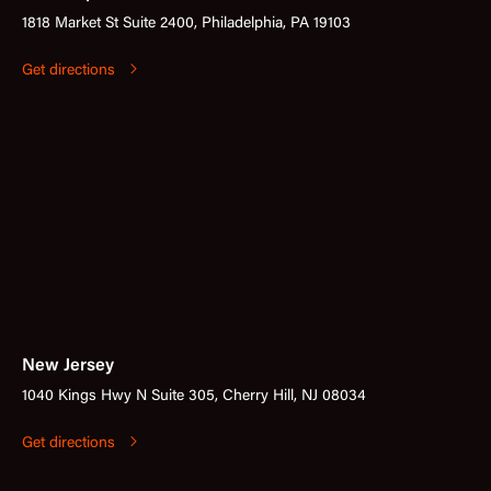
1818 Market St Suite 2400, Philadelphia, PA 19103
Get directions
New Jersey
1040 Kings Hwy N Suite 305, Cherry Hill, NJ 08034
Get directions