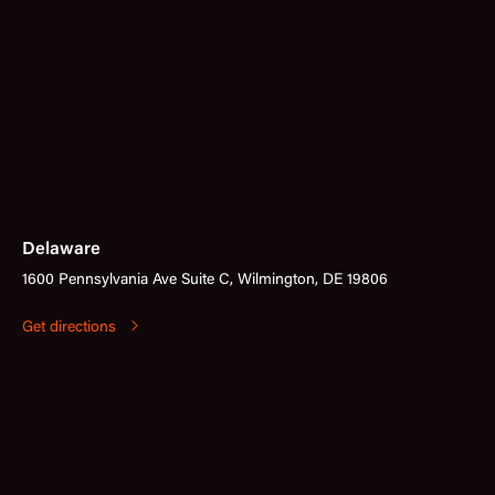
Delaware
1600 Pennsylvania Ave Suite C, Wilmington, DE 19806
Get directions