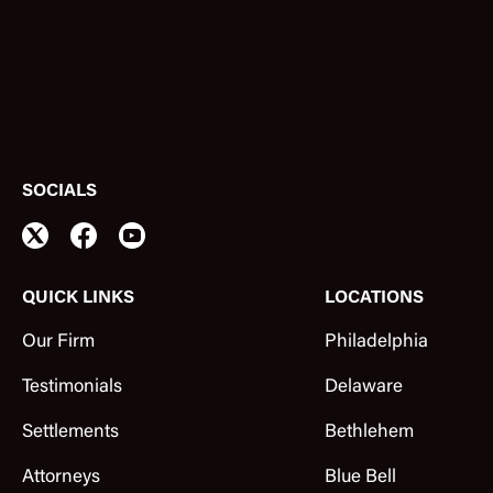
SOCIALS
QUICK LINKS
LOCATIONS
Our Firm
Philadelphia
Testimonials
Delaware
Settlements
Bethlehem
Attorneys
Blue Bell