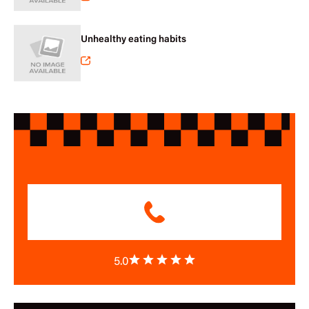
Unhealthy eating habits
5.0