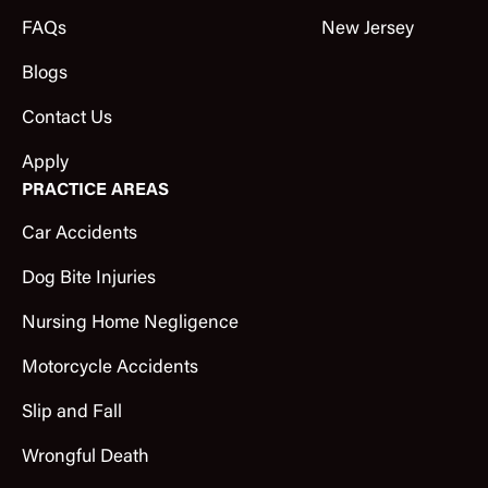
FAQs
New Jersey
Blogs
Contact Us
Apply
PRACTICE AREAS
Car Accidents
Dog Bite Injuries
Nursing Home Negligence
Motorcycle Accidents
Slip and Fall
Wrongful Death