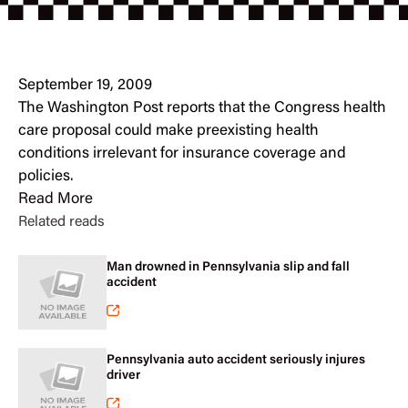
September 19, 2009
The Washington Post reports that the Congress health
care proposal could make preexisting health
conditions irrelevant for insurance coverage and
policies.
Read More
Related reads
Man drowned in Pennsylvania slip and fall
accident
Pennsylvania auto accident seriously injures
driver