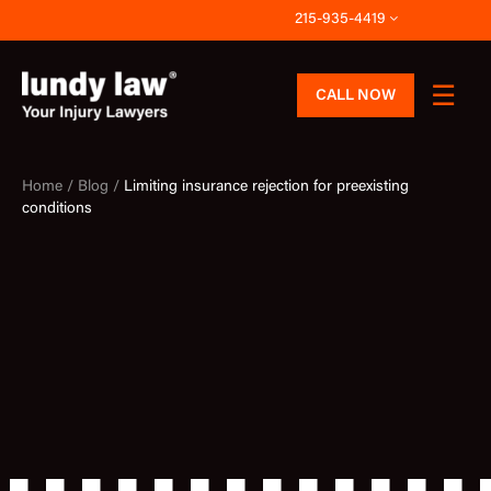
Skip
215-935-4419
to
content
CALL NOW
Home /
Blog /
Limiting insurance rejection for preexisting
conditions