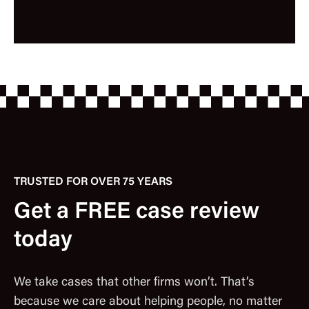
TRUSTED FOR OVER 75 YEARS
Get a FREE case review
today
We take cases that other firms won’t. That’s
because we care about helping people, no matter