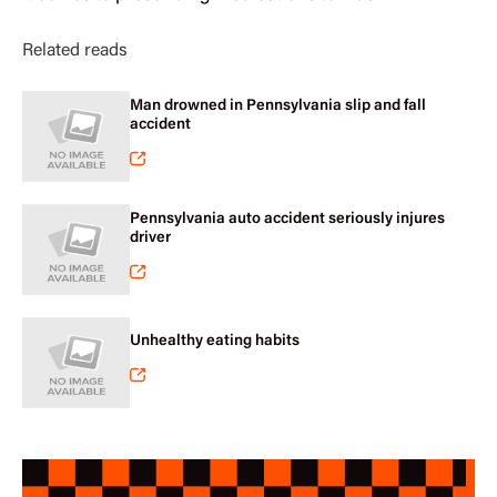
Related reads
Man drowned in Pennsylvania slip and fall
accident
Pennsylvania auto accident seriously injures
driver
Unhealthy eating habits