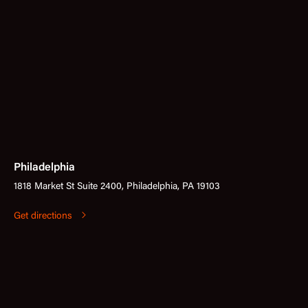
Philadelphia
1818 Market St Suite 2400, Philadelphia, PA 19103
Get directions