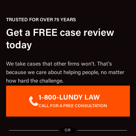
TRUSTED FOR OVER 75 YEARS
Get a FREE case review
today
We take cases that other firms won’t. That’s
because we care about helping people, no matter
how hard the challenge.
1-800-LUNDY LAW
CALL FOR A FREE CONSULTATION
OR