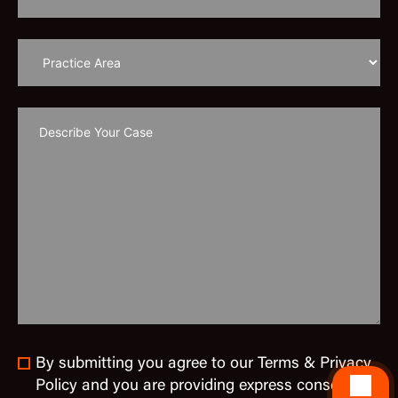
By submitting you agree to our Terms & Privacy
Policy and you are providing express consent to