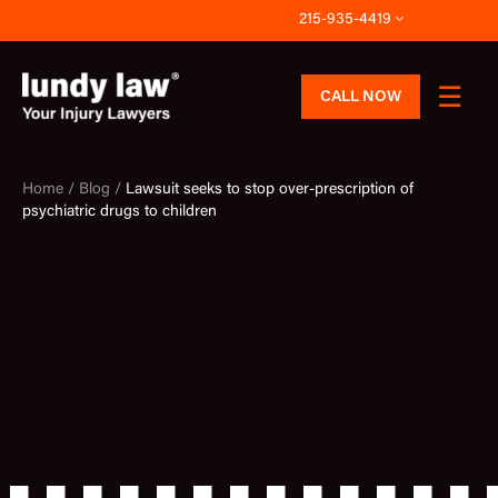
Skip
215-935-4419
to
content
CALL NOW
Home /
Blog /
Lawsuit seeks to stop over-prescription of
psychiatric drugs to children