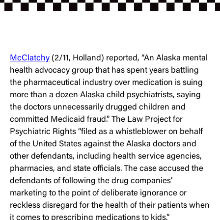
McClatchy
(2/11, Holland) reported, “An Alaska mental
health advocacy group that has spent years battling
the pharmaceutical industry over medication is suing
more than a dozen Alaska child psychiatrists, saying
the doctors unnecessarily drugged children and
committed Medicaid fraud.” The Law Project for
Psychiatric Rights “filed as a whistleblower on behalf
of the United States against the Alaska doctors and
other defendants, including health service agencies,
pharmacies, and state officials. The case accused the
defendants of following the drug companies’
marketing to the point of deliberate ignorance or
reckless disregard for the health of their patients when
it comes to prescribing medications to kids.”