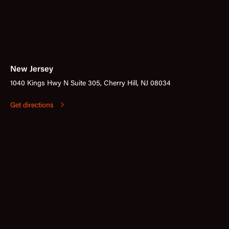
New Jersey
1040 Kings Hwy N Suite 305, Cherry Hill, NJ 08034
Get directions