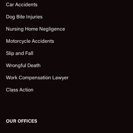
Car Accidents
Dog Bite Injuries
Nursing Home Negligence
Motorcycle Accidents
Slip and Fall
Wrongful Death
Work Compensation Lawyer
Class Action
OUR OFFICES