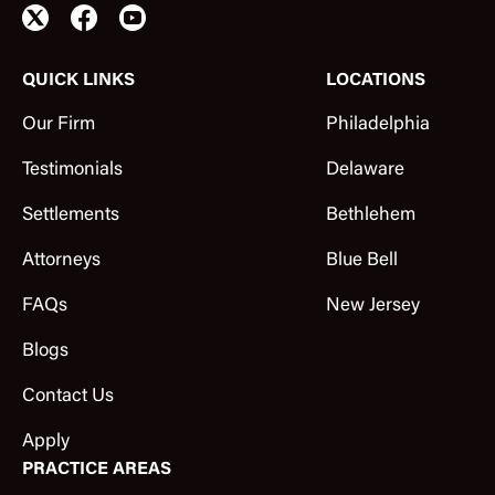
QUICK LINKS
LOCATIONS
Our Firm
Philadelphia
Testimonials
Delaware
Settlements
Bethlehem
Attorneys
Blue Bell
FAQs
New Jersey
Blogs
Contact Us
Apply
PRACTICE AREAS