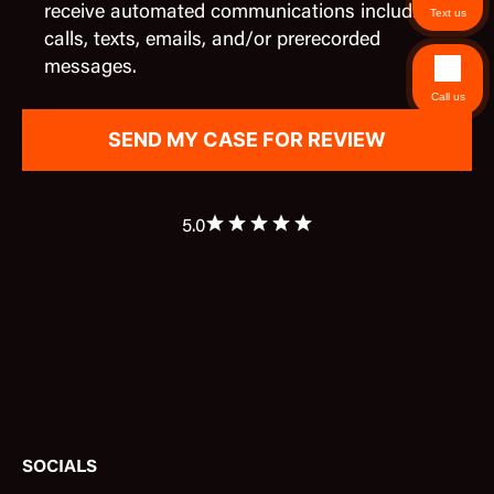
receive automated communications including
Text us
calls, texts, emails, and/or prerecorded
messages.
Call us
5.0
SOCIALS