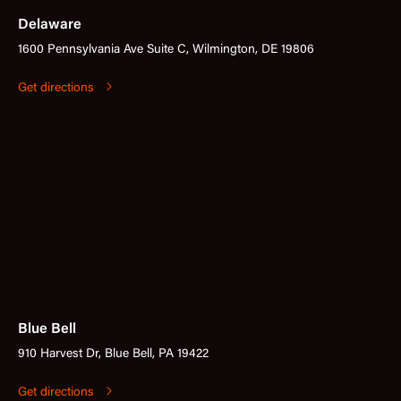
Delaware
1600 Pennsylvania Ave Suite C, Wilmington, DE 19806
Get directions
Blue Bell
910 Harvest Dr, Blue Bell, PA 19422
Get directions