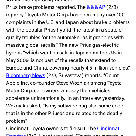
Toyota has vigorously denied.”
Prius brake problems reported. The
&&&AP
(2/3)
reports, “Toyota Motor Corp. has been hit by over 100
complaints in the U.S. and Japan about brake problems
with the popular Prius hybrid, the latest in a spate of
quality troubles for the automaker as it grapples with
massive global recalls.” The new Prius gas-electric
hybrid, “which went on sale in Japan and the U.S. in
May 2009, is not part of the recalls that extend to
Europe and China, covering nearly 4.5 million vehicles.”
Bloomberg News
(2/3, Srivastava) reports, “Count
Apple Inc. co-founder Steve Wozniak among Toyota
Motor Corp. car owners who say their vehicles
accelerate unintentionally.” In an interview yesterday,
Wozniak asked, “Is my software bug also some code
that is in the other Priuses and related to the deadly
problem?”
Cincinnati Toyota owners to file suit. The
Cincinnati