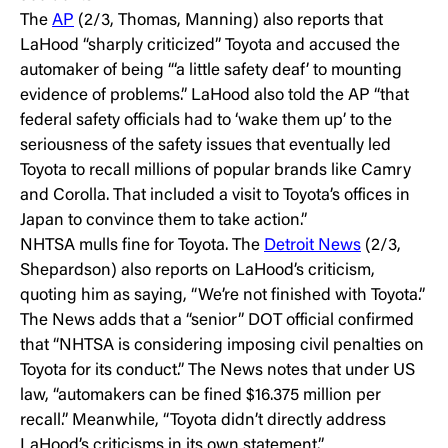
The
AP
(2/3, Thomas, Manning) also reports that
LaHood “sharply criticized” Toyota and accused the
automaker of being “‘a little safety deaf’ to mounting
evidence of problems.” LaHood also told the AP “that
federal safety officials had to ‘wake them up’ to the
seriousness of the safety issues that eventually led
Toyota to recall millions of popular brands like Camry
and Corolla. That included a visit to Toyota’s offices in
Japan to convince them to take action.”
NHTSA mulls fine for Toyota. The
Detroit News
(2/3,
Shepardson) also reports on LaHood’s criticism,
quoting him as saying, “We’re not finished with Toyota.”
The News adds that a “senior” DOT official confirmed
that “NHTSA is considering imposing civil penalties on
Toyota for its conduct.” The News notes that under US
law, “automakers can be fined $16.375 million per
recall.” Meanwhile, “Toyota didn’t directly address
LaHood’s criticisms in its own statement.”