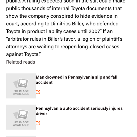
public. A ruling expected soon in the suit could make
public thousands of internal Toyota documents that
show the company conspired to hide evidence in
court, according to Dimitrios Biller, who defended
Toyota in product liability cases until 2007.” If an
“arbitrator rules in Biller’s favor, a legion of plaintiff’s
attorneys are waiting to reopen long-closed cases
against Toyota.”
Related reads
Man drowned in Pennsylvania slip and fall
accident
Pennsylvania auto accident seriously injures
driver