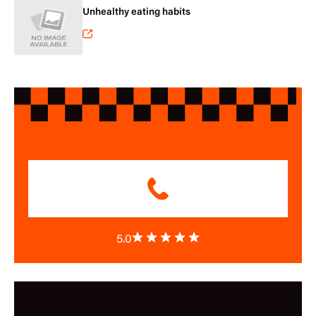
Unhealthy eating habits
5.0