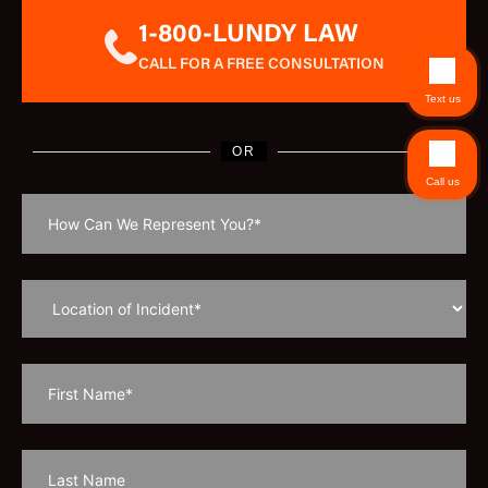
1-800-LUNDY LAW
CALL FOR A FREE CONSULTATION
Text us
OR
Call us