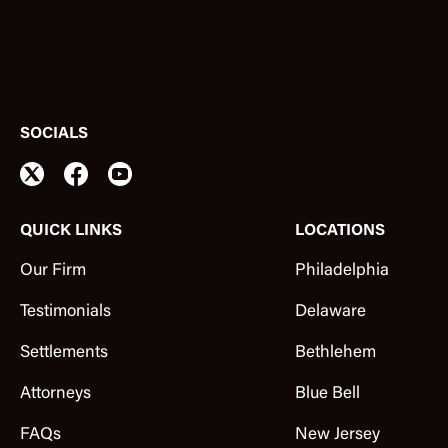
SOCIALS
QUICK LINKS
LOCATIONS
Our Firm
Philadelphia
Testimonials
Delaware
Settlements
Bethlehem
Attorneys
Blue Bell
FAQs
New Jersey