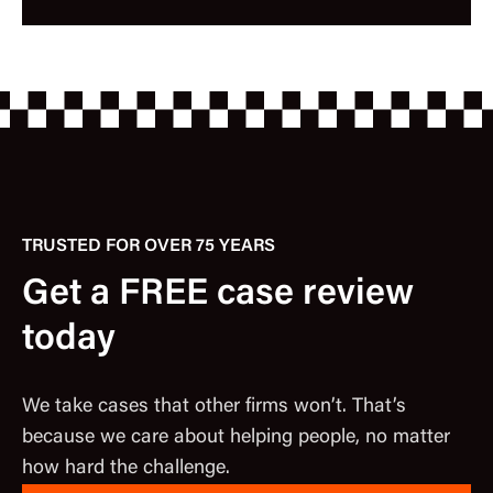
TRUSTED FOR OVER 75 YEARS
Get a FREE case review
today
We take cases that other firms won’t. That’s
because we care about helping people, no matter
how hard the challenge.