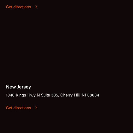
Get directions
New Jersey
1040 Kings Hwy N Suite 305, Cherry Hill, NJ 08034
Get directions