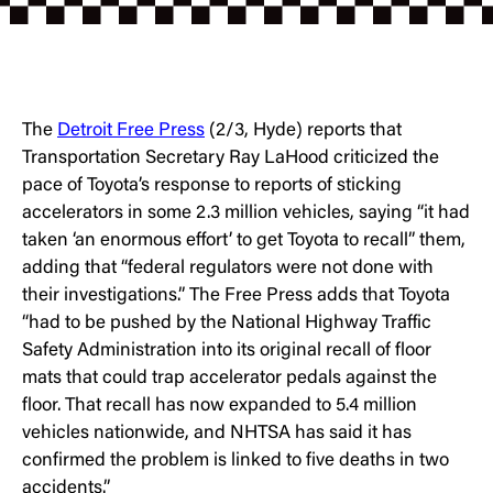
The
Detroit Free Press
(2/3, Hyde) reports that
Transportation Secretary Ray LaHood criticized the
pace of Toyota’s response to reports of sticking
accelerators in some 2.3 million vehicles, saying “it had
taken ‘an enormous effort’ to get Toyota to recall” them,
adding that “federal regulators were not done with
their investigations.” The Free Press adds that Toyota
“had to be pushed by the National Highway Traffic
Safety Administration into its original recall of floor
mats that could trap accelerator pedals against the
floor. That recall has now expanded to 5.4 million
vehicles nationwide, and NHTSA has said it has
confirmed the problem is linked to five deaths in two
accidents.”