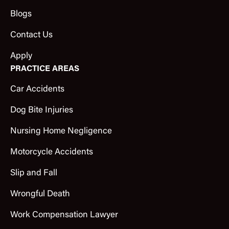
Blogs
Contact Us
Apply
PRACTICE AREAS
Car Accidents
Dog Bite Injuries
Nursing Home Negligence
Motorcycle Accidents
Slip and Fall
Wrongful Death
Work Compensation Lawyer