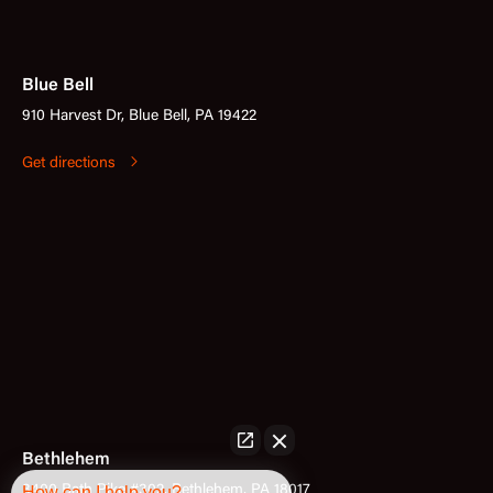
Blue Bell
910 Harvest Dr, Blue Bell, PA 19422
Get directions
Bethlehem
3400 Bath Pike #302, Bethlehem, PA 18017
How can I help you?