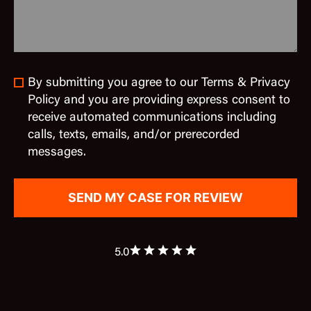
By submitting you agree to our Terms & Privacy
Policy and you are providing express consent to
receive automated communications including
calls, texts, emails, and/or prerecorded
messages.
5.0