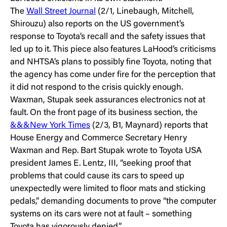
The
Wall Street Journal
(2/1, Linebaugh, Mitchell,
Shirouzu) also reports on the US government’s
response to Toyota’s recall and the safety issues that
led up to it. This piece also features LaHood’s criticisms
and NHTSA’s plans to possibly fine Toyota, noting that
the agency has come under fire for the perception that
it did not respond to the crisis quickly enough.
Waxman, Stupak seek assurances electronics not at
fault. On the front page of its business section, the
&&&New York Times
(2/3, B1, Maynard) reports that
House Energy and Commerce Secretary Henry
Waxman and Rep. Bart Stupak wrote to Toyota USA
president James E. Lentz, III, “seeking proof that
problems that could cause its cars to speed up
unexpectedly were limited to floor mats and sticking
pedals,” demanding documents to prove “the computer
systems on its cars were not at fault – something