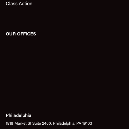
Class Action
OUR OFFICES
Philadelphia
1818 Market St Suite 2400, Philadelphia, PA 19103