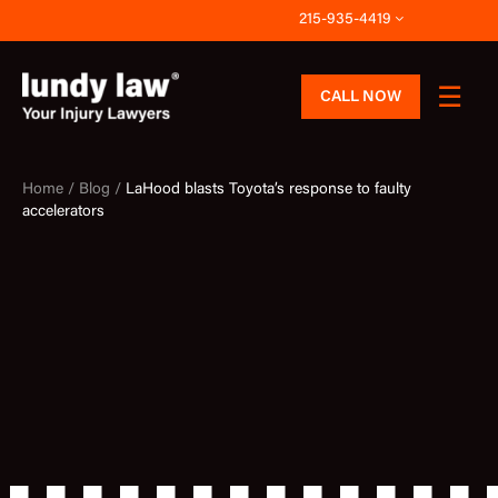
Skip
215-935-4419
to
content
CALL NOW
Home /
Blog /
LaHood blasts Toyota’s response to faulty
accelerators