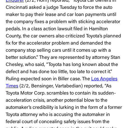
Enquirer
(2/2, Horn) reported, “Toyota car owners in
Cincinnati asked a judge Tuesday to force the auto
maker to pay their lease and car loan payments until
the company fixes a problem with sticking accelerator
pedals. In a class action lawsuit filed in Hamilton
County, the car owners also criticized Toyota’s planned
fix for the accelerator problem and demanded the
company stop selling cars until it comes up with a
better solution.” They are represented by attorney Stan
Chesley, who said, “Toyota has long known about the
defect and has done too little, too late to correct it.”
Ruling expected soon in Biller case. The
Los Angeles
Times
(2/2, Bensinger, Vartabedian) reported, “As
Toyota Motor Corp. scrambles to contain its sudden-
acceleration crisis, another potential blow to the
automaker’s credibility is lurking in the form of a former
Toyota attorney who is accusing the automaker in
federal court of concealing safety issues from the