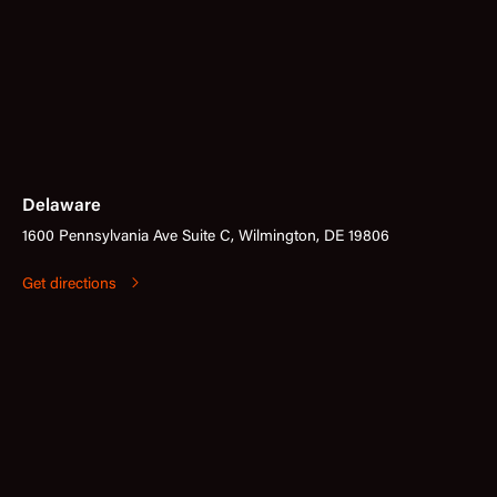
Delaware
1600 Pennsylvania Ave Suite C, Wilmington, DE 19806
Get directions