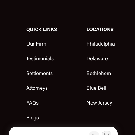
QUICK LINKS
LOCATIONS
Our Firm
Philadelphia
Testimonials
Delaware
Settlements
Bethlehem
Attorneys
Blue Bell
FAQs
New Jersey
Blogs
Contact Us