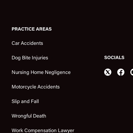
PRACTICE AREAS
Car Accidents
SOCIALS
Dog Bite Injuries
Nursing Home Negligence
Motorcycle Accidents
Slip and Fall
Wrongful Death
Work Compensation Lawyer