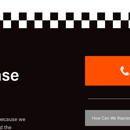
ase
 because we
d the