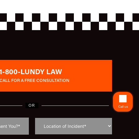
1-800-LUNDY LAW
CALL FOR A FREE CONSULTATION
OR
Call us