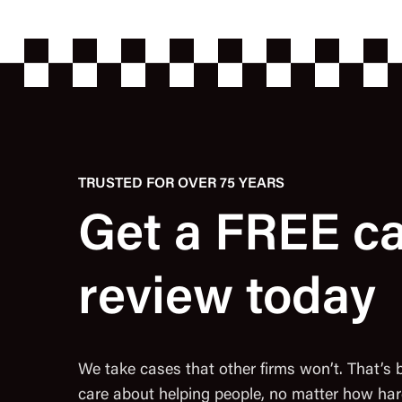
TRUSTED FOR OVER 75 YEARS
Get a FREE c
review today
We take cases that other firms won’t. That’s
care about helping people, no matter how har