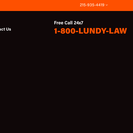
215-935-4419
act Us