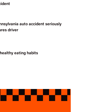
cident
nnsylvania auto accident seriously
ures driver
healthy eating habits