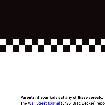
Parents, if your kids eat any of these cereals,
The
Wall Street Journal
(6/26, Brat, Becker) repo