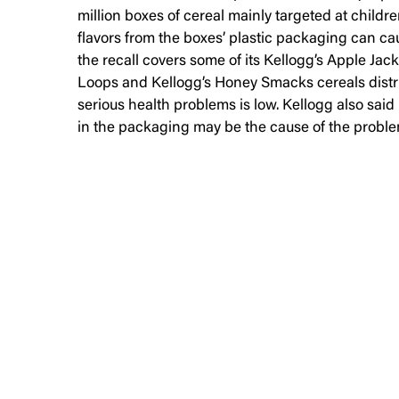
million boxes of cereal mainly targeted at childr
flavors from the boxes’ plastic packaging can 
the recall covers some of its Kellogg’s Apple Jac
Loops and Kellogg’s Honey Smacks cereals distri
serious health problems is low. Kellogg also sai
in the packaging may be the cause of the proble