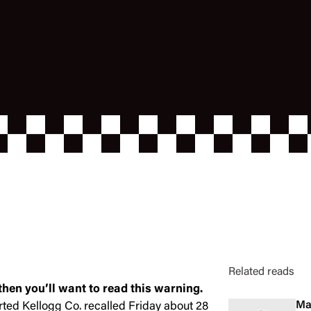
Related reads
 then you’ll want to read this warning.
Ma
rted Kellogg Co. recalled Friday about 28