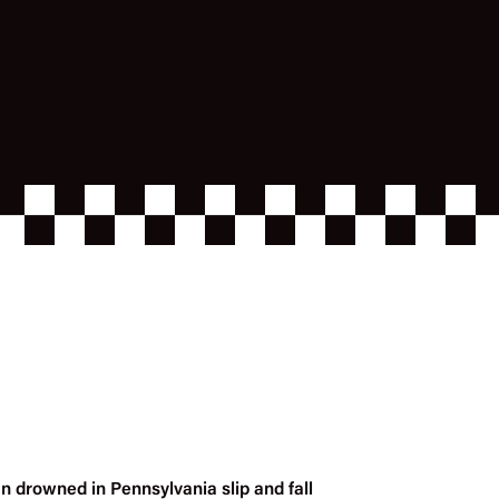
n drowned in Pennsylvania slip and fall