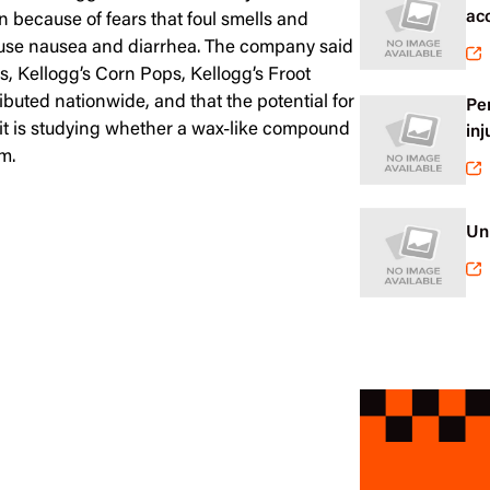
ac
en because of fears that foul smells and
cause nausea and diarrhea. The company said
ks, Kellogg’s Corn Pops, Kellogg’s Froot
buted nationwide, and that the potential for
Pe
d it is studying whether a wax-like compound
inj
m.
Un