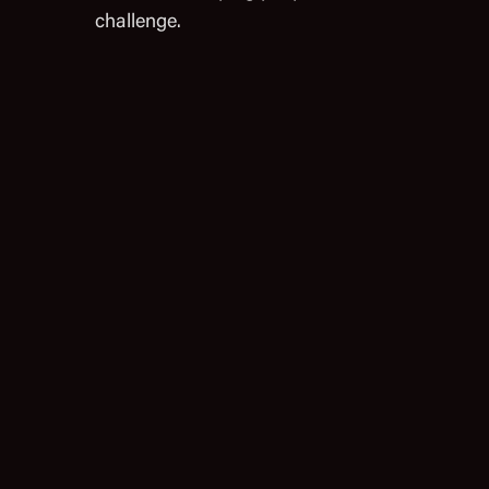
challenge.