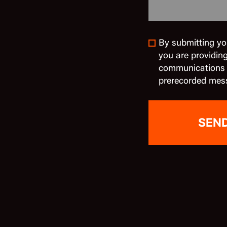
By submitting yo
you are providin
communications in
prerecorded mes