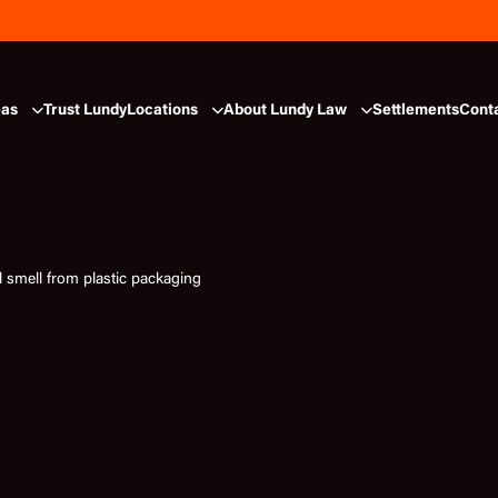
eas
Trust Lundy
Locations
About Lundy Law
Settlements
Cont
l smell from plastic packaging