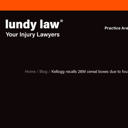
Skip
to
content
Practice Ar
Home /
Blog /
Kellogg recalls 28M cereal boxes due to fou