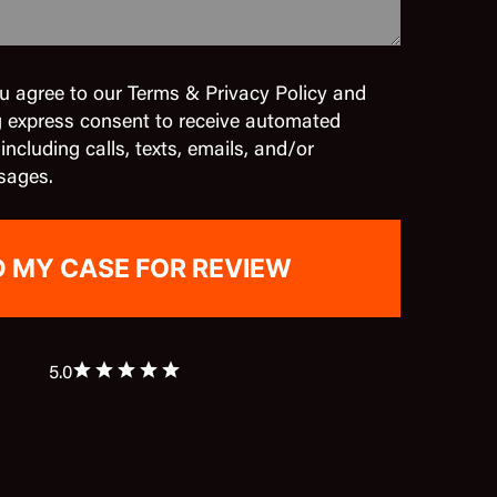
u agree to our Terms & Privacy Policy and
g express consent to receive automated
cluding calls, texts, emails, and/or
sages.
5.0