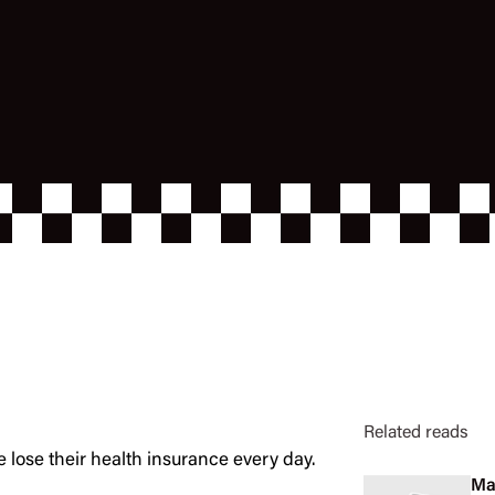
Related reads
e lose their health insurance every day.
Ma