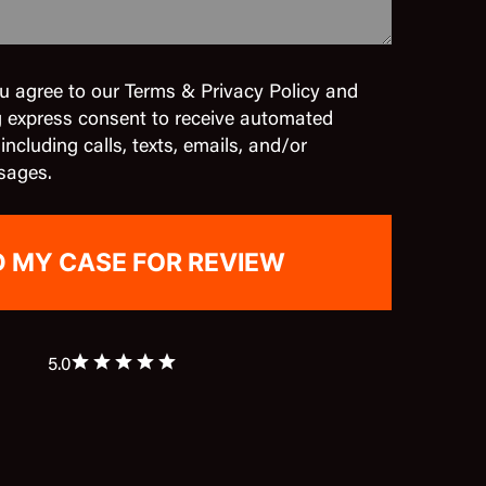
u agree to our Terms & Privacy Policy and
g express consent to receive automated
cluding calls, texts, emails, and/or
sages.
5.0