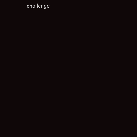
challenge.