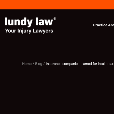
Skip
to
content
Practice Ar
Home /
Blog /
Insurance companies blamed for health care