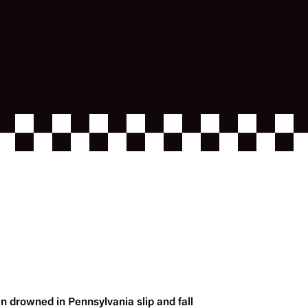
n drowned in Pennsylvania slip and fall