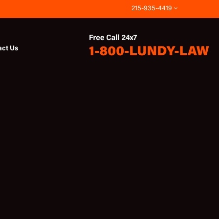
215-935-4419
act Us