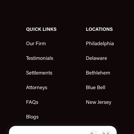
QUICK LINKS
LOCATIONS
Our Firm
Philadelphia
Testimonials
Delaware
Settlements
Bethlehem
Attorneys
Blue Bell
FAQs
New Jersey
Blogs
Contact Us