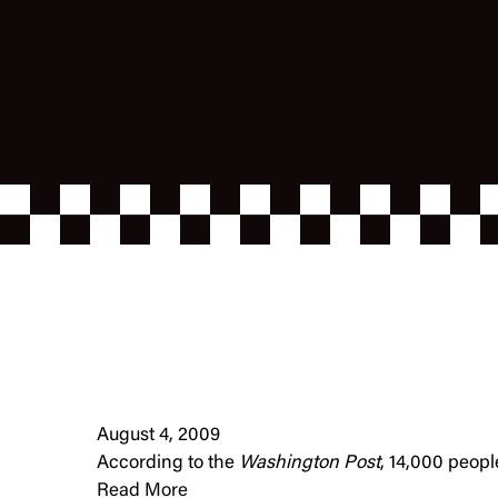
August 4, 2009
According to the
Washington Post
, 14,000 peopl
Read More