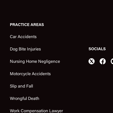
PRACTICE AREAS
Car Accidents
SOCIALS
Dog Bite Injuries
Nursing Home Negligence
Motorcycle Accidents
Slip and Fall
Wrongful Death
Work Compensation Lawyer