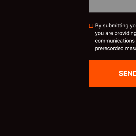
By submitting yo
you are providin
communications in
prerecorded mes