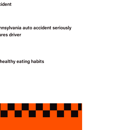
cident
nnsylvania auto accident seriously
ures driver
healthy eating habits