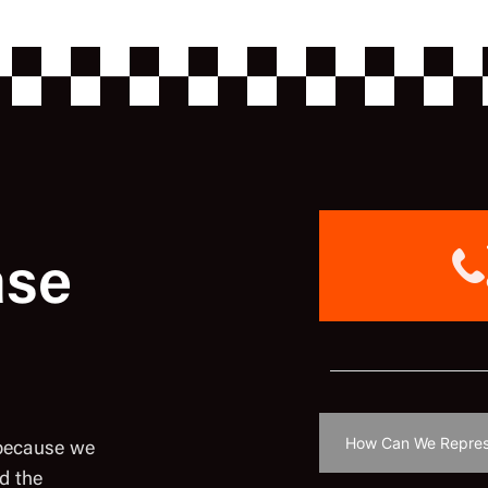
ase
 because we
d the