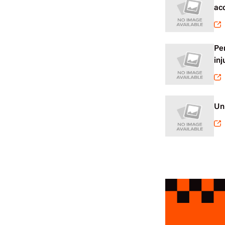
ac
Pe
inj
Un