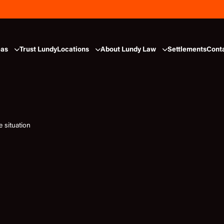
eas
Trust Lundy
Locations
About Lundy Law
Settlements
Cont
 situation