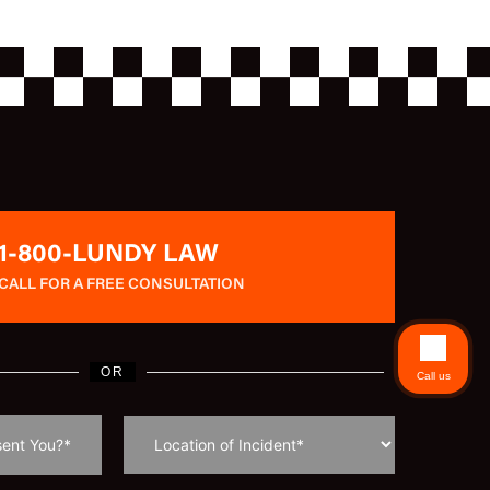
1-800-LUNDY LAW
CALL FOR A FREE CONSULTATION
OR
Call us