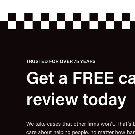
TRUSTED FOR OVER 75 YEARS
Get a FREE c
review today
We take cases that other firms won’t. That’s
care about helping people, no matter how har