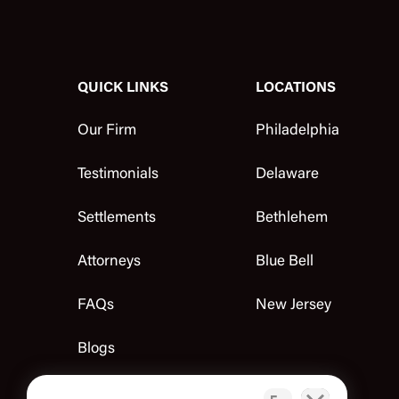
QUICK LINKS
LOCATIONS
Our Firm
Philadelphia
Testimonials
Delaware
Settlements
Bethlehem
Attorneys
Blue Bell
FAQs
New Jersey
Blogs
Contact Us