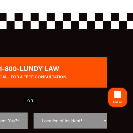
1-800-LUNDY LAW
CALL FOR A FREE CONSULTATION
OR
Call us