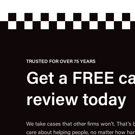
TRUSTED FOR OVER 75 YEARS
Get a FREE c
review today
We take cases that other firms won’t. That’s
care about helping people, no matter how har