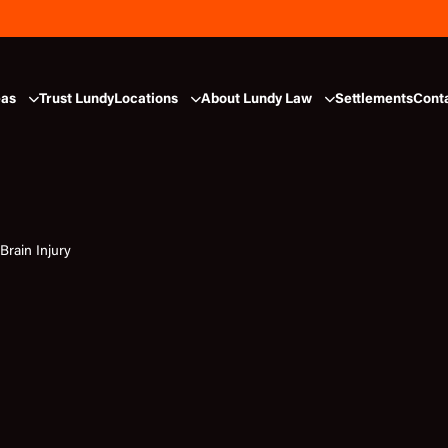
eas
Trust Lundy
Locations
About Lundy Law
Settlements
Cont
Brain Injury