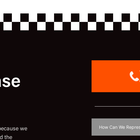
ase
 because we
d the