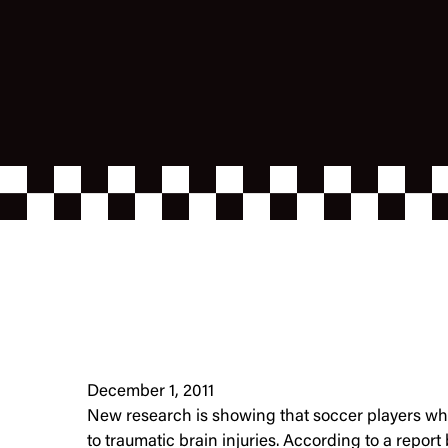
December 1, 2011
New research is showing that soccer players who
to traumatic brain injuries. According to a report