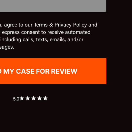
u agree to our Terms & Privacy Policy and
g express consent to receive automated
cluding calls, texts, emails, and/or
sages.
5.0