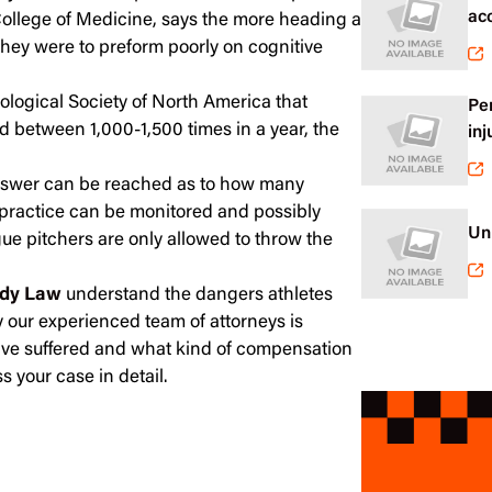
ac
College of Medicine, says the more heading a
 they were to preform poorly on cognitive
ological Society of North America that
Pe
d between 1,000-1,500 times in a year, the
inj
answer can be reached as to how many
e practice can be monitored and possibly
Un
ague pitchers are only allowed to throw the
dy Law
understand the dangers athletes
hy our experienced team of attorneys is
have suffered and what kind of compensation
s your case in detail.