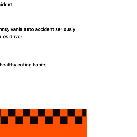
cident
nnsylvania auto accident seriously
ures driver
healthy eating habits