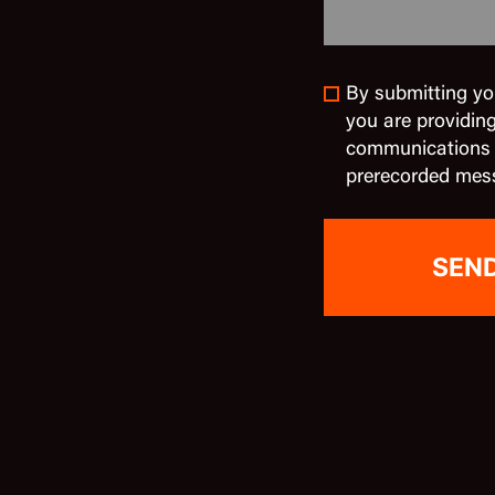
By submitting yo
you are providin
communications in
prerecorded mes