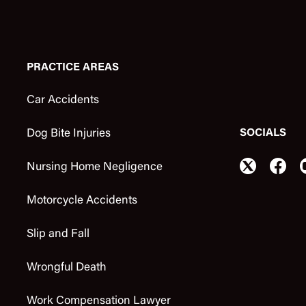
PRACTICE AREAS
Car Accidents
SOCIALS
Dog Bite Injuries
Nursing Home Negligence
Motorcycle Accidents
Slip and Fall
Wrongful Death
Work Compensation Lawyer