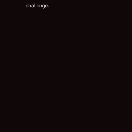
challenge.