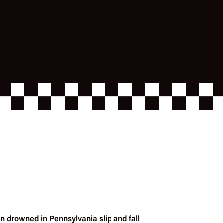
n drowned in Pennsylvania slip and fall