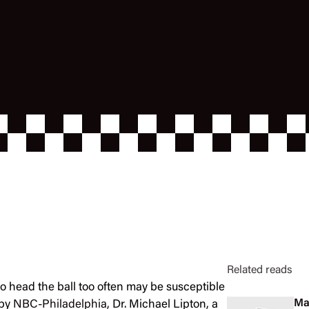
Related reads
 head the ball too often may be susceptible
Ma
 by
NBC-Philadelphia
, Dr. Michael Lipton, a