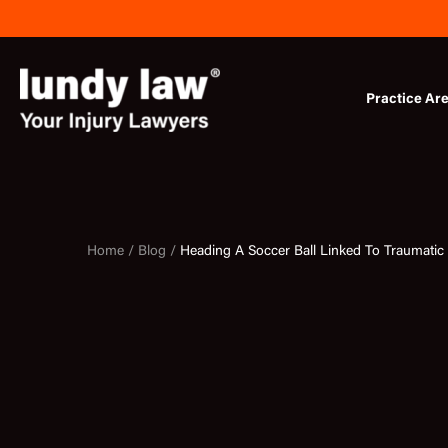
Skip
to
content
Practice Ar
Home /
Blog /
Heading A Soccer Ball Linked To Traumatic 