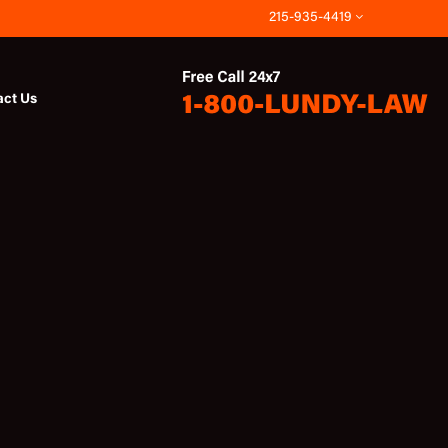
215-935-4419
act Us