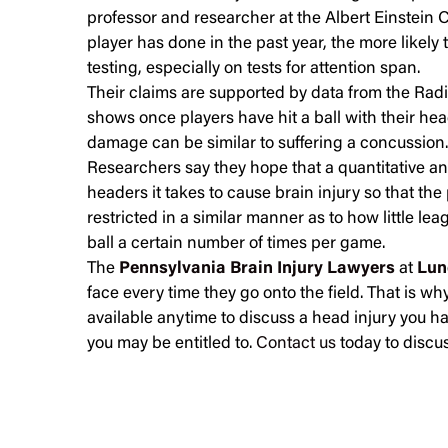
professor and researcher at the Albert Einstein 
player has done in the past year, the more likely
testing, especially on tests for attention span.
Their claims are supported by data from the Radi
shows once players have hit a ball with their hea
damage can be similar to suffering a concussion.
Researchers say they hope that a quantitative 
headers it takes to cause brain injury so that th
restricted in a similar manner as to how little le
ball a certain number of times per game.
The
Pennsylvania Brain Injury Lawyers
at
Lun
face every time they go onto the field. That is w
available anytime to discuss a head injury you 
you may be entitled to.
Contact us
today to discus