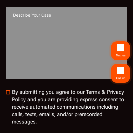
Text us
Call us
By submitting you agree to our Terms & Privacy
Policy and you are providing express consent to
receive automated communications including
calls, texts, emails, and/or prerecorded
messages.