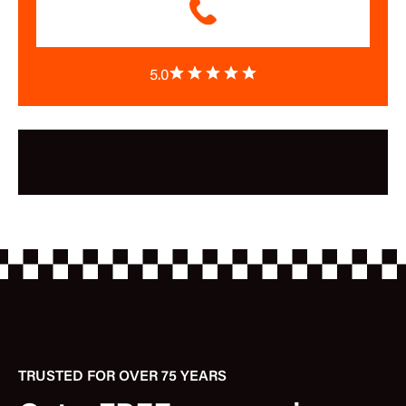
5.0
TRUSTED FOR OVER 75 YEARS