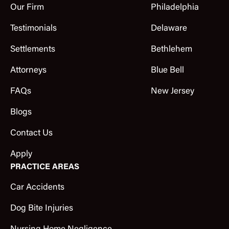
Our Firm
Philadelphia
Testimonials
Delaware
Settlements
Bethlehem
Attorneys
Blue Bell
FAQs
New Jersey
Blogs
Contact Us
Apply
PRACTICE AREAS
Car Accidents
Dog Bite Injuries