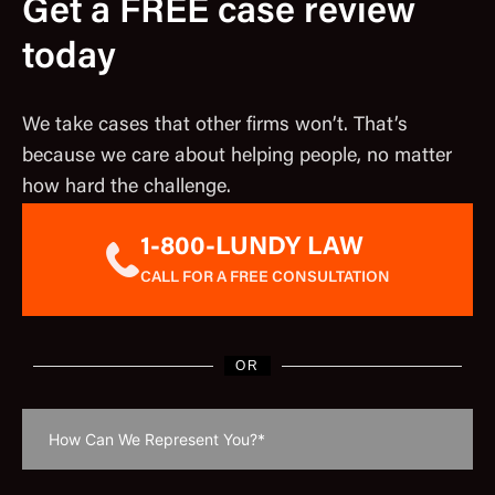
Get a FREE case review
today
We take cases that other firms won’t. That’s
because we care about helping people, no matter
how hard the challenge.
1-800-LUNDY LAW
CALL FOR A FREE CONSULTATION
OR