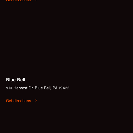
Get directions
Blue Bell
910 Harvest Dr, Blue Bell, PA 19422
Get directions