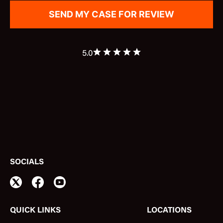
5.0
SOCIALS
QUICK LINKS
LOCATIONS