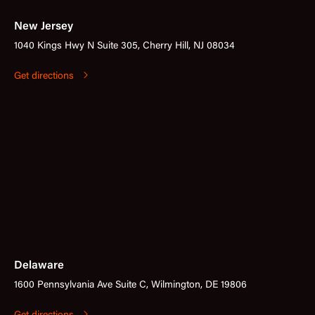
New Jersey
1040 Kings Hwy N Suite 305, Cherry Hill, NJ 08034
Get directions
Delaware
1600 Pennsylvania Ave Suite C, Wilmington, DE 19806