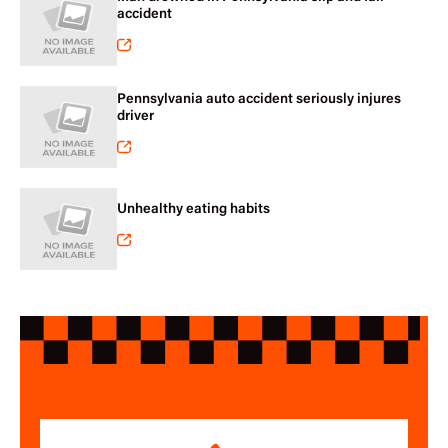
accident
Pennsylvania auto accident seriously injures
driver
Unhealthy eating habits