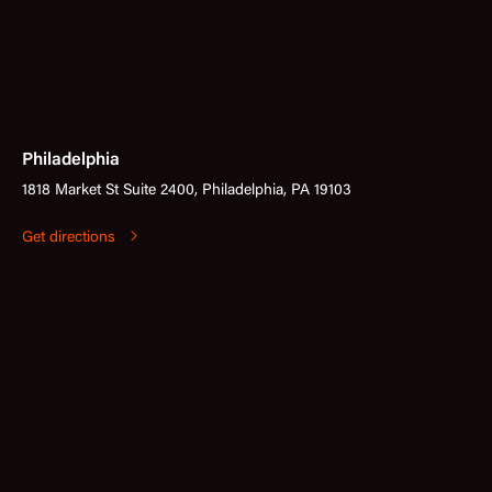
Philadelphia
1818 Market St Suite 2400, Philadelphia, PA 19103
Get directions