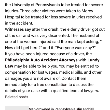
the University of Pennsylvania to be treated for severe
injuries. Three other victims were taken to Mercy
Hospital to be treated for less severe injuries received
in the accident.
Witnesses say after the crash, the elderly driver got out
of the car and was very disoriented. The husband of
one of the women injured said the man kept asking, “
How did I get here?” and if “Everyone was okay?”
If you have been injured because of a driver, the
Philadelphia Auto Accident Attorneys
with
Lundy
Law
may be able to help you. You may be entitled to
compensation for lost wages, medical bills, and other
damages you are not aware of. Contact them
immediately for a
free consultation
to discuss the
details of your case with a qualified team of lawyers.
Related reads
Man drowned in Pennsylvania slip and fall