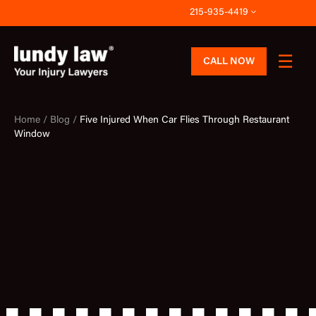
Skip
215-935-4419
to
content
CALL NOW
Home /
Blog /
Five Injured When Car Flies Through Restaurant
Window