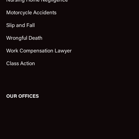
Nursing Home Negligence
Motorcycle Accidents
Slip and Fall
Wrongful Death
Work Compensation Lawyer
Class Action
OUR OFFICES