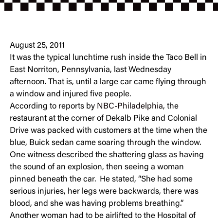
August 25, 2011
It was the typical lunchtime rush inside the Taco Bell in
East Norriton, Pennsylvania, last Wednesday
afternoon. That is, until a large car came flying through
a window and injured five people.
According to reports by
NBC-Philadelphia
, the
restaurant at the corner of Dekalb Pike and Colonial
Drive was packed with customers at the time when the
blue, Buick sedan came soaring through the window.
One witness described the shattering glass as having
the sound of an explosion, then seeing a woman
pinned beneath the car. He stated, “She had some
serious injuries, her legs were backwards, there was
blood, and she was having problems breathing.”
Another woman had to be airlifted to the Hospital of