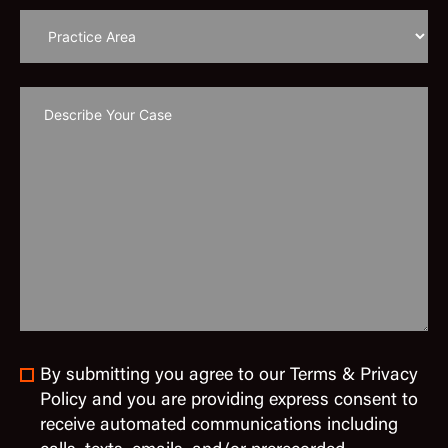
By submitting you agree to our Terms & Privacy
Policy and you are providing express consent to
receive automated communications including