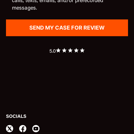
calls, texts, emails, and/or prerecorded
messages.
5.0
SOCIALS