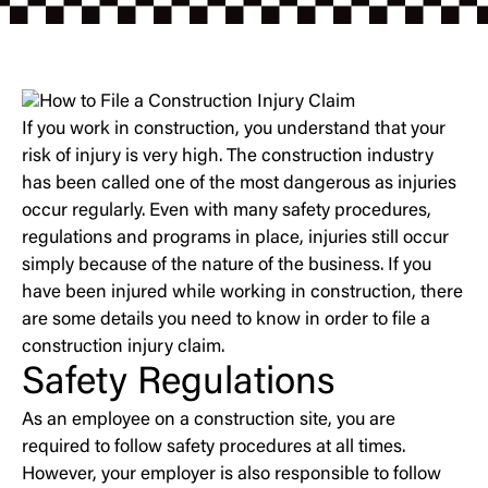
If you work in construction, you understand that your
risk of injury is very high. The construction industry
has been called one of the most dangerous as injuries
occur regularly. Even with many safety procedures,
regulations and programs in place, injuries still occur
simply because of the nature of the business. If you
have been injured while working in construction, there
are some details you need to know in order to file a
construction injury claim.
Safety Regulations
As an employee on a construction site, you are
required to follow safety procedures at all times.
However, your employer is also responsible to follow