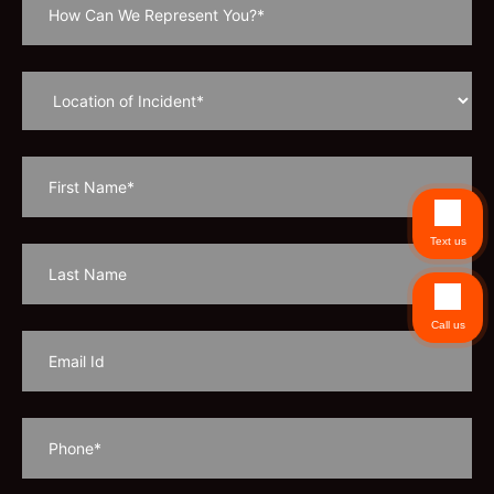
Text us
Call us