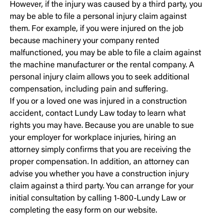
However, if the injury was caused by a third party, you
may be able to file a personal injury claim against
them. For example, if you were injured on the job
because machinery your company rented
malfunctioned, you may be able to file a claim against
the machine manufacturer or the rental company. A
personal injury claim allows you to seek additional
compensation, including pain and suffering.
If you or a loved one was injured in a construction
accident, contact Lundy Law today to learn what
rights you may have. Because you are unable to sue
your employer for workplace injuries, hiring an
attorney simply confirms that you are receiving the
proper compensation. In addition, an attorney can
advise you whether you have a construction injury
claim against a third party. You can arrange for your
initial consultation by calling 1-800-Lundy Law or
completing the easy form on our website.