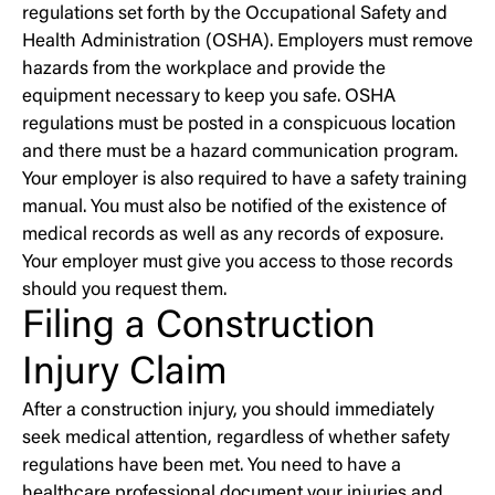
regulations set forth by the Occupational Safety and
Health Administration (OSHA). Employers must remove
hazards from the workplace and provide the
equipment necessary to keep you safe. OSHA
regulations must be posted in a conspicuous location
and there must be a hazard communication program.
Your employer is also required to have a safety training
manual. You must also be notified of the existence of
medical records as well as any records of exposure.
Your employer must give you access to those records
should you request them.
Filing a Construction
Injury Claim
After a construction injury, you should immediately
seek medical attention, regardless of whether safety
regulations have been met. You need to have a
healthcare professional document your injuries and