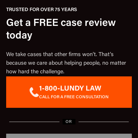
TRUSTED FOR OVER 75 YEARS
Get a FREE case review
today
We take cases that other firms won’t. That’s
because we care about helping people, no matter
how hard the challenge.
1-800-LUNDY LAW
CALL FOR A FREE CONSULTATION
OR