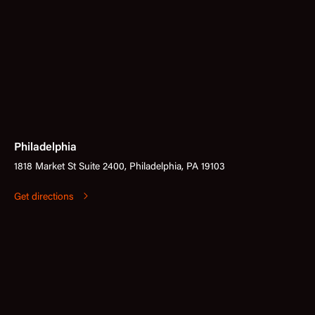
Philadelphia
1818 Market St Suite 2400, Philadelphia, PA 19103
Get directions