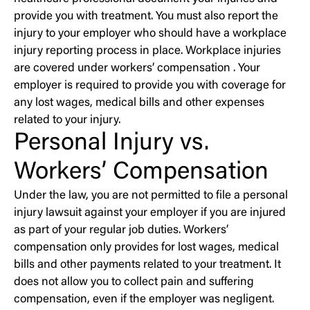
provide you with treatment. You must also report the
injury to your employer who should have a workplace
injury reporting process in place. Workplace injuries
are covered under workers’ compensation . Your
employer is required to provide you with coverage for
any lost wages, medical bills and other expenses
related to your injury.
Personal Injury vs.
Workers’ Compensation
Under the law, you are not permitted to file a personal
injury lawsuit against your employer if you are injured
as part of your regular job duties. Workers’
compensation only provides for lost wages, medical
bills and other payments related to your treatment. It
does not allow you to collect pain and suffering
compensation, even if the employer was negligent.