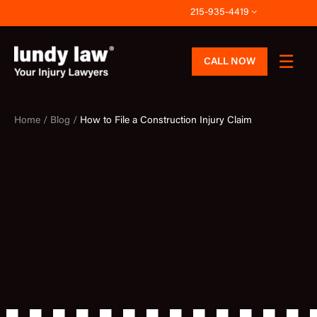
Skip
215-935-4419
to
content
CALL NOW
Home /
Blog /
How to File a Construction Injury Claim