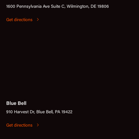
1600 Pennsylvania Ave Suite C, Wilmington, DE 19806
Get directions
Blue Bell
910 Harvest Dr, Blue Bell, PA 19422
Get directions