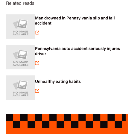
Related reads
Man drowned in Pennsylvania slip and fall
accident
Pennsylvania auto accident seriously injures
driver
Unhealthy eating habits