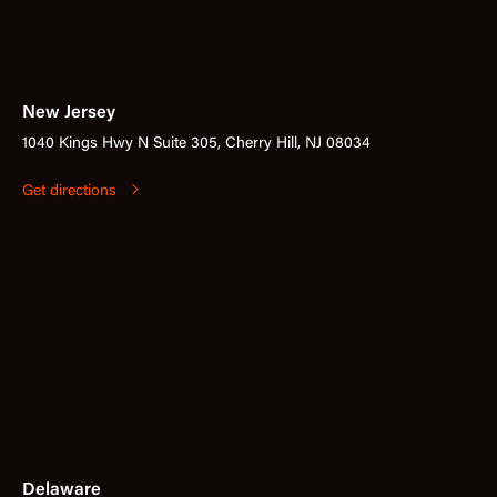
New Jersey
1040 Kings Hwy N Suite 305, Cherry Hill, NJ 08034
Get directions
Delaware