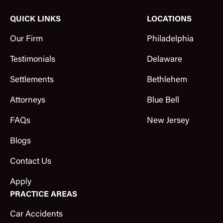
QUICK LINKS
LOCATIONS
Our Firm
Philadelphia
Testimonials
Delaware
Settlements
Bethlehem
Attorneys
Blue Bell
FAQs
New Jersey
Blogs
Contact Us
Apply
PRACTICE AREAS
Car Accidents