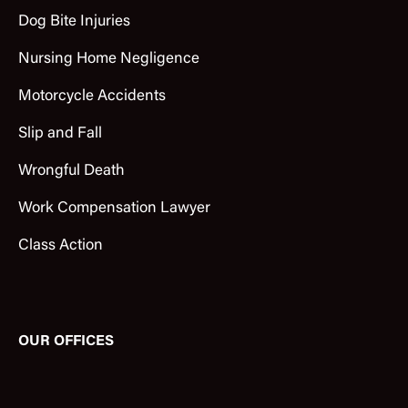
Dog Bite Injuries
Nursing Home Negligence
Motorcycle Accidents
Slip and Fall
Wrongful Death
Work Compensation Lawyer
Class Action
OUR OFFICES