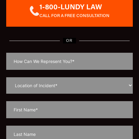
1-800-LUNDY LAW
CALL FOR A FREE CONSULTATION
OR