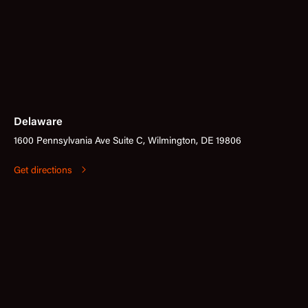
Delaware
1600 Pennsylvania Ave Suite C, Wilmington, DE 19806
Get directions