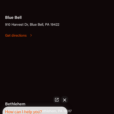
Blue Bell
910 Harvest Dr, Blue Bell, PA 19422
Get directions
Bethlehem
3400 Bath Pike #302, Bethlehem, PA 18017
How can I help you?