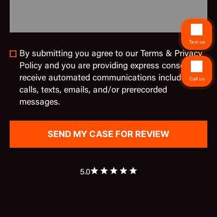
Text us
By submitting you agree to our Terms & Privacy
Policy and you are providing express consent to
receive automated communications including
Call us
calls, texts, emails, and/or prerecorded
messages.
5.0