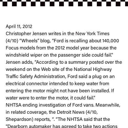
April 11, 2012
Christopher Jensen writes in the
New York Times
(4/10) “Wheels” blog, “Ford is recalling about 140,000
Focus models from the 2012 model year because the
windshield wiper on the passenger side could fail.”
Jensen adds, “According to a summary posted over the
weekend on the Web site of the National Highway
Traffic Safety Administration, Ford said a plug on an
electrical connector intended to keep water from
entering the motor might not have been installed. If
water were to enter the motor, it could fail.”
NHTSA ending investigation of Ford vans. Meanwhile,
in related coverage, the Detroit News (4/10,
Shepardson) reports, “. “The NHTSA said that the
“Dearborn automaker has agreed to take two actions