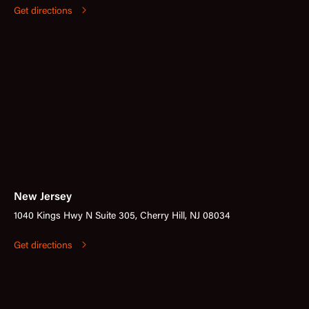
Get directions
New Jersey
1040 Kings Hwy N Suite 305, Cherry Hill, NJ 08034
Get directions