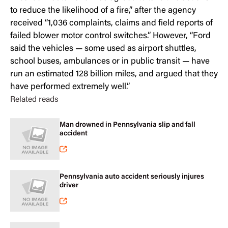
to reduce the likelihood of a fire,” after the agency
received “1,036 complaints, claims and field reports of
failed blower motor control switches.” However, “Ford
said the vehicles — some used as airport shuttles,
school buses, ambulances or in public transit — have
run an estimated 128 billion miles, and argued that they
have performed extremely well.”
Related reads
Man drowned in Pennsylvania slip and fall
accident
Pennsylvania auto accident seriously injures
driver