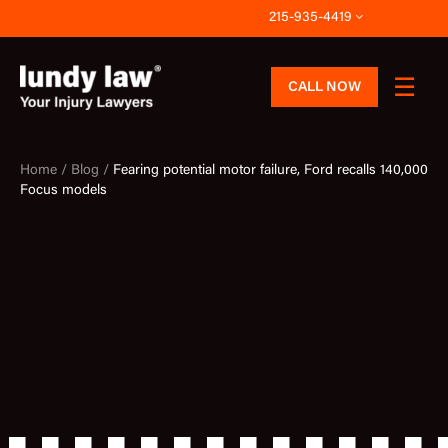
Skip
215-935-4419
to
content
CALL NOW
Home /
Blog /
Fearing potential motor failure, Ford recalls 140,000
Focus models