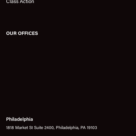
Class Action
OUR OFFICES
Philadelphia
1818 Market St Suite 2400, Philadelphia, PA 19103