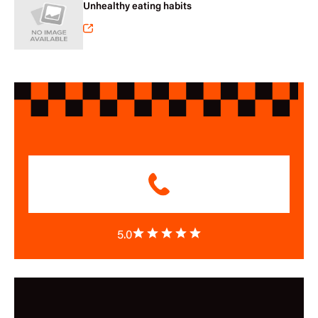
Unhealthy eating habits
5.0