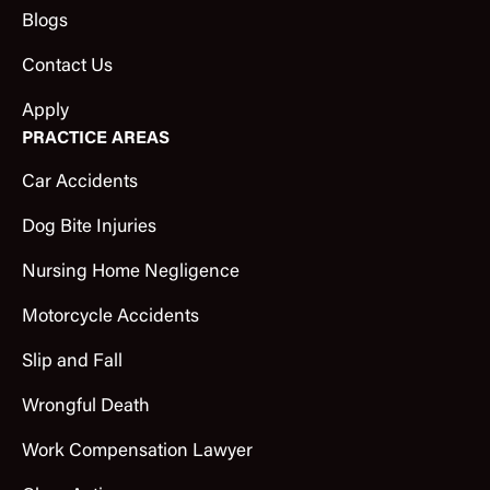
Blogs
Contact Us
Apply
PRACTICE AREAS
Car Accidents
Dog Bite Injuries
Nursing Home Negligence
Motorcycle Accidents
Slip and Fall
Wrongful Death
Work Compensation Lawyer