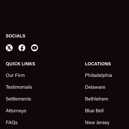
SOCIALS
QUICK LINKS
LOCATIONS
Our Firm
Philadelphia
Testimonials
Delaware
Settlements
Bethlehem
Attorneys
Blue Bell
FAQs
New Jersey