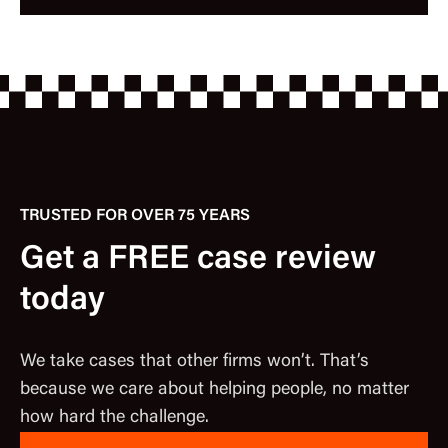
TRUSTED FOR OVER 75 YEARS
Get a FREE case review
today
We take cases that other firms won’t. That’s
because we care about helping people, no matter
how hard the challenge.