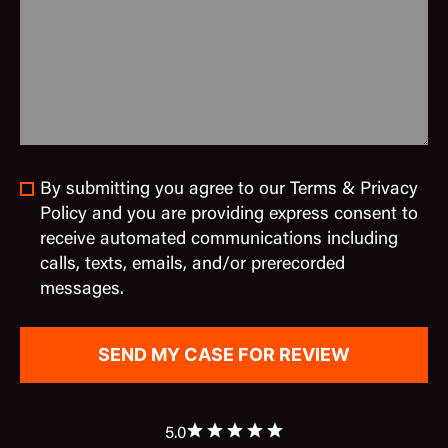
By submitting you agree to our Terms & Privacy
Policy and you are providing express consent to
receive automated communications including
calls, texts, emails, and/or prerecorded
messages.
5.0