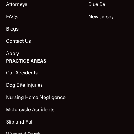
Attorneys
Blue Bell
FAQs
New Jersey
Blogs
Contact Us
Apply
PRACTICE AREAS
Car Accidents
Dog Bite Injuries
Nursing Home Negligence
Motorcycle Accidents
Slip and Fall