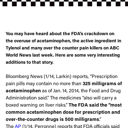
You may have heard about the FDA’s crackdown on
the overuse of acetaminophen, the active ingredient in
Tylenol and many over the counter pain killers on ABC
World News last week. Here are some very interesting
additions to that story.
Bloomberg News (1/14, Larkin) reports, “Prescription
pain pills may contain no more than
325 milligrams of
acetaminophen
as of Jan. 14, 2014, the Food and Drug
Administration said.” The medicines “also will carry a
boxed warning on liver risks.”
The FDA said the “most
common acetaminophen dose for prescription and
over-the-counter drugs is 500 milligrams
.”
The
AP
(1/14, Perronne) reports that FDA officials said