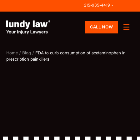
Skip
215-935-4419
to
content
CALL NOW
Home /
Blog /
FDA to curb consumption of acetaminophen in
prescription painkillers