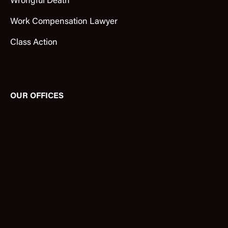
Wrongful Death
Work Compensation Lawyer
Class Action
OUR OFFICES