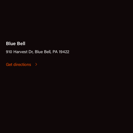
Blue Bell
910 Harvest Dr, Blue Bell, PA 19422
Get directions