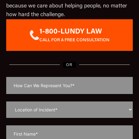
because we care about helping people, no matter
how hard the challenge.
1-800-LUNDY LAW
CALL FOR A FREE CONSULTATION
OR