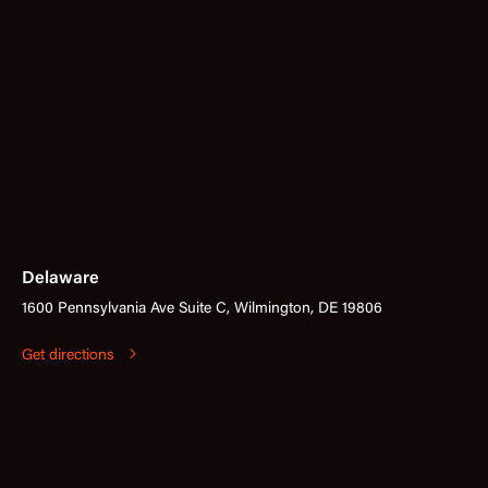
Delaware
1600 Pennsylvania Ave Suite C, Wilmington, DE 19806
Get directions