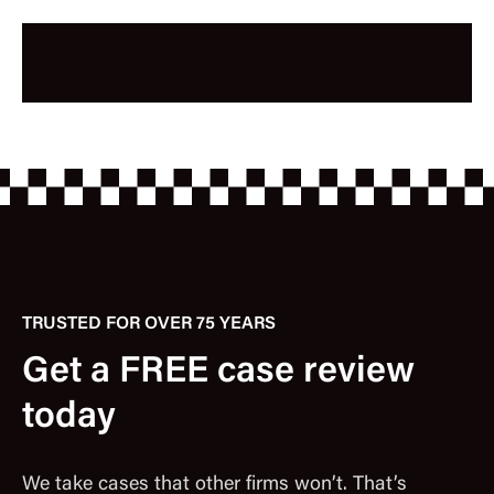
TRUSTED FOR OVER 75 YEARS
Get a FREE case review
today
We take cases that other firms won’t. That’s