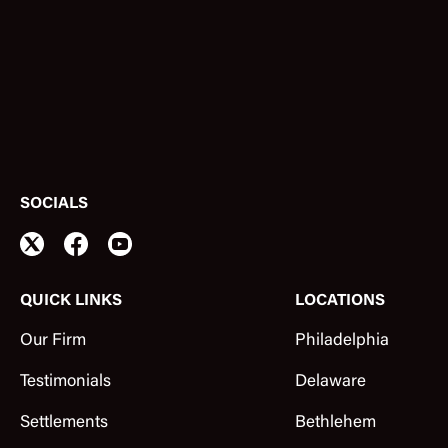
SOCIALS
QUICK LINKS
LOCATIONS
Our Firm
Philadelphia
Testimonials
Delaware
Settlements
Bethlehem