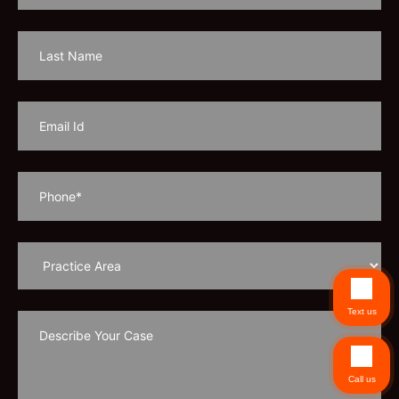
Text us
Call us