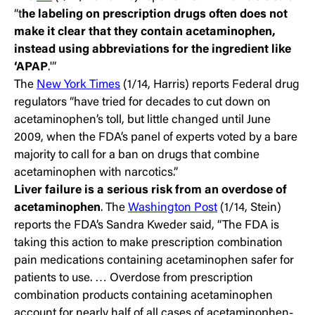
“t
he labeling on prescription drugs often does not
make it clear that they contain acetaminophen,
instead using
abbreviations for the ingredient like
‘APAP
.'”
The
New York Times
(1/14, Harris) reports Federal drug
regulators “have tried for decades to cut down on
acetaminophen’s toll, but little changed until June
2009, when the FDA’s panel of experts voted by a bare
majority to call for a ban on drugs that combine
acetaminophen with narcotics.”
Liver failure is a serious risk from an overdose of
acetaminophen
. The
Washington Post
(1/14, Stein)
reports the FDA’s Sandra Kweder said, “The FDA is
taking this action to make prescription combination
pain medications containing acetaminophen safer for
patients to use. … Overdose from prescription
combination products containing acetaminophen
account for nearly half of all cases of acetaminophen-