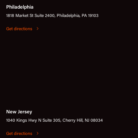
Philadelphia
1818 Market St Suite 2400, Philadelphia, PA 19103
Get directions
New Jersey
1040 Kings Hwy N Suite 305, Cherry Hill, NJ 08034
Get directions