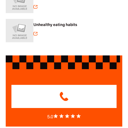
Unhealthy eating habits
5.0