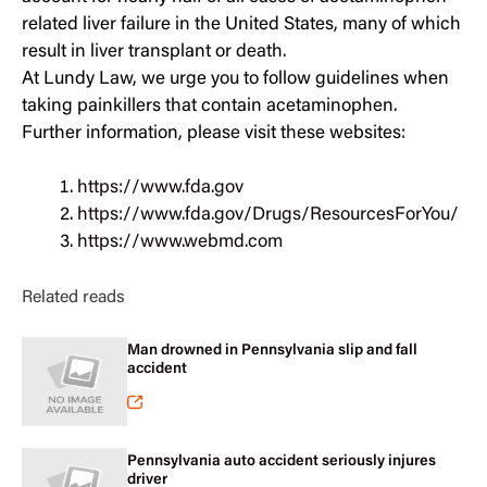
related liver failure in the United States, many of which
result in liver transplant or death.
At Lundy Law, we urge you to follow guidelines when
taking painkillers that contain acetaminophen.
Further information, please visit these websites:
https://www.fda.gov
https://www.fda.gov/Drugs/ResourcesForYou/
https://www.webmd.com
Related reads
Man drowned in Pennsylvania slip and fall
accident
Pennsylvania auto accident seriously injures
driver