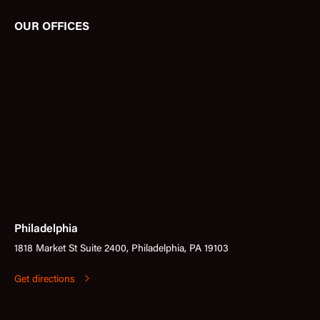
OUR OFFICES
Philadelphia
1818 Market St Suite 2400, Philadelphia, PA 19103
Get directions