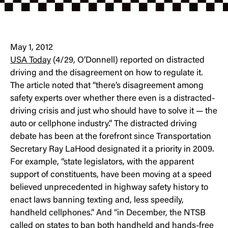
May 1, 2012
USA Today
(4/29, O’Donnell) reported on distracted
driving and the disagreement on how to regulate it.
The article noted that “there’s disagreement among
safety experts over whether there even is a distracted-
driving crisis and just who should have to solve it — the
auto or cellphone industry.” The distracted driving
debate has been at the forefront since Transportation
Secretary Ray LaHood designated it a priority in 2009.
For example, “state legislators, with the apparent
support of constituents, have been moving at a speed
believed unprecedented in highway safety history to
enact laws banning texting and, less speedily,
handheld cellphones.” And “in December, the NTSB
called on states to ban both handheld and hands-free