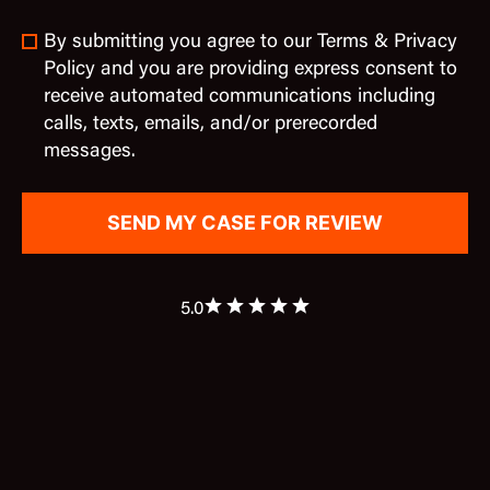
By submitting you agree to our Terms & Privacy
Policy and you are providing express consent to
receive automated communications including
calls, texts, emails, and/or prerecorded
messages.
5.0