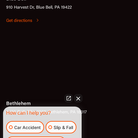
910 Harvest Dr, Blue Bell, PA 19422
Get directions
Bethlehem
3400 Bath Pike #302, Bethlehem, PA 18017
How can I help you?
Get directions
Car Accident
Slip & Fall