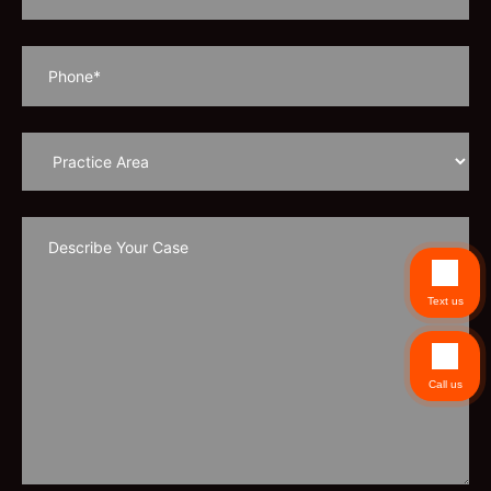
Text us
Call us