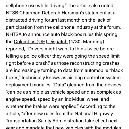
cellphone use while driving.” The article also noted
NTSB Chairman Deborah Hersman’s statement at a
distracted driving forum last month on the lack of
participation from the cellphone industry at the forum.
NHTSA to announce auto black-box rules this spring.
the
Columbus (OH) Dispatch
(4/30, Manning)
reported, “Drivers might want to think twice before
telling a police officer they were going the speed limit
right before a crash,” as those reconstructing crashes
are increasingly turning to data from automobile “black
boxes,” technically knows as air-bag control or system
deployment modules. “Data” gleaned from the devices
“can be as simple as vehicle speed and as complex as
engine speed, speed by an individual wheel and
whether the brakes were applied.” According to the
article, “after new rules from the National Highway
Transportation Safety Administration take effect next
year and mandate that new vehicles with the modules