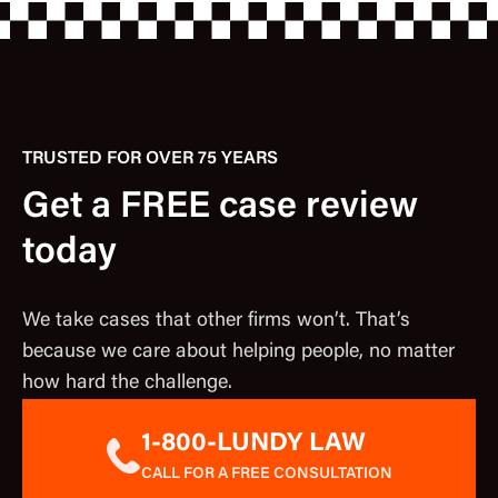
TRUSTED FOR OVER 75 YEARS
Get a FREE case review
today
We take cases that other firms won’t. That’s
because we care about helping people, no matter
how hard the challenge.
1-800-LUNDY LAW
CALL FOR A FREE CONSULTATION