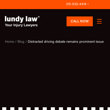
Skip
215-935-4419
to
content
CALL NOW
Home /
Blog /
Distracted driving debate remains prominent issue