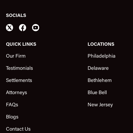
SOCIALS
QUICK LINKS
LOCATIONS
Our Firm
Philadelphia
Testimonials
Delaware
Settlements
Bethlehem
Attorneys
Blue Bell
FAQs
New Jersey
Blogs
Contact Us