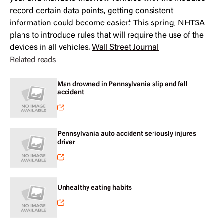
record certain data points, getting consistent
information could become easier.” This spring, NHTSA
plans to introduce rules that will require the use of the
devices in all vehicles.
Wall Street Journal
Related reads
Man drowned in Pennsylvania slip and fall
accident
Pennsylvania auto accident seriously injures
driver
Unhealthy eating habits