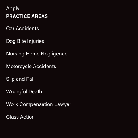
Apply
PRACTICE AREAS
Car Accidents
Dog Bite Injuries
Nursing Home Negligence
Motorcycle Accidents
Slip and Fall
Wrongful Death
Work Compensation Lawyer
Class Action