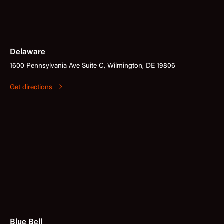
Delaware
1600 Pennsylvania Ave Suite C, Wilmington, DE 19806
Get directions
Blue Bell