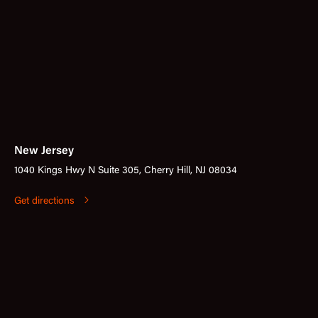
New Jersey
1040 Kings Hwy N Suite 305, Cherry Hill, NJ 08034
Get directions