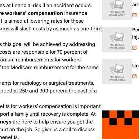
ac
 at financial risk if an accident occurs.
e workers’ compensation
insurance
 is aimed at lowering rates for these
forms will slash costs by as much as one-third
Pe
inj
 this goal will be achieved by addressing
costs are responsible for 70 percent of
ximum reimbursements for workers’
Un
f the Medicare reimbursement for the same
ents for radiology or surgical treatments.
apped at 250 and 300 percent the cost of a
fits for workers’ compensation is important
port a family until recovery is complete. At
rneys
are here to help ensure you get the
hurt on the job. So give us a call to discuss
enefits.