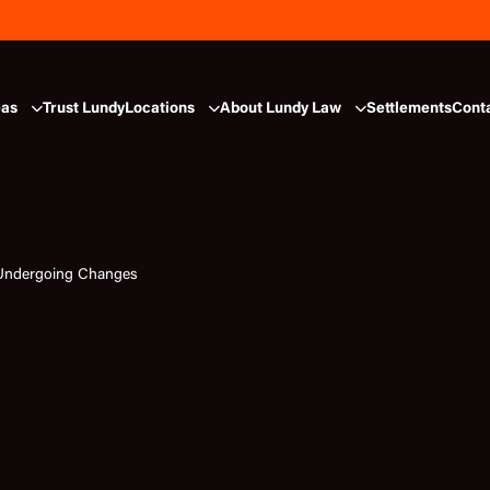
eas
Trust Lundy
Locations
About Lundy Law
Settlements
Cont
Undergoing Changes