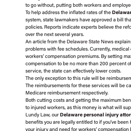
to go without, putting both workers and employees
To help address the inflated rates of the
Delawar
system, state lawmakers have approved a bill that
policies. Reports indicate experts believe the re
over the next several years.
An article from the
Delaware State News
explains
problems with fee schedules. Currently, medical 
workers’ compensation premiums. By setting ma
compensation to be no more than 200 percent o
service, the state can effectively lower costs.
The only exception to this rule will be reimbursem
The reimbursements for these services will be c
Medicare reimbursement respectively.
Both cutting costs and getting the maximum bene
to injured workers, as this money is what will sup
Lundy Law, our
Delaware personal injury atto
benefits you are legally entitled to if you’ve been 
your injury and need for workers’ compensation b