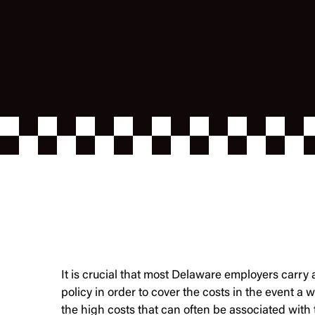
It is crucial that most Delaware employers carr
policy in order to cover the costs in the event a w
the high costs that can often be associated with