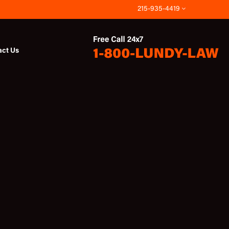
215-935-4419
act Us