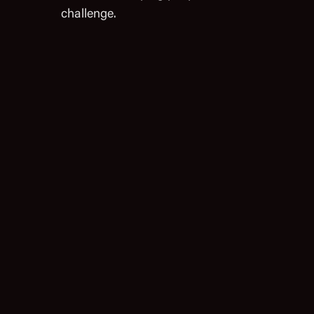
challenge.