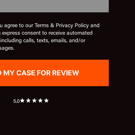
u agree to our Terms & Privacy Policy and
g express consent to receive automated
cluding calls, texts, emails, and/or
sages.
5.0