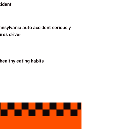
cident
nnsylvania auto accident seriously
ures driver
healthy eating habits