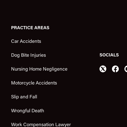
PRACTICE AREAS
Car Accidents
SOCIALS
Dog Bite Injuries
Nursing Home Negligence
Motorcycle Accidents
Slip and Fall
Wrongful Death
Work Compensation Lawyer