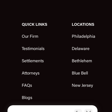
QUICK LINKS
LOCATIONS
Our Firm
Philadelphia
Testimonials
Delaware
Settlements
Bethlehem
Attorneys
Blue Bell
FAQs
New Jersey
Blogs
Contact Us