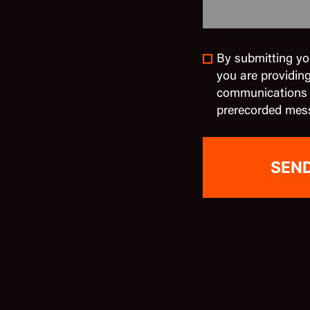
By submitting yo
you are providin
communications in
prerecorded mes