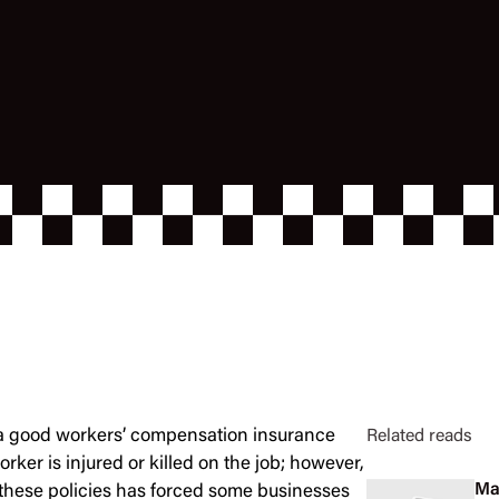
y a good workers’ compensation insurance
Related reads
orker is injured or killed on the job; however,
Ma
 these policies has forced some businesses