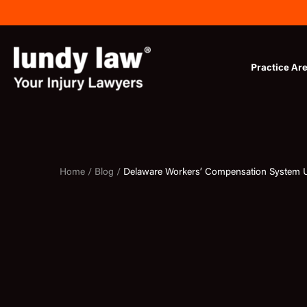
Skip
to
content
Practice Ar
Home /
Blog /
Delaware Workers’ Compensation System 