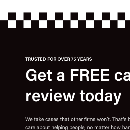
TRUSTED FOR OVER 75 YEARS
Get a FREE c
review today
We take cases that other firms won’t. That’s
care about helping people, no matter how har