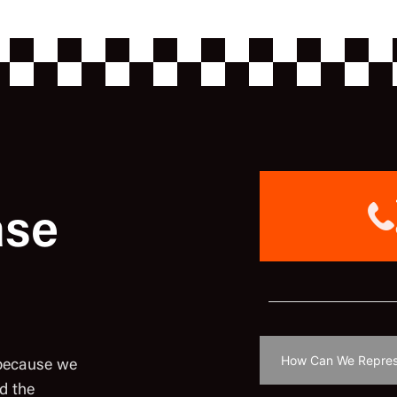
ase
 because we
d the