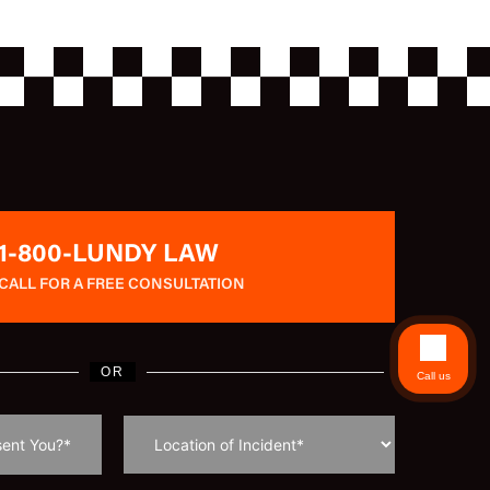
1-800-LUNDY LAW
CALL FOR A FREE CONSULTATION
OR
Call us