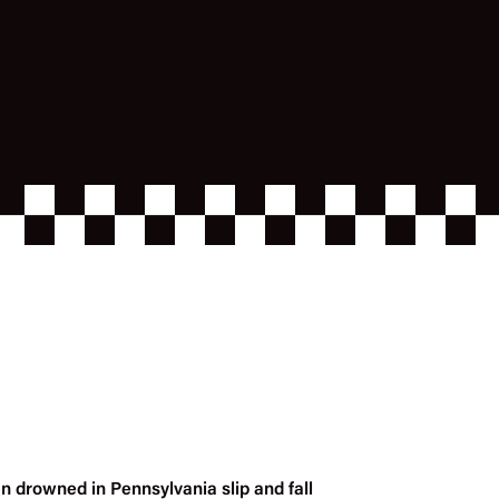
n drowned in Pennsylvania slip and fall