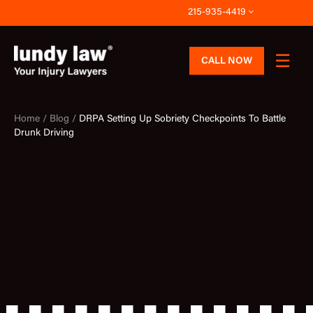
Skip
215-935-4419
to
content
CALL NOW
Home /
Blog /
DRPA Setting Up Sobriety Checkpoints To Battle
Drunk Driving