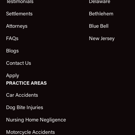
Testimonials
Delaware
Settlements
Bethlehem
Attorneys
Blue Bell
FAQs
New Jersey
Blogs
Contact Us
Apply
PRACTICE AREAS
Car Accidents
Dog Bite Injuries
Nursing Home Negligence
Motorcycle Accidents