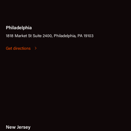
Philadelphia
1818 Market St Suite 2400, Philadelphia, PA 19103
Get directions
New Jersey