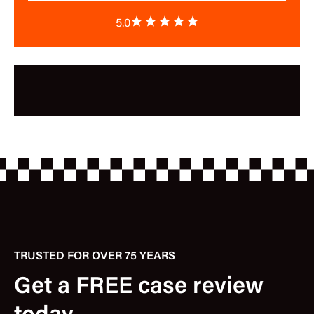
5.0
TRUSTED FOR OVER 75 YEARS
Get a FREE case review