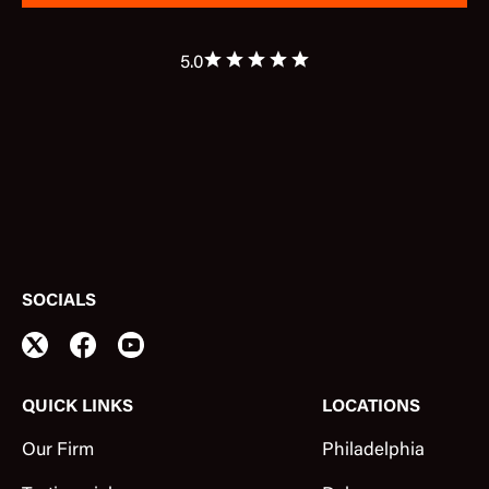
5.0
SOCIALS
QUICK LINKS
LOCATIONS
Our Firm
Philadelphia