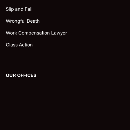
Slip and Fall
Wrongful Death
Work Compensation Lawyer
Class Action
OUR OFFICES