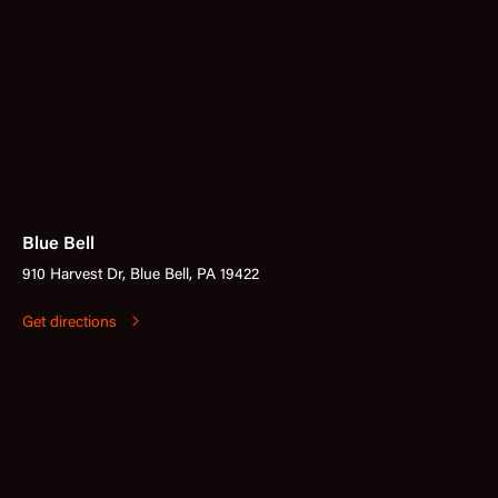
Blue Bell
910 Harvest Dr, Blue Bell, PA 19422
Get directions