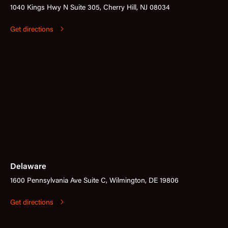
1040 Kings Hwy N Suite 305, Cherry Hill, NJ 08034
Get directions
Delaware
1600 Pennsylvania Ave Suite C, Wilmington, DE 19806
Get directions