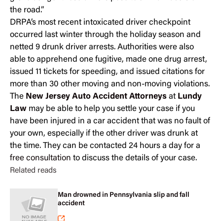
the road.”
DRPA’s most recent intoxicated driver checkpoint
occurred last winter through the holiday season and
netted 9 drunk driver arrests. Authorities were also
able to apprehend one fugitive, made one drug arrest,
issued 11 tickets for speeding, and issued citations for
more than 30 other moving and non-moving violations.
The
New Jersey Auto Accident Attorneys
at
Lundy
Law
may be able to help you settle your case if you
have been injured in a car accident that was no fault of
your own, especially if the other driver was drunk at
the time. They can be contacted 24 hours a day for a
free consultation
to discuss the details of your case.
Related reads
Man drowned in Pennsylvania slip and fall
accident