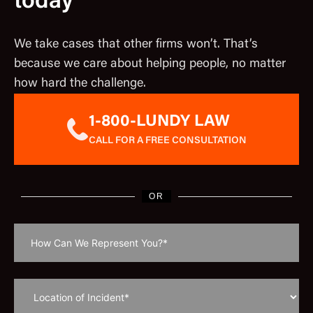
today
We take cases that other firms won’t. That’s
because we care about helping people, no matter
how hard the challenge.
1-800-LUNDY LAW
CALL FOR A FREE CONSULTATION
OR