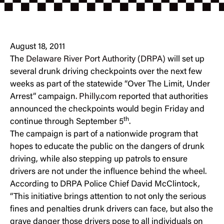
August 18, 2011
The
Delaware River Port Authority (DRPA)
will set up
several drunk driving checkpoints over the next few
weeks as part of the statewide “Over The Limit, Under
Arrest” campaign.
Philly.com
reported that authorities
announced the checkpoints would begin Friday and
th
continue through September 5
.
The campaign is part of a nationwide program that
hopes to educate the public on the dangers of drunk
driving, while also stepping up patrols to ensure
drivers are not under the influence behind the wheel.
According to DRPA Police Chief David McClintock,
“This initiative brings attention to not only the serious
fines and penalties drunk drivers can face, but also the
grave danger those drivers pose to all individuals on