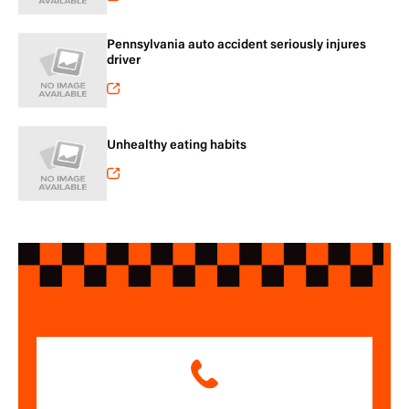
Pennsylvania auto accident seriously injures
driver
Unhealthy eating habits