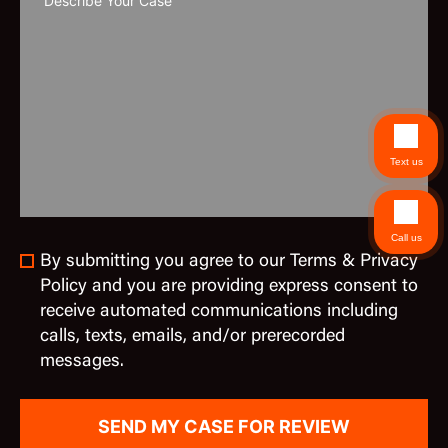
Text us
Call us
By submitting you agree to our Terms & Privacy
Policy and you are providing express consent to
receive automated communications including
calls, texts, emails, and/or prerecorded
messages.