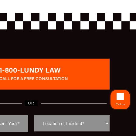
1-800-LUNDY LAW
CALL FOR A FREE CONSULTATION
OR
Call us