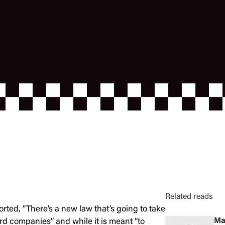
Related reads
ported, “There’s a new law that’s going to take
Ma
ard companies” and while it is meant “to