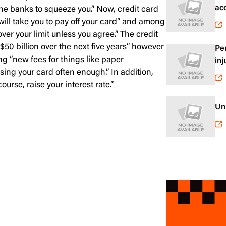
ac
he banks to squeeze you.” Now, credit card
will take you to pay off your card” and among
ver your limit unless you agree.” The credit
“$50 billion over the next five years” however
Pe
g “new fees for things like paper
inj
sing your card often enough.” In addition,
se, raise your interest rate.”
Un