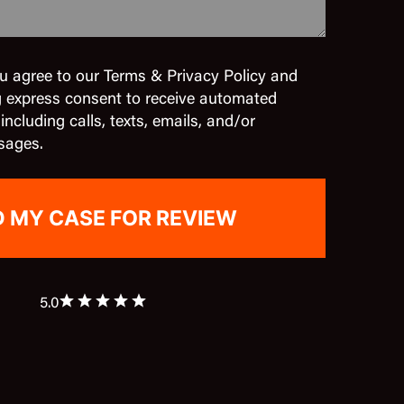
u agree to our Terms & Privacy Policy and
g express consent to receive automated
cluding calls, texts, emails, and/or
sages.
5.0