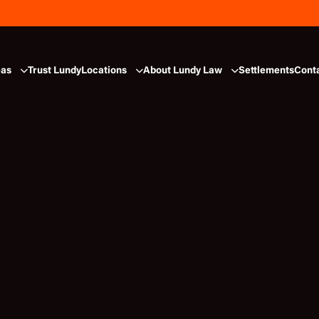
eas
Trust Lundy
Locations
About Lundy Law
Settlements
Cont