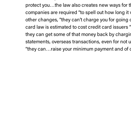
protect you…the law also creates new ways for t
companies are required “to spell out how long it 
other changes, “they can’t charge you for going o
card law is estimated to cost credit card issuers 
they can get some of that money back by chargin
statements, overseas transactions, even for not u
“they can…raise your minimum payment and of cour