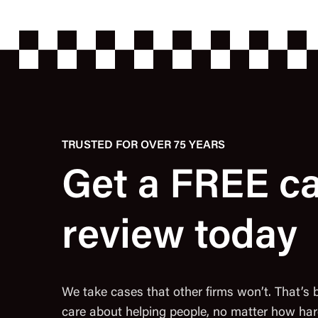
TRUSTED FOR OVER 75 YEARS
Get a FREE c
review today
We take cases that other firms won’t. That’s
care about helping people, no matter how har