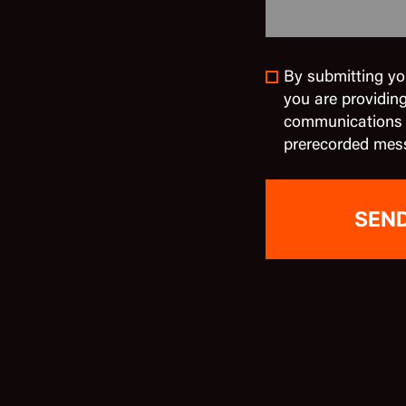
By submitting yo
you are providin
communications in
prerecorded mes