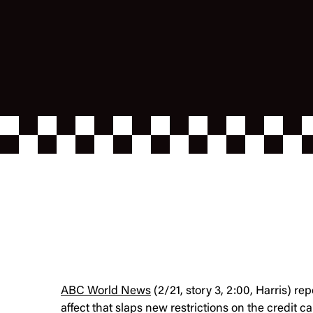
ABC World News
(2/21, story 3, 2:00, Harris) re
affect that slaps new restrictions on the credit c