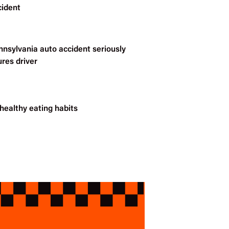
cident
nnsylvania auto accident seriously
ures driver
healthy eating habits