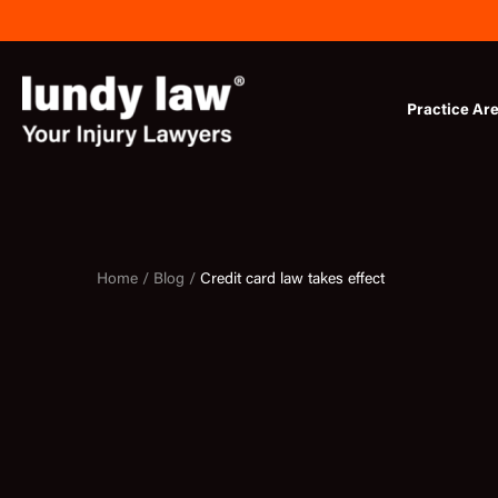
Skip
to
content
Practice Ar
Home /
Blog /
Credit card law takes effect