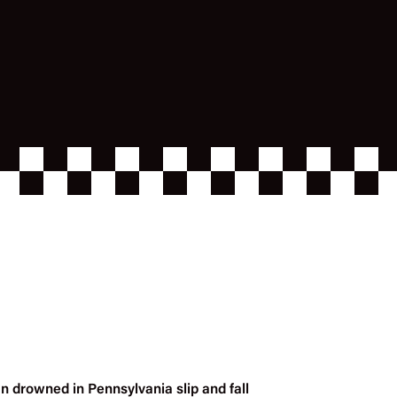
n drowned in Pennsylvania slip and fall