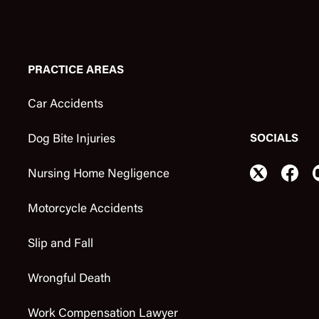
PRACTICE AREAS
Car Accidents
SOCIALS
Dog Bite Injuries
Nursing Home Negligence
Motorcycle Accidents
Slip and Fall
Wrongful Death
Work Compensation Lawyer