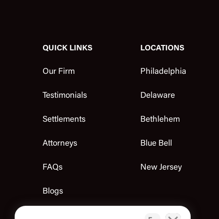
QUICK LINKS
LOCATIONS
Our Firm
Philadelphia
Testimonials
Delaware
Settlements
Bethlehem
Attorneys
Blue Bell
FAQs
New Jersey
Blogs
Contact Us