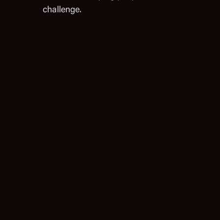
challenge.