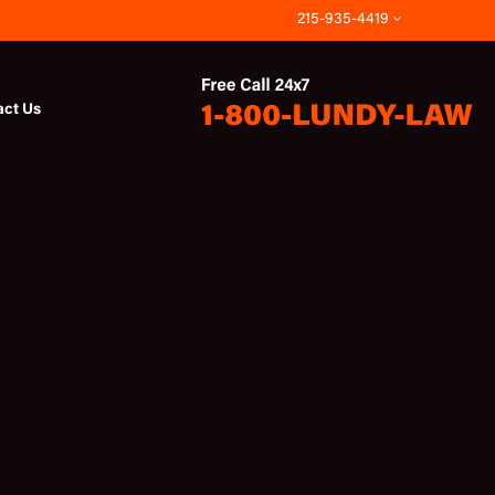
215-935-4419
act Us