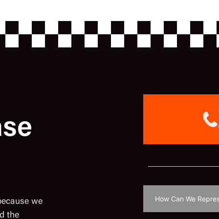
ase
 because we
d the