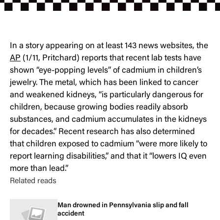
In a story appearing on at least 143 news websites, the
AP
(1/11, Pritchard) reports that recent lab tests have
shown “eye-popping levels” of cadmium in children’s
jewelry. The metal, which has been linked to cancer
and weakened kidneys, “is particularly dangerous for
children, because growing bodies readily absorb
substances, and cadmium accumulates in the kidneys
for decades.” Recent research has also determined
that children exposed to cadmium “were more likely to
report learning disabilities,” and that it “lowers IQ even
more than lead.”
Related reads
Man drowned in Pennsylvania slip and fall
accident