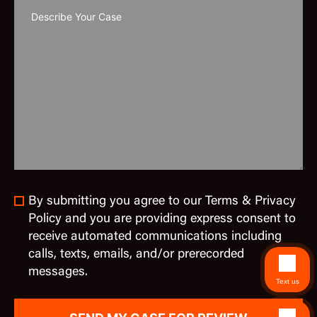
By submitting you agree to our Terms & Privacy
Policy and you are providing express consent to
receive automated communications including
calls, texts, emails, and/or prerecorded
messages.
Text us