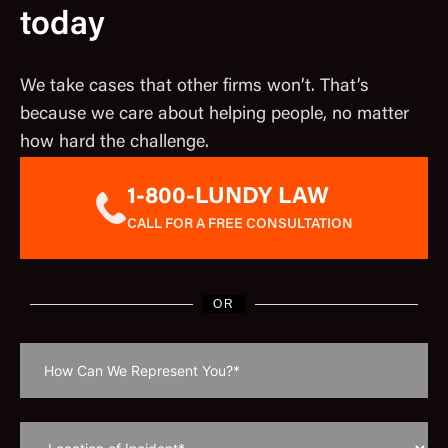
today
We take cases that other firms won’t. That’s
because we care about helping people, no matter
how hard the challenge.
1-800-LUNDY LAW
CALL FOR A FREE CONSULTATION
OR