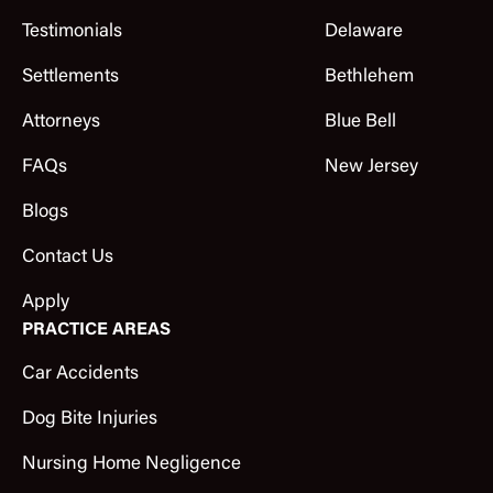
Testimonials
Delaware
Settlements
Bethlehem
Attorneys
Blue Bell
FAQs
New Jersey
Blogs
Contact Us
Apply
PRACTICE AREAS
Car Accidents
Dog Bite Injuries
Nursing Home Negligence