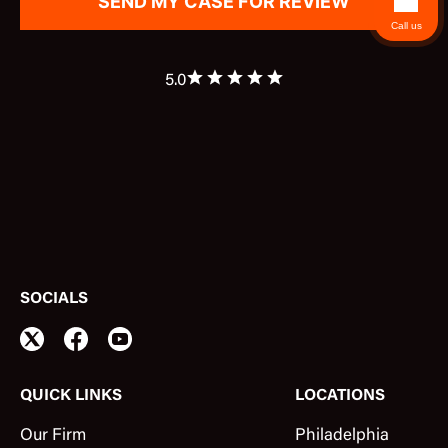
Call us
5.0
SOCIALS
QUICK LINKS
LOCATIONS
Our Firm
Philadelphia