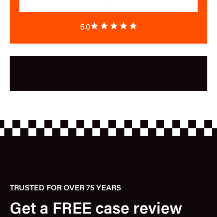
5.0
TRUSTED FOR OVER 75 YEARS
Get a FREE case review