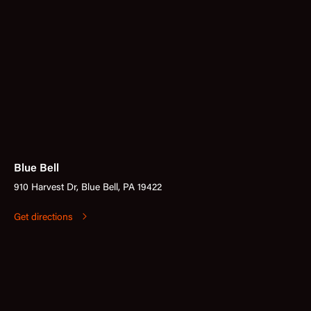
Blue Bell
910 Harvest Dr, Blue Bell, PA 19422
Get directions