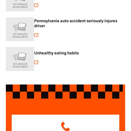
Pennsylvania auto accident seriously injures
driver
Unhealthy eating habits