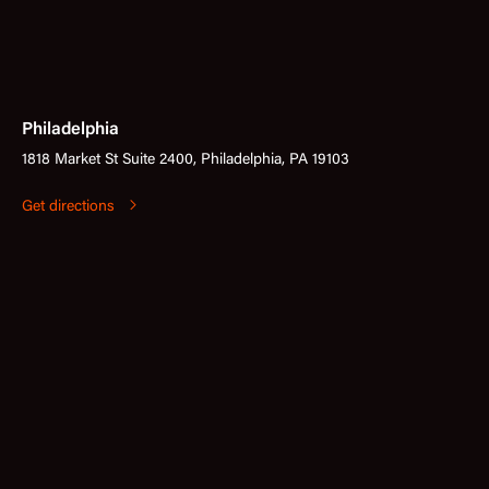
Philadelphia
1818 Market St Suite 2400, Philadelphia, PA 19103
Get directions