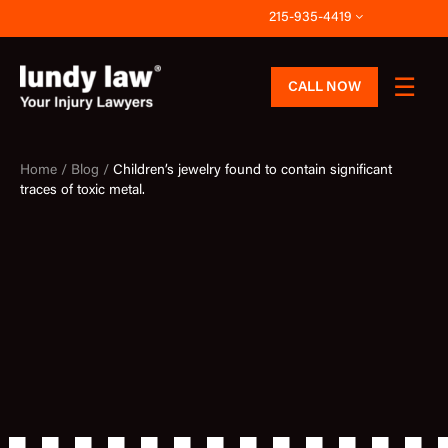
Skip
215-935-4419
to
content
CALL NOW
Home /
Blog /
Children’s jewelry found to contain significant
traces of toxic metal.