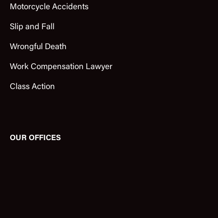
Motorcycle Accidents
Slip and Fall
Wrongful Death
Work Compensation Lawyer
Class Action
OUR OFFICES