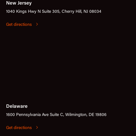
New Jersey
1040 Kings Hwy N Suite 305, Cherry Hill, NJ 08034
Get directions
Delaware
1600 Pennsylvania Ave Suite C, Wilmington, DE 19806
Get directions