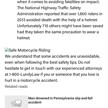
when it comes to avoiding fatalities on impact.
The
National Highway Traffic Safety
Administration
reported that over 1,600 riders in
2013 avoided death with the help of a helmet.
Unfortunately 715 others might have been saved
had they taken the same precaution to wear a
helmet.
We understand that some accidents are unavoidable,
even when following the best safety tips. Do not
hesitate to
get in touch with our experienced attorneys
at 1-800-LundyLaw if you or someone that you love is
hurt in a motorcycle accident.
Related reads
Man drowned in Pennsylvania slip and fall
accident