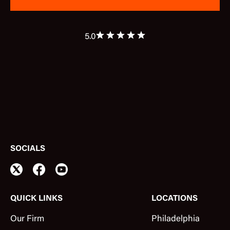
5.0
SOCIALS
QUICK LINKS
LOCATIONS
Our Firm
Philadelphia