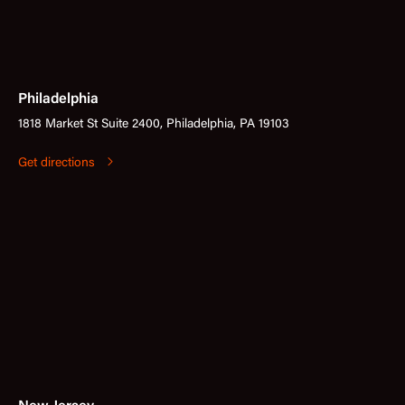
Philadelphia
1818 Market St Suite 2400, Philadelphia, PA 19103
Get directions