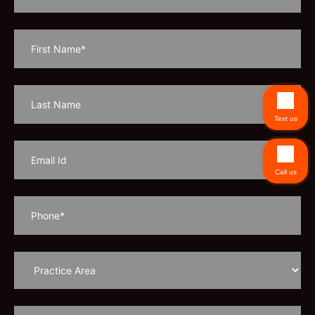
Text us
Call us