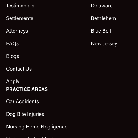
Testimonials
Delaware
Settlements
Bethlehem
Attorneys
Blue Bell
FAQs
New Jersey
Blogs
Contact Us
Apply
PRACTICE AREAS
Car Accidents
Dog Bite Injuries
Nursing Home Negligence