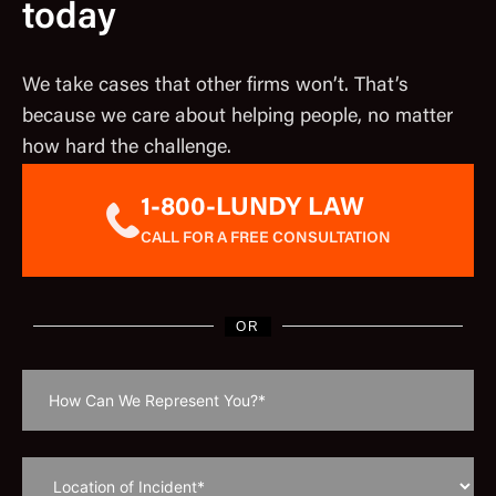
today
We take cases that other firms won’t. That’s
because we care about helping people, no matter
how hard the challenge.
1-800-LUNDY LAW
CALL FOR A FREE CONSULTATION
OR