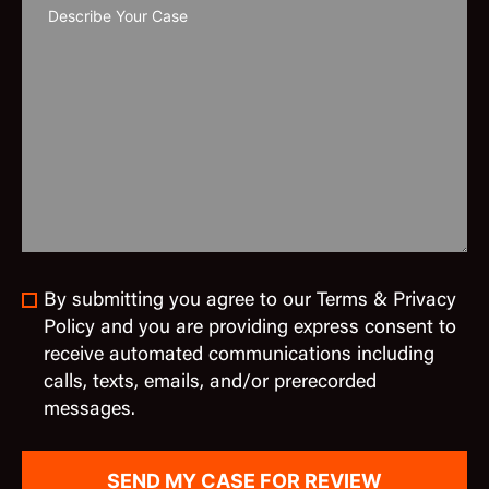
By submitting you agree to our Terms & Privacy
Policy and you are providing express consent to
receive automated communications including
calls, texts, emails, and/or prerecorded
messages.