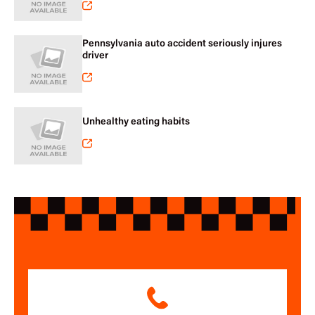
Pennsylvania auto accident seriously injures
driver
Unhealthy eating habits