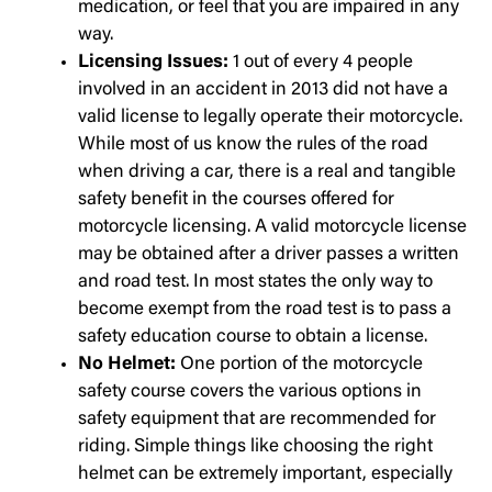
medication, or feel that you are impaired in any
way.
Licensing Issues:
1 out of every 4 people
involved in an accident in 2013 did not have a
valid license to legally operate their motorcycle.
While most of us know the rules of the road
when driving a car, there is a real and tangible
safety benefit in the courses offered for
motorcycle licensing. A valid motorcycle license
may be obtained after a driver passes a written
and road test. In most states the only way to
become exempt from the road test is to pass a
safety education course to obtain a license.
No Helmet:
One portion of the motorcycle
safety course covers the various options in
safety equipment that are recommended for
riding. Simple things like choosing the right
helmet can be extremely important, especially