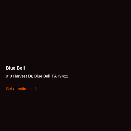
Blue Bell
910 Harvest Dr, Blue Bell, PA 19422
Get directions