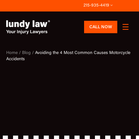
Skip
215-935-4419
to
content
CALL NOW
Home /
Blog /
Avoiding the 4 Most Common Causes Motorcycle
Accidents