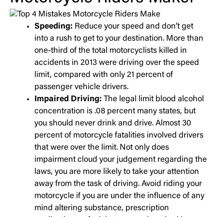
Speeding:
Reduce your speed and don’t get
into a rush to get to your destination. More than
one-third of the total motorcyclists killed in
accidents in 2013 were driving over the speed
limit, compared with only 21 percent of
passenger vehicle drivers.
Impaired Driving:
The legal limit blood alcohol
concentration is .08 percent many states, but
you should never drink and drive. Almost 30
percent of motorcycle fatalities involved drivers
that were over the limit. Not only does
impairment cloud your judgement regarding the
laws, you are more likely to take your attention
away from the task of driving. Avoid riding your
motorcycle if you are under the influence of any
mind altering substance, prescription