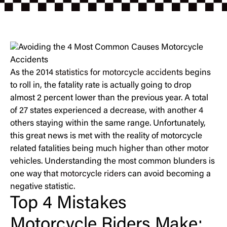
As the 2014
statistics for motorcycle accidents
begins
to roll in, the fatality rate is actually going to drop
almost 2 percent lower than the previous year. A total
of 27 states experienced a decrease, with another 4
others staying within the same range. Unfortunately,
this great news is met with the reality of motorcycle
related fatalities being much higher than other motor
vehicles. Understanding the most common blunders is
one way that
motorcycle riders
can avoid becoming a
negative statistic.
Top 4 Mistakes
Motorcycle Riders Make: