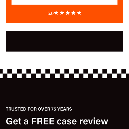
5.0
TRUSTED FOR OVER 75 YEARS
Get a FREE case review