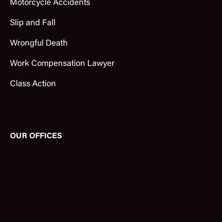
Motorcycle Accidents
Slip and Fall
Wrongful Death
Work Compensation Lawyer
Class Action
OUR OFFICES