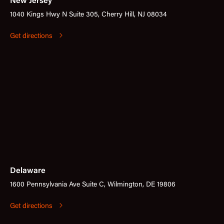
New Jersey
1040 Kings Hwy N Suite 305, Cherry Hill, NJ 08034
Get directions
Delaware
1600 Pennsylvania Ave Suite C, Wilmington, DE 19806
Get directions