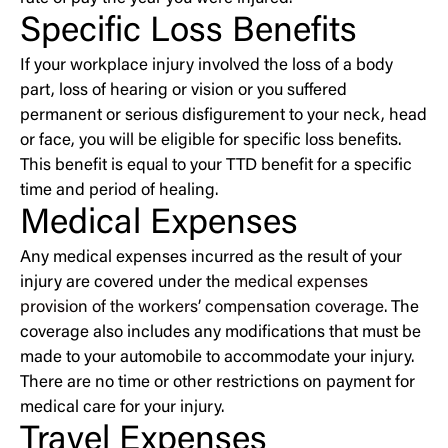
Specific Loss Benefits
If your workplace injury involved the loss of a body
part, loss of hearing or vision or you suffered
permanent or serious disfigurement to your neck, head
or face, you will be eligible for specific loss benefits.
This benefit is equal to your TTD benefit for a specific
time and period of healing.
Medical Expenses
Any medical expenses incurred as the result of your
injury are covered under the
medical expenses
provision of the workers’ compensation coverage
. The
coverage also includes any modifications that must be
made to your automobile to accommodate your injury.
There are no time or other restrictions on payment for
medical care for your injury.
Travel Expenses