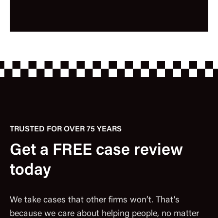
TRUSTED FOR OVER 75 YEARS
Get a FREE case review
today
We take cases that other firms won’t. That’s
because we care about helping people, no matter