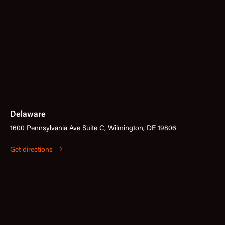
Delaware
1600 Pennsylvania Ave Suite C, Wilmington, DE 19806
Get directions