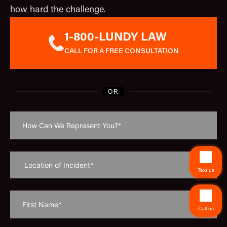
how hard the challenge.
1-800-LUNDY LAW
CALL FOR A FREE CONSULTATION
OR
Text us
Call us