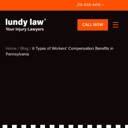
Skip
215-935-4419
to
content
CALL NOW
Home /
Blog /
6 Types of Workers’ Compensation Benefits in
Pennsylvania