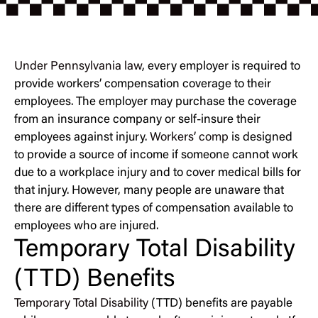
Under Pennsylvania law
, every employer is required to
provide workers’ compensation coverage to their
employees. The employer may purchase the coverage
from an insurance company or self-insure their
employees against injury.
Workers’ comp
is designed
to provide a source of income if someone cannot work
due to a workplace injury and to cover medical bills for
that injury. However, many people are unaware that
there are different types of compensation available to
employees who are injured.
Temporary Total Disability
(TTD) Benefits
Temporary Total Disability
(TTD) benefits are payable