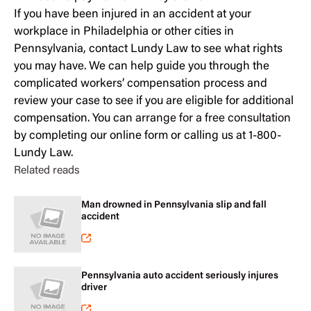
If you have been injured in an accident at your
workplace in Philadelphia or other cities in
Pennsylvania, contact Lundy Law to see what rights
you may have. We can help guide you through the
complicated workers’ compensation process and
review your case to see if you are eligible for additional
compensation. You can
arrange for a free consultation
by completing our online form or calling us at 1-800-
Lundy Law.
Related reads
Man drowned in Pennsylvania slip and fall
accident
Pennsylvania auto accident seriously injures
driver