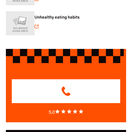
Unhealthy eating habits
5.0