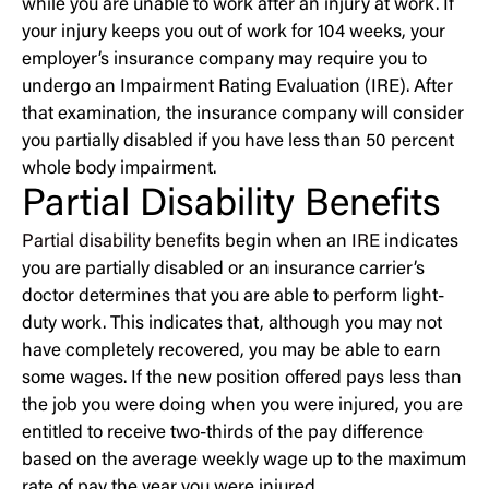
while you are unable to work after an injury at work. If
your injury keeps you out of work for 104 weeks, your
employer’s insurance company may require you to
undergo an Impairment Rating Evaluation (IRE). After
that examination, the insurance company will consider
you partially disabled if you have less than 50 percent
whole body impairment.
Partial Disability Benefits
Partial disability benefits
begin when an
IRE
indicates
you are partially disabled or an insurance carrier’s
doctor determines that you are able to perform light-
duty work. This indicates that, although you may not
have completely recovered, you may be able to earn
some wages. If the new position offered pays less than
the job you were doing when you were injured, you are
entitled to receive two-thirds of the pay difference
based on the average weekly wage up to the maximum
rate of pay the year you were injured.