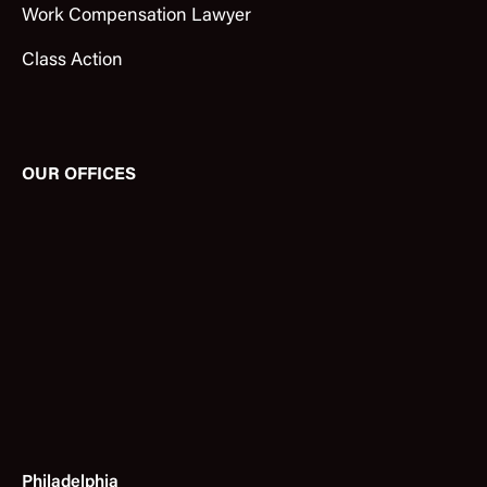
Work Compensation Lawyer
Class Action
OUR OFFICES
Philadelphia