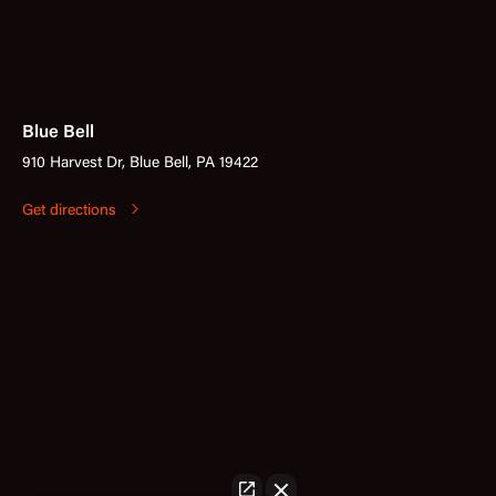
Blue Bell
910 Harvest Dr, Blue Bell, PA 19422
Get directions