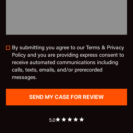
By submitting you agree to our Terms & Privacy
Policy and you are providing express consent to
receive automated communications including
calls, texts, emails, and/or prerecorded
messages.
5.0