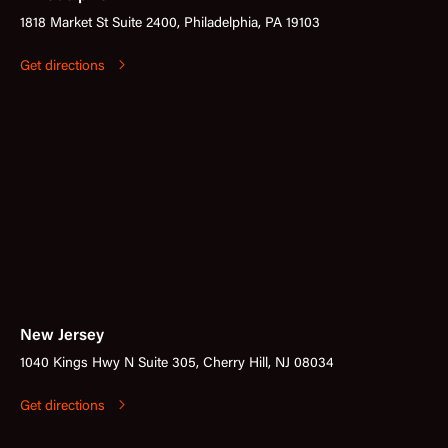
1818 Market St Suite 2400, Philadelphia, PA 19103
Get directions
New Jersey
1040 Kings Hwy N Suite 305, Cherry Hill, NJ 08034
Get directions