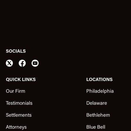
SOCIALS
QUICK LINKS
LOCATIONS
Our Firm
Philadelphia
Testimonials
Delaware
Settlements
Bethlehem
Attorneys
Blue Bell