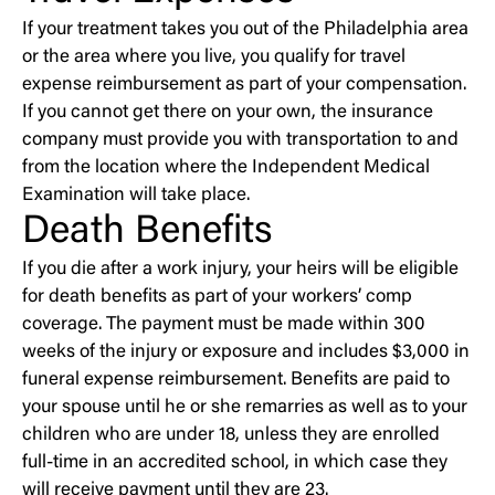
If your treatment takes you out of the Philadelphia area
or the area where you live, you qualify for travel
expense reimbursement as part of your compensation.
If you cannot get there on your own, the insurance
company must provide you with transportation to and
from the location where the Independent Medical
Examination will take place.
Death Benefits
If you die after a work injury, your heirs will be eligible
for death benefits as part of your workers’ comp
coverage. The payment must be made within 300
weeks of the injury or exposure and includes $3,000 in
funeral expense reimbursement. Benefits are paid to
your spouse until he or she remarries as well as to your
children who are under 18, unless they are enrolled
full-time in an accredited school, in which case they
will receive payment until they are 23.