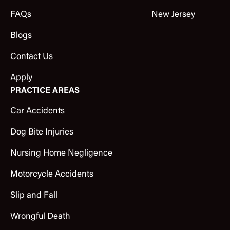
FAQs
New Jersey
Blogs
Contact Us
Apply
PRACTICE AREAS
Car Accidents
Dog Bite Injuries
Nursing Home Negligence
Motorcycle Accidents
Slip and Fall
Wrongful Death