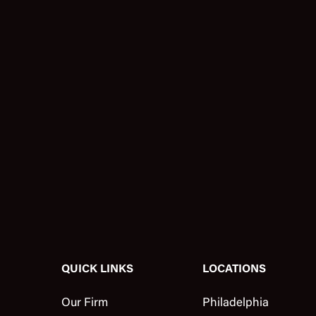
QUICK LINKS
LOCATIONS
Our Firm
Philadelphia