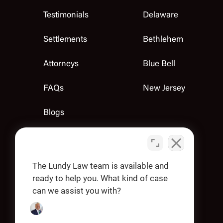
Testimonials
Delaware
Settlements
Bethlehem
Attorneys
Blue Bell
FAQs
New Jersey
Blogs
Contact Us
Apply
The Lundy Law team is available and
ready to help you. What kind of case
can we assist you with?
OUR OFFICES