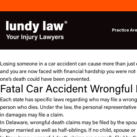
Skip
to
content
Practice Ar
Losing someone in a car accident can cause more than just e
and you are now faced with financial hardship you were not 
one’s death could have been prevented.
Fatal Car Accident Wrongful
Each state has specific laws regarding
who may file a wrong
person who dies.
Under the law
, the personal representative
in damages may file a claim.
In Delaware, wrongful death claims may be filed by the spous
longer married as well as half-siblings. If no child, spouse 