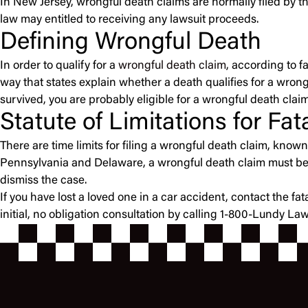
In New Jersey, wrongful death claims are normally filed by th
law may entitled to receiving any lawsuit proceeds.
Defining Wrongful Death
In order to qualify for a
wrongful death claim
, according to f
way that states explain whether a death qualifies for a wrongf
survived, you are probably eligible for a wrongful death claim
Statute of Limitations for Fa
There are time limits for filing a wrongful death claim, known a
Pennsylvania and Delaware, a wrongful death claim must be fil
dismiss the case.
If you have lost a loved one in a car accident, contact the f
initial, no obligation consultation by calling 1-800-Lundy La