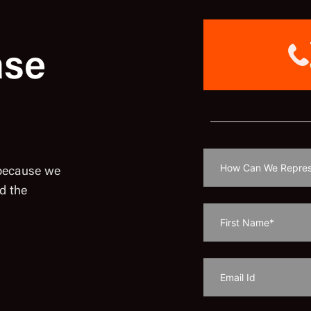
ase
 because we
d the