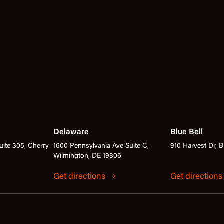
Delaware
Blue Bell
ite 305, Cherry
1600 Pennsylvania Ave Suite C,
910 Harvest Dr, B
Wilmington, DE 19806
Get directions
Get direction