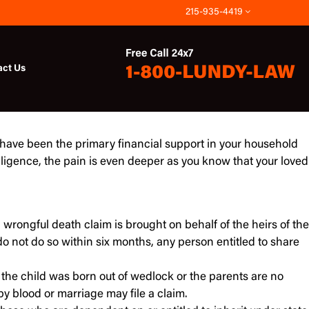
215-935-4419
act Us
 have been the primary financial support in your household
igence, the pain is even deeper as you know that your loved
a wrongful death claim is brought on behalf of the heirs of the
do not do so within six months, any person entitled to share
 the child was born out of wedlock or the parents are no
by blood or marriage may file a claim.