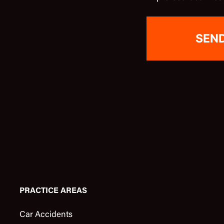
PRACTICE AREAS
Car Accidents