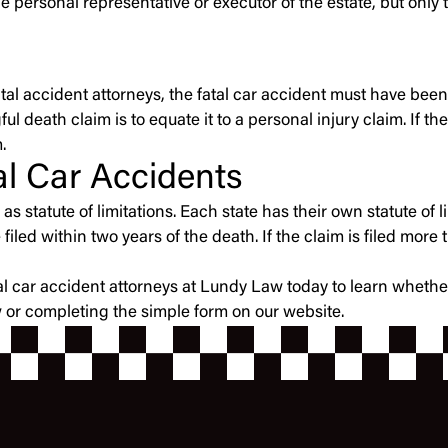
e personal representative or executor of the estate, but only
atal accident attorneys, the fatal car accident must have been
ul death claim is to equate it to a personal injury claim. If t
.
tal Car Accidents
s statute of limitations. Each state has their own statute of li
ed within two years of the death. If the claim is filed more t
atal car accident attorneys at Lundy Law today to learn wheth
w or completing the simple form on our website.