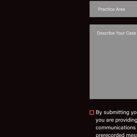
By submitting yo
you are providin
communications in
prerecorded mes