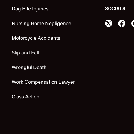
SOCIALS
Dog Bite Injuries
Nursing Home Negligence
Motorcycle Accidents
Slip and Fall
Wrongful Death
Work Compensation Lawyer
Class Action