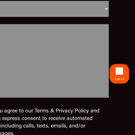
Call us
u agree to our Terms & Privacy Policy and
g express consent to receive automated
cluding calls, texts, emails, and/or
sages.