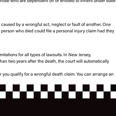
 those who are dependent on or entitled to inherit under state
 caused by a wrongful act, neglect or fault of another. One
he person who died could file a personal injury claim had they
mitations for all types of lawsuits. In New Jersey,
han two years after the death, the court will automatically
er you qualify for a wrongful death claim. You can arrange an