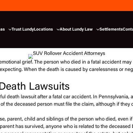
eas
Trust Lundy
Locations
About Lundy Law
Settlements
Cont
motional grief. The person who died in a fatal accident may
expecting. When the death is caused by carelessness or negl
 Death Lawsuits
ful death lawsuit
after a fatal car accident. In Pennsylvania, 
 of the deceased person must file the claim, although if they 
e, parent, child and siblings of the person who died, even if
or parent has survived, anyone who is related to the deceased 