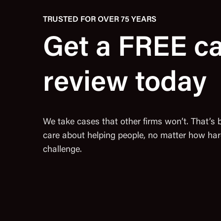
TRUSTED FOR OVER 75 YEARS
Get a FREE c
review today
We take cases that other firms won’t. That’s
care about helping people, no matter how har
challenge.