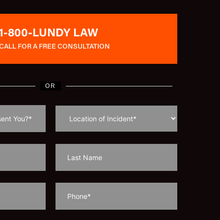
1-800-LUNDY LAW
CALL FOR A FREE CONSULTATION
OR