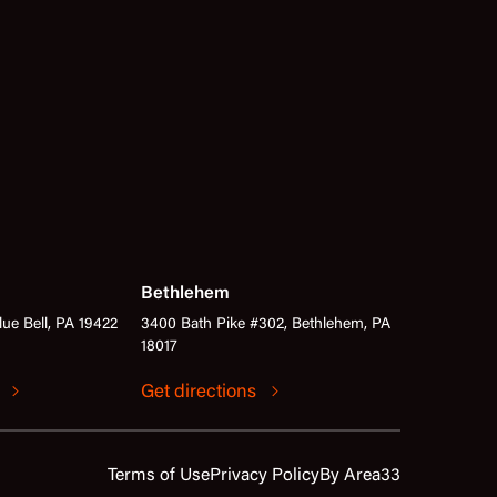
Bethlehem
lue Bell, PA 19422
3400 Bath Pike #302, Bethlehem, PA
18017
s
Get directions
Terms of Use
Privacy Policy
By Area33