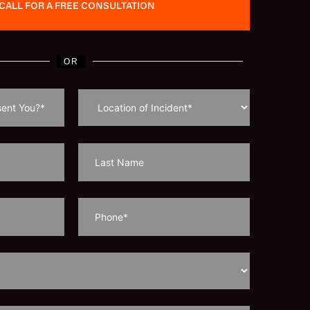
CALL FOR A FREE CONSULTATION
OR