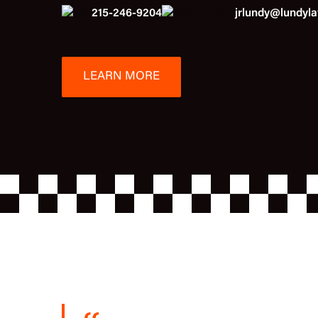
215-246-9204
jrlundy@lundyl
LEARN MORE