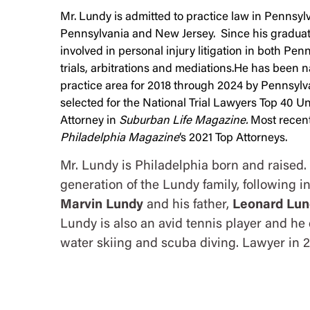
Mr. Lundy is admitted to practice law in Pennsylva
Pennsylvania and New Jersey. Since his graduat
involved in personal injury litigation in both Pe
trials, arbitrations and mediations.He has been n
practice area for 2018 through 2024 by Pennsyl
selected for the National Trial Lawyers Top 40 
Attorney in
Suburban Life Magazine.
Most recent
Philadelphia Magazine
‘s 2021 Top Attorneys.
Mr. Lundy is Philadelphia born and raised. 
generation of the Lundy family, following in
Marvin Lundy
and his father,
Leonard Lun
Lundy is also an avid tennis player and he 
water skiing and scuba diving. Lawyer in 