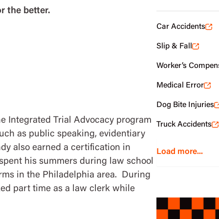
r the better.
Car Accidents
Slip & Fall
Worker’s Compen
Medical Error
Dog Bite Injuries
he Integrated Trial Advocacy program
Truck Accidents
such as public speaking, evidentiary
dy also earned a certification in
Load more...
 spent his summers during law school
irms in the Philadelphia area. During
ked part time as a law clerk while