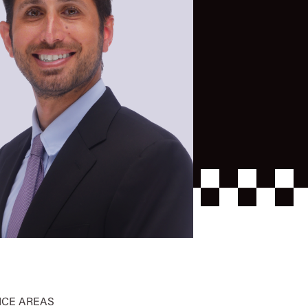
ICE AREAS