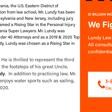
nia, the U.S. Eastern District of
ion from law school, Mr. Lundy has been
$1 BILLION W
nnsylvania and New Jersey, including jury
We Fi
amed a Rising Star in the Personal Injury
vania Super Lawyers. Mr. Lundy was
Under 40 Attorneys and as a 2019 & 2020 Top
Lundy Law w
ly, Lundy was chosen as a Rising Star in
All consulta
confidentia
He is thrilled to represent the third
 the footsteps of his great Uncle,
dy
. In addition to practicing law, Mr.
enjoys water sports such as sailing,
1
2020.
CAL