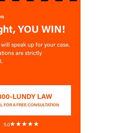
ON
ght, YOU WIN!
ill speak up for your case.
tions are strictly
l.
-800-LUNDY LAW
L FOR A FREE CONSULTATION
5.0