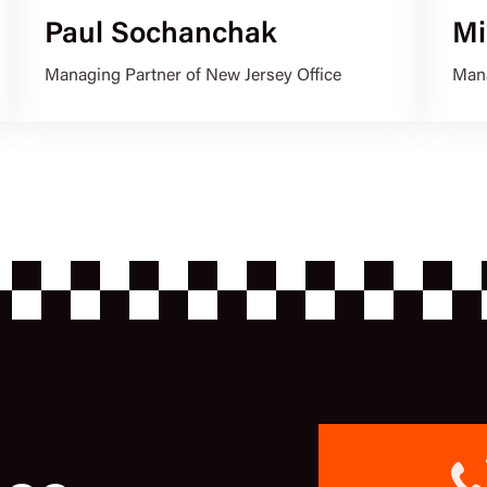
Paul Sochanchak
Mi
Managing Partner of New Jersey Office
Mana