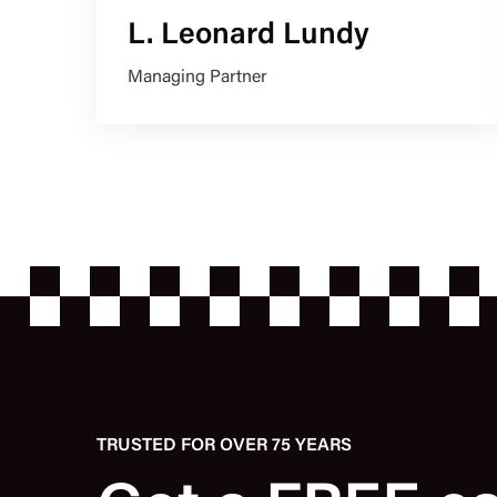
L. Leonard Lundy
Managing Partner
TRUSTED FOR OVER 75 YEARS