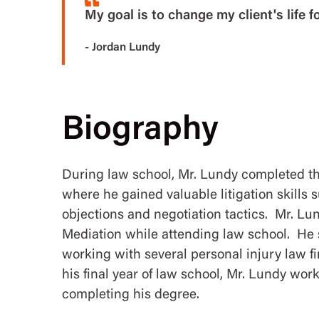
My goal is to change my client's life fo
- Jordan Lundy
Biography
During law school, Mr. Lundy completed t
where he gained valuable litigation skills 
objections and negotiation tactics. Mr. Lun
Mediation while attending law school. He
working with several personal injury law f
his final year of law school, Mr. Lundy wor
completing his degree.