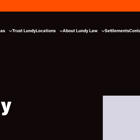
eas
Trust Lundy
Locations
About Lundy Law
Settlements
Cont
dy