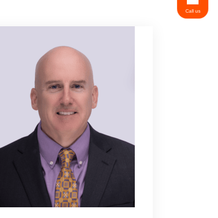
Call us