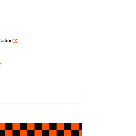
sation