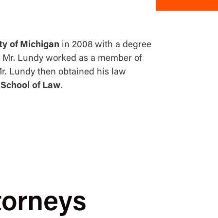
ty of Michigan
in 2008 with a degree
l, Mr. Lundy worked as a member of
. Lundy then obtained his law
 School of Law
.
torneys