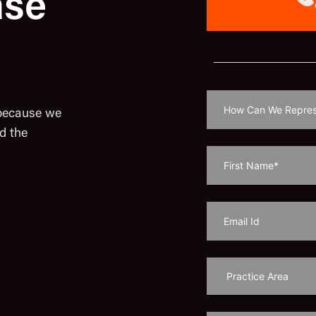
ase
 because we
d the