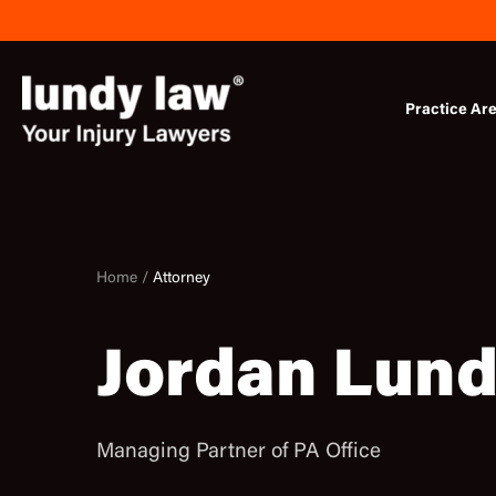
Skip
to
content
Practice Ar
Home /
Attorney
Jordan Lun
Managing Partner of PA Office