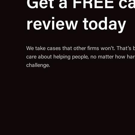
Get a FREE c
review today
We take cases that other firms won’t. That’s
care about helping people, no matter how har
challenge.