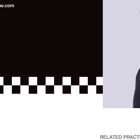
aw.com
RELATED PRACT