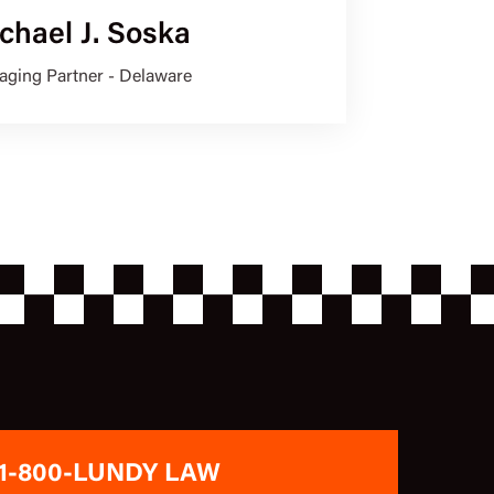
chael J. Soska
ging Partner - Delaware
1-800-LUNDY LAW