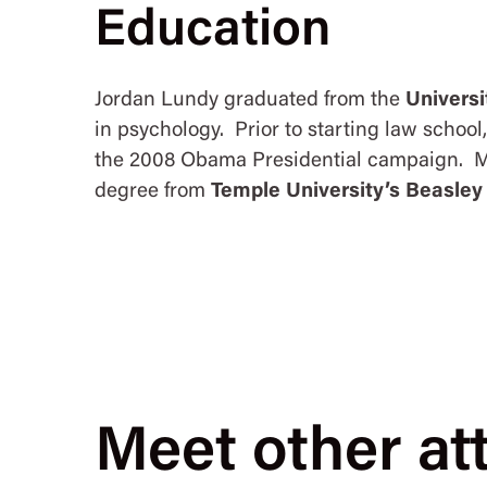
Education
Jordan Lundy graduated from the
Universi
in psychology. Prior to starting law schoo
the 2008 Obama Presidential campaign. Mr
degree from
Temple University’s Beasley
Meet other at