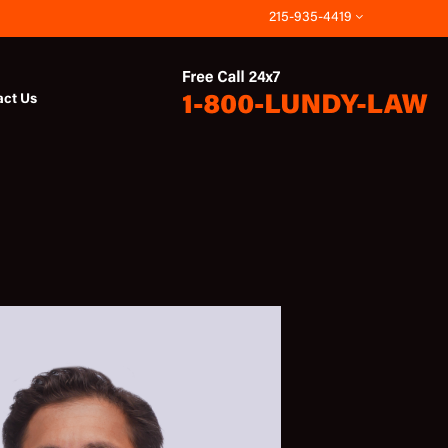
215-935-4419
act Us