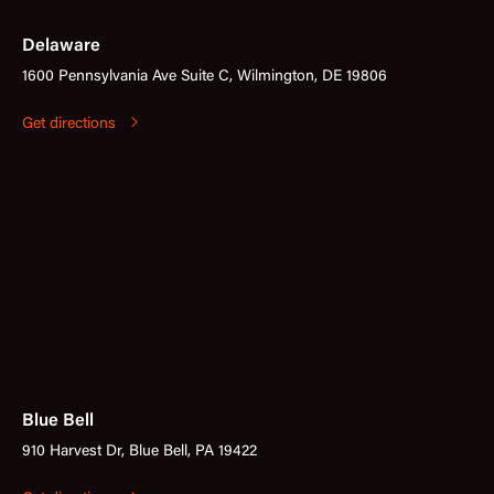
Delaware
1600 Pennsylvania Ave Suite C, Wilmington, DE 19806
Get directions
Blue Bell
910 Harvest Dr, Blue Bell, PA 19422