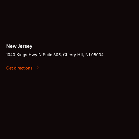
New Jersey
1040 Kings Hwy N Suite 305, Cherry Hill, NJ 08034
Get directions