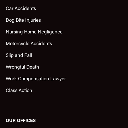
Car Accidents
Dog Bite Injuries
Nursing Home Negligence
Motorcycle Accidents
Slip and Fall
Wrongful Death
Work Compensation Lawyer
Class Action
OUR OFFICES