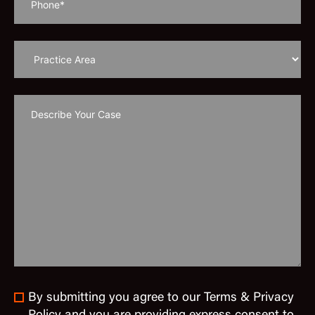
By submitting you agree to our Terms & Privacy