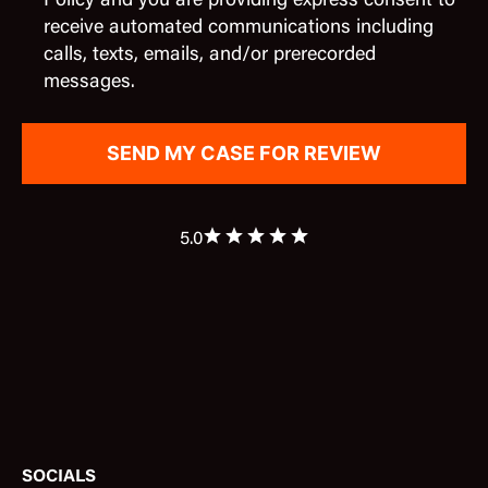
Policy and you are providing express consent to
receive automated communications including
calls, texts, emails, and/or prerecorded
messages.
5.0
SOCIALS