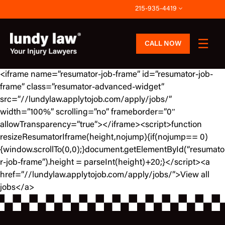
Skip
215-935-4419
to
content
CALL NOW
<iframe name=”resumator-job-frame” id=”resumator-job-
frame” class=”resumator-advanced-widget”
src=”//lundylaw.applytojob.com/apply/jobs/”
width=”100%” scrolling=”no” frameborder=”0″
allowTransparency=”true”></iframe><script>function
resizeResumatorIframe(height,nojump){if(nojump== 0)
{window.scrollTo(0,0);}document.getElementById(“resumato
r-job-frame”).height = parseInt(height)+20;}</script><a
href=”//lundylaw.applytojob.com/apply/jobs/”>View all
jobs</a>