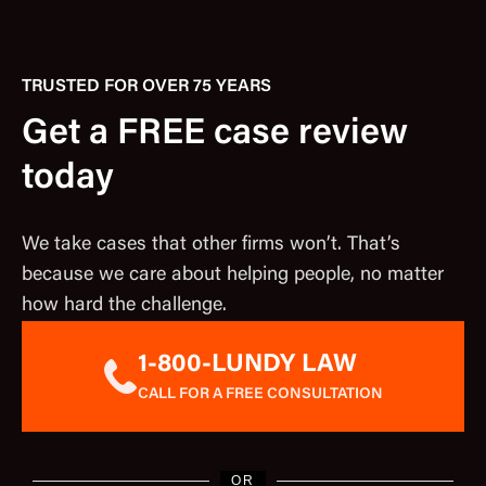
TRUSTED FOR OVER 75 YEARS
Get a FREE case review
today
We take cases that other firms won’t. That’s
because we care about helping people, no matter
how hard the challenge.
1-800-LUNDY LAW
CALL FOR A FREE CONSULTATION
OR