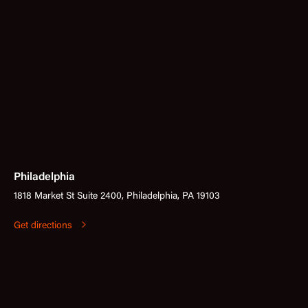
Philadelphia
1818 Market St Suite 2400, Philadelphia, PA 19103
Get directions