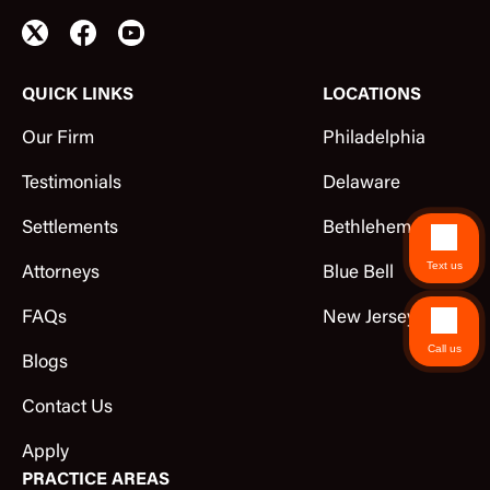
QUICK LINKS
LOCATIONS
Our Firm
Philadelphia
Testimonials
Delaware
Settlements
Bethlehem
Text us
Attorneys
Blue Bell
FAQs
New Jersey
Call us
Blogs
Contact Us
Apply
PRACTICE AREAS