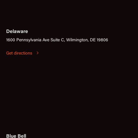
Delaware
1600 Pennsylvania Ave Suite C, Wilmington, DE 19806
Get directions
Blue Bell