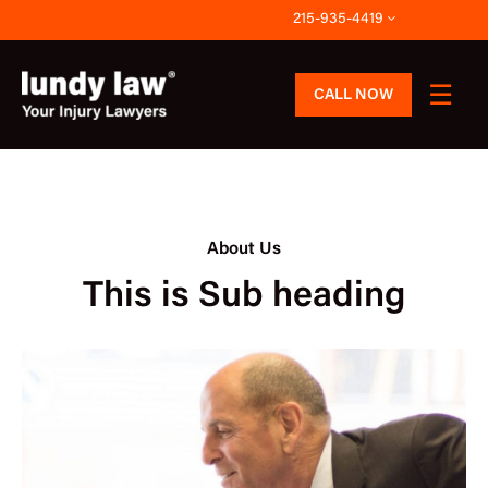
Skip
215-935-4419
to
content
CALL NOW
About Us
This is Sub heading