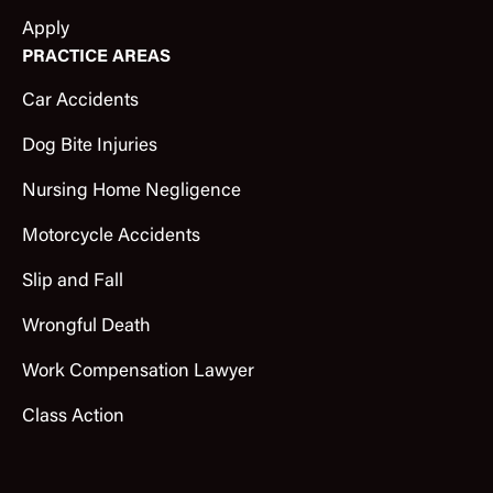
Apply
PRACTICE AREAS
Car Accidents
Dog Bite Injuries
Nursing Home Negligence
Motorcycle Accidents
Slip and Fall
Wrongful Death
Work Compensation Lawyer
Class Action