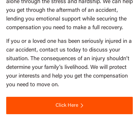
alone through the stress and hardship. We can help
you get through the aftermath of an accident,
lending you emotional support while securing the
compensation you need to make a full recovery.
If you or a loved one has been seriously injured in a
car accident, contact us today to discuss your
situation. The consequences of an injury shouldn’t
determine your family’s livelihood. We will protect
your interests and help you get the compensation
you need to move on.
Click Here