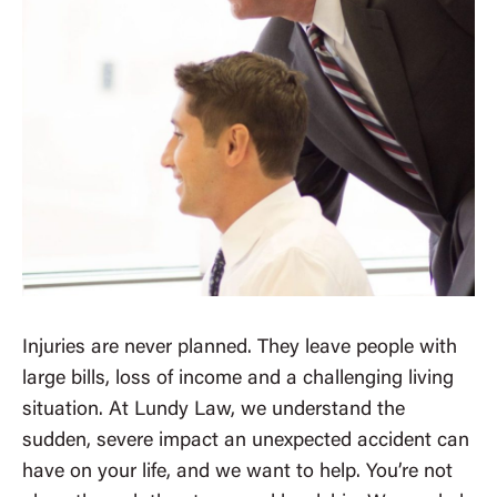
Injuries are never planned. They leave people with
large bills, loss of income and a challenging living
situation. At Lundy Law, we understand the
sudden, severe impact an unexpected accident can
have on your life, and we want to help. You’re not