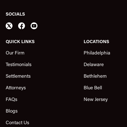
SOCIALS
QUICK LINKS
LOCATIONS
Our Firm
Philadelphia
Testimonials
Delaware
Settlements
Bethlehem
Attorneys
Blue Bell
FAQs
New Jersey
Blogs
Contact Us