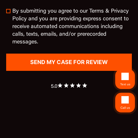
By submitting you agree to our Terms & Privacy
Policy and you are providing express consent to
receive automated communications including
calls, texts, emails, and/or prerecorded
messages.
Text us
5.0
Call us