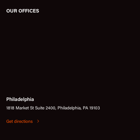
OUR OFFICES
Philadelphia
1818 Market St Suite 2400, Philadelphia, PA 19103
Get directions