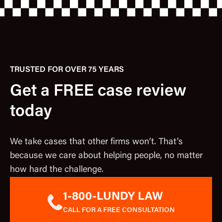
TRUSTED FOR OVER 75 YEARS
Get a FREE case review
today
We take cases that other firms won’t. That’s
because we care about helping people, no matter
how hard the challenge.
1-800-LUNDY LAW
CALL FOR A FREE CONSULTATION