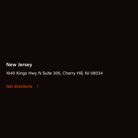
New Jersey
1040 Kings Hwy N Suite 305, Cherry Hill, NJ 08034
Get directions