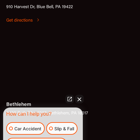
910 Harvest Dr, Blue Bell, PA 19422
Get directions
Bethlehem
How can I help you?
3400 Bath Pike #302, Bethlehem, PA 18017
Get directions
Car Accident
Slip & Fall