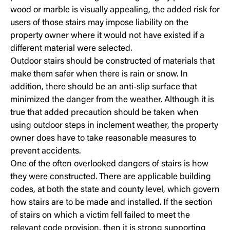
wood or marble is visually appealing, the added risk for
users of those stairs may impose liability on the
property owner where it would not have existed if a
different material were selected.
Outdoor stairs should be constructed of materials that
make them safer when there is rain or snow. In
addition, there should be an anti-slip surface that
minimized the danger from the weather. Although it is
true that added precaution should be taken when
using outdoor steps in inclement weather, the property
owner does have to take reasonable measures to
prevent accidents.
One of the often overlooked dangers of stairs is how
they were constructed. There are applicable building
codes, at both the state and county level, which govern
how stairs are to be made and installed. If the section
of stairs on which a victim fell failed to meet the
relevant code provision, then it is strong supporting