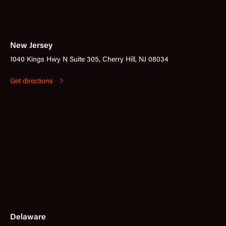
New Jersey
1040 Kings Hwy N Suite 305, Cherry Hill, NJ 08034
Get directions
Delaware