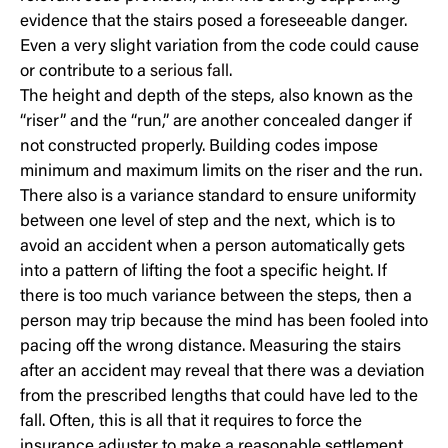
evidence that the stairs posed a foreseeable danger.
Even a very slight variation from the code could cause
or contribute to a
serious fall
.
The height and depth of the steps, also known as the
“riser” and the “run,” are another concealed danger if
not constructed properly. Building codes impose
minimum and maximum limits on the riser and the run.
There also is a variance standard to ensure uniformity
between one level of step and the next, which is to
avoid an accident when a person automatically gets
into a pattern of lifting the foot a specific height. If
there is too much variance between the steps, then a
person may trip because the mind has been fooled into
pacing off the wrong distance. Measuring the stairs
after an accident may reveal that there was a deviation
from the prescribed lengths that could have led to the
fall. Often, this is all that it requires to force the
insurance adjuster to make a reasonable settlement