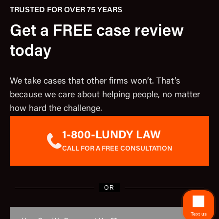
TRUSTED FOR OVER 75 YEARS
Get a FREE case review
today
We take cases that other firms won’t. That’s
because we care about helping people, no matter
how hard the challenge.
1-800-LUNDY LAW
CALL FOR A FREE CONSULTATION
OR
Text us