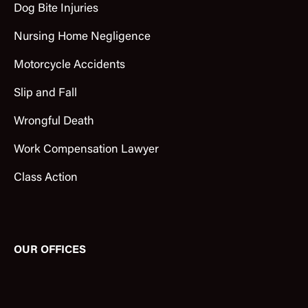
Dog Bite Injuries
Nursing Home Negligence
Motorcycle Accidents
Slip and Fall
Wrongful Death
Work Compensation Lawyer
Class Action
OUR OFFICES