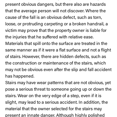
present obvious dangers, but there also are hazards
that the average person will not discover. Where the
cause of the fall is an obvious defect, such as torn,
loose, or protruding carpeting or a broken handrail, a
victim may prove that the property owner is liable for
the injuries that he suffered with relative ease.
Materials that spill onto the surface are treated in the
same manner as if it were a flat surface and not a flight
of stairs. However, there are hidden defects, such as
the construction or maintenance of the stairs, which
may not be obvious even after the slip and fall accident
has happened.
Stairs may have wear patterns that are not obvious, yet
pose a serious threat to someone going up or down the
stairs. Wear on the very edge of a step, even if it is
slight, may lead to a serious accident. In addition, the
material that the owner selected for the stairs may
present an innate danger. Although highly polished