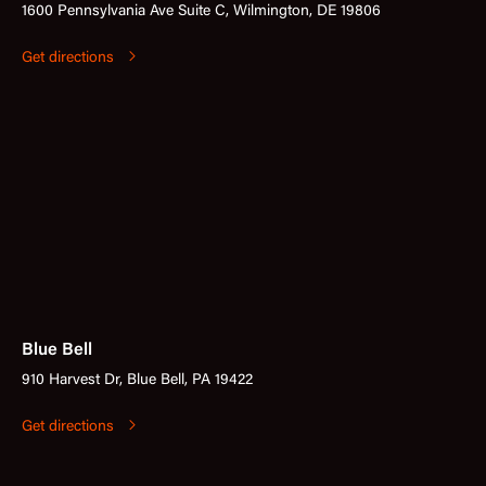
1600 Pennsylvania Ave Suite C, Wilmington, DE 19806
Get directions
Blue Bell
910 Harvest Dr, Blue Bell, PA 19422
Get directions