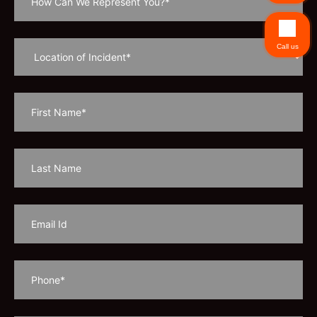
Call us