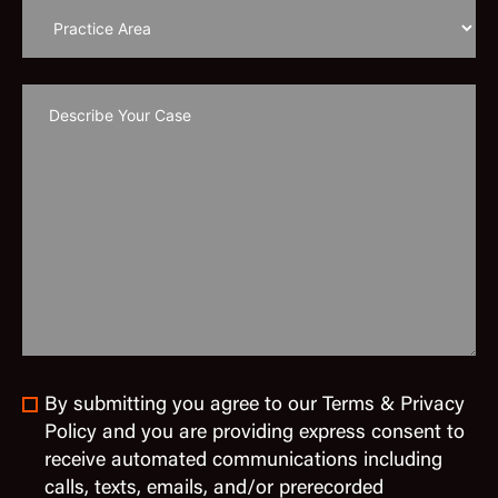
By submitting you agree to our Terms & Privacy
Policy and you are providing express consent to
receive automated communications including
calls, texts, emails, and/or prerecorded