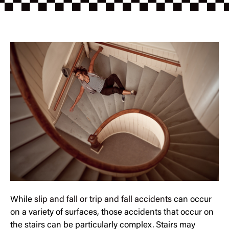
While
slip and fall or trip and fall accidents
can occur
on a variety of surfaces, those accidents that occur on
the stairs can be particularly complex. Stairs may