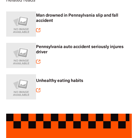
Related reads
Man drowned in Pennsylvania slip and fall
accident
Pennsylvania auto accident seriously injures
driver
Unhealthy eating habits