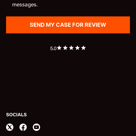
messages.
5.0
SOCIALS