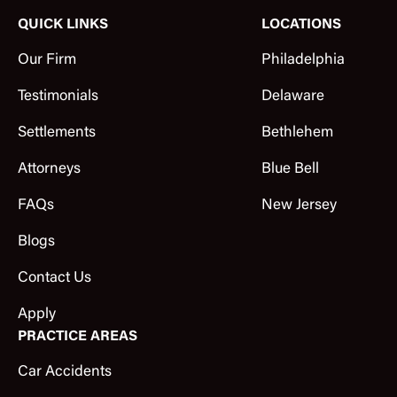
QUICK LINKS
LOCATIONS
Our Firm
Philadelphia
Testimonials
Delaware
Settlements
Bethlehem
Attorneys
Blue Bell
FAQs
New Jersey
Blogs
Contact Us
Apply
PRACTICE AREAS
Car Accidents