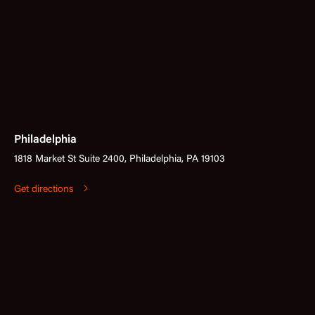
Philadelphia
1818 Market St Suite 2400, Philadelphia, PA 19103
Get directions