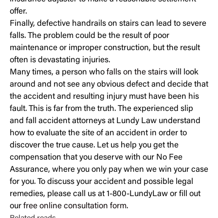
offer.
Finally, defective handrails on stairs can lead to severe
falls. The problem could be the result of poor
maintenance or improper construction, but the result
often is devastating injuries.
Many times, a person who
falls on the stairs
will look
around and not see any obvious defect and decide that
the accident and resulting injury must have been his
fault. This is far from the truth. The experienced slip
and fall accident attorneys at Lundy Law understand
how to evaluate the site of an accident in order to
discover the true cause. Let us help you get the
compensation that you deserve with our No Fee
Assurance, where you only pay when we win your case
for you. To discuss your accident and possible legal
remedies, please call us at 1-800-LundyLaw or fill out
our
free online consultation form
.