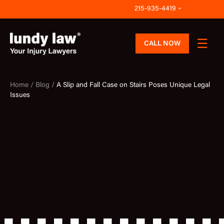
Skip
215-935-4419
to
content
CALL NOW
Home /
Blog /
A Slip and Fall Case on Stairs Poses Unique Legal
Issues